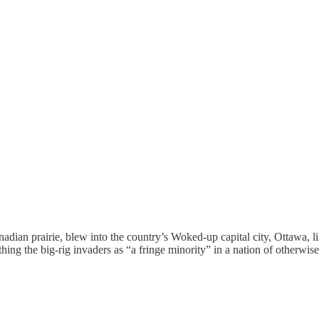
nadian prairie, blew into the country’s Woked-up capital city, Ottawa, li
ing the big-rig invaders as “a fringe minority” in a nation of otherwi