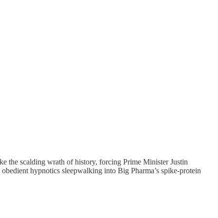
ke the scalding wrath of history, forcing Prime Minister Justin
se obedient hypnotics sleepwalking into Big Pharma’s spike-protein