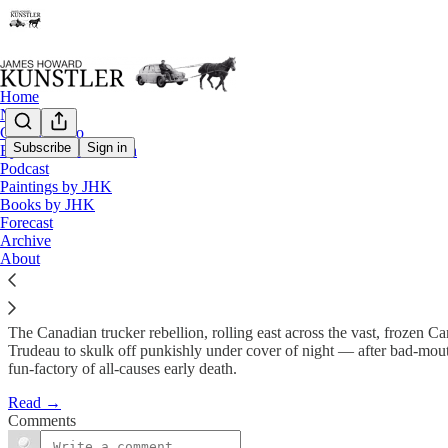
Home
Notes
Contact / Bio
Subscribe
Sign in
Eyesore of the Month
Podcast
The Revolt Begins
Paintings by JHK
Books by JHK
Forecast
James Howard Kunstler
Archive
Jan 31, 2022
About
The Canadian trucker rebellion, rolling east across the vast, frozen Ca
Trudeau to skulk off punkishly under cover of night — after bad-mouth
fun-factory of all-causes early death.
Read →
Comments