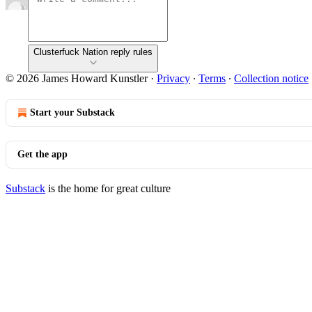
Clusterfuck Nation reply rules
© 2026 James Howard Kunstler
·
Privacy
∙
Terms
∙
Collection notice
Start your Substack
Get the app
Substack
is the home for great culture