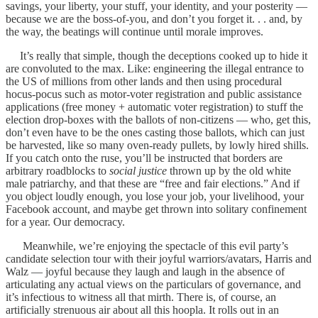
savings, your liberty, your stuff, your identity, and your posterity —
because we are the boss-of-you, and don’t you forget it. . . and, by
the way, the beatings will continue until morale improves.
It’s really that simple, though the deceptions cooked up to hide it
are convoluted to the max. Like: engineering the illegal entrance to
the US of millions from other lands and then using procedural
hocus-pocus such as motor-voter registration and public assistance
applications (free money + automatic voter registration) to stuff the
election drop-boxes with the ballots of non-citizens — who, get this,
don’t even have to be the ones casting those ballots, which can just
be harvested, like so many oven-ready pullets, by lowly hired shills.
If you catch onto the ruse, you’ll be instructed that borders are
arbitrary roadblocks to
social justice
thrown up by the old white
male patriarchy, and that these are “free and fair elections.” And if
you object loudly enough, you lose your job, your livelihood, your
Facebook account, and maybe get thrown into solitary confinement
for a year. Our democracy.
Meanwhile, we’re enjoying the spectacle of this evil party’s
candidate selection tour with their joyful warriors/avatars, Harris and
Walz — joyful because they laugh and laugh in the absence of
articulating any actual views on the particulars of governance, and
it’s infectious to witness all that mirth. There is, of course, an
artificially strenuous air about all this hoopla. It rolls out in an