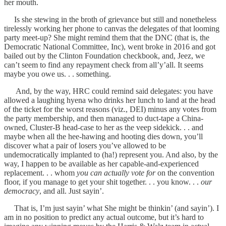
her mouth.
Is she stewing in the broth of grievance but still and nonetheless
tirelessly working her phone to canvas the delegates of that looming
party meet-up? She might remind them that the DNC (that is, the
Democratic National Committee, Inc), went broke in 2016 and got
bailed out by the Clinton Foundation checkbook, and, Jeez, we
can’t seem to find any repayment check from all’y’all. It seems
maybe you owe us. . . something.
And, by the way, HRC could remind said delegates: you have
allowed a laughing hyena who drinks her lunch to land at the head
of the ticket for the worst reasons (viz., DEI) minus any votes from
the party membership, and then managed to duct-tape a China-
owned, Cluster-B head-case to her as the veep sidekick. . . and
maybe when all the hee-hawing and hooting dies down, you’ll
discover what a pair of losers you’ve allowed to be
undemocratically implanted to (ha!) represent you. And also, by the
way, I happen to be available as her capable-and-experienced
replacement. . . whom
you can actually vote for
on the convention
floor, if you manage to get your shit together. . . you know. . .
our
democracy
, and all. Just sayin’.
That is, I’m just sayin’ what She might be thinkin’ (and sayin’). I
am in no position to predict any actual outcome, but it’s hard to