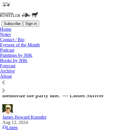
Subscribe
Sign in
Home
Notes
Contact / Bio
Read distraction-free on Substack
Eyesore of the Month
Podcast
Paintings by JHK
Books by JHK
The Party Line Is a Mighty Squishy Line
Forecast
Archive
“I’ve never heard her [Kamala Harris] say anything
About
original or observant; at her best, she simply recites
the party line. At her worst, she’s too lazy to
memorize the party line.”— Lionel Shriver
James Howard Kunstler
Aug 12, 2024
Listen