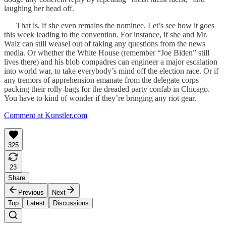
laughing her head off.
That is, if she even remains the nominee. Let’s see how it goes
this week leading to the convention. For instance, if she and Mr.
Walz can still weasel out of taking any questions from the news
media. Or whether the White House (remember “Joe Biden” still
lives there) and his blob compadres can engineer a major escalation
into world war, to take everybody’s mind off the election race. Or if
any tremors of apprehension emanate from the delegate corps
packing their rolly-bags for the dreaded party confab in Chicago.
You have to kind of wonder if they’re bringing any riot gear.
Comment at Kunstler.com
325
23
Share
Previous
Next
Top
Latest
Discussions