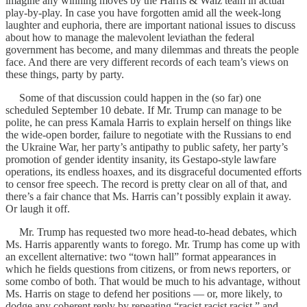
imagine any winning moves by the Harris & Walz team in actual
play-by-play. In case you have forgotten amid all the week-long
laughter and euphoria, there are important national issues to discuss
about how to manage the malevolent leviathan the federal
government has become, and many dilemmas and threats the people
face. And there are very different records of each team’s views on
these things, party by party.
Some of that discussion could happen in the (so far) one
scheduled September 10 debate. If Mr. Trump can manage to be
polite, he can press Kamala Harris to explain herself on things like
the wide-open border, failure to negotiate with the Russians to end
the Ukraine War, her party’s antipathy to public safety, her party’s
promotion of gender identity insanity, its Gestapo-style lawfare
operations, its endless hoaxes, and its disgraceful documented efforts
to censor free speech. The record is pretty clear on all of that, and
there’s a fair chance that Ms. Harris can’t possibly explain it away.
Or laugh it off.
Mr. Trump has requested two more head-to-head debates, which
Ms. Harris apparently wants to forego. Mr. Trump has come up with
an excellent alternative: two “town hall” format appearances in
which he fields questions from citizens, or from news reporters, or
some combo of both. That would be much to his advantage, without
Ms. Harris on stage to defend her positions — or, more likely, to
dodge any coherent reply by repeating “racist racist racist,” and