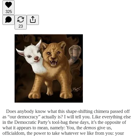
325
23
Does anybody know what this shape-shifting chimera passed off
as “our democracy” actually is? I will tell you. Like everything else
in the Democratic Party’s tool-bag these days, it’s the opposite of
what it appears to mean, namely: You, the
demos
give us,
officialdom, the power to take whatever we like from you: your