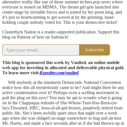
alternative reality like one of those summer techno-pop raves where
everyone is stoned on MDMA. The dream girl gets launched into
center-stage by invisible forces and is joined by her prom king, and
it’s just so heartwarming to get waved at by the grinning, hand-
holding couple nobody voted for. This is your demos-free ticket!
Clusterfuck Nation is a reader-supported publication. Support this
blog on Patreon of here on Substack!
Subscribe
This blog is sponsored this week by Vaulted, an online mobile
web app for investing in allocated and deliverable physical gold.
To learn more visit:
Kunstler.com/vaulted
Will anybody at the imminent Democratic National Convention
notice how this all mysteriously came to be? And might there be any
active consternation over it? Perhaps even a welling movement to
pull the plug on this rave? You may be apt to wonder what is going
on in the Chappaqua redoubt of She-Whose-Turn-Has-Been-(so
far)-Thwarted, HRC, boss-of-all-girl-bosses, putatively retired from
public life. She’s been awfully quiet since that night over a week
ago when she was obliged on-stage somewhere to hug and air-kiss
Ms. Harris, and made a face seconds after as if she had thrown up in