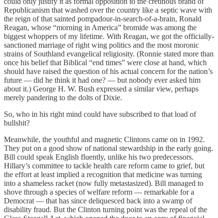
could only justify it as formal opposition to the cretinous brand of
Republicanism that washed over the country like a septic wave with
the reign of that sainted pompadour-in-search-of-a-brain, Ronald
Reagan, whose “morning in America” bromide was among the
biggest whoppers of my lifetime. With Reagan, we got the officially-
sanctioned marriage of right wing politics and the most moronic
strains of Southland evangelical religiosity. (Ronnie stated more than
once his belief that Biblical “end times” were close at hand, which
should have raised the question of his actual concern for the nation’s
future — did he think it had one? — but nobody ever asked him
about it.) George H. W. Bush expressed a similar view, perhaps
merely pandering to the dolts of Dixie.
So, who in his right mind could have subscribed to that load of
bullshit?
Meanwhile, the youthful and magnetic Clintons came on in 1992.
They put on a good show of national stewardship in the early going.
Bill could speak English fluently, unlike his two predecessors.
Hillary’s committee to tackle health care reform came to grief, but
the effort at least implied a recognition that medicine was turning
into a shameless racket (now fully metastasized). Bill managed to
shove through a species of welfare reform — remarkable for a
Democrat — that has since deliquesced back into a swamp of
disability fraud. But the Clinton turning point was the repeal of the