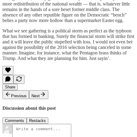
more redistribution of the national wealth — that is, whatever little
remains in the hands of a sore beset former middle class. The
absence of any other reputible figure on the Democratic “bench”
belies a party now more hollow than a supermarket Easter egg.
What we see gathering is a political storm as perfect as the typhoon
that has formed in banking. Surely the financial storm will strike first
and it will leave the public stupefied with loss. I would not even bet
against the possibility of the 2016 selection being canceled in some
manner. Imagine, for instance, what the Pentagon brass thinks of
Trump. And what they are planning for him. Just sayin’.
Share
Previous
Next
Discussion about this post
Comments
Restacks