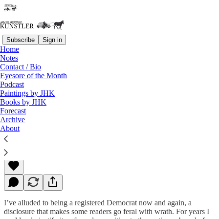
Subscribe
Sign in
Home
Notes
Contact / Bio
Read distraction-free on Substack
Eyesore of the Month
Podcast
Paintings by JHK
Books by JHK
The Parties Crawl Off to Die
Forecast
Archive
About
James Howard Kunstler
Sep 14, 2015
I’ve alluded to being a registered Democrat now and again, a
disclosure that makes some readers go feral with wrath. For years I