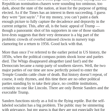
Republican nomination-chasers were sounding too ominous, too
dark, about the state of the nation, at least for the purpose of getting
elected. As if the Times has an interest in them succeeding. I guess
they were “just sayin’.” For my money, you can’t paint a dark
enough picture to fully capture the decadence and depravity in the
current zeitgeist. This, after all, is the basic appeal of Trump —
though a panoramic shot of his supporters in one of those stadium
love-fests suggests that their very demeanor is a big part of the
problem: crowds of overfed tattooed clowns in nursery togs
clamoring for a return to 1956. Good luck with that.
More than once I’ve referred to the earlier period in US history, the
1850s, when the political compass points shook loose and parties
died. The Whigs disappeared altogether (and fast!) and the
Democrats became a rump party of southern slavers. Well, the two
major parties of our time are now perfectly poised to enter the
Temple Grandin cattle chute of death. But history doesn’t repeat, of
course, it only rhymes, and this time there are no other political
parties standing by to take their place, no credible institutions,
certainly no one like Lincoln. There are only Bernie Sanders and the
execrable Trump.
Sanders functions nicely as a foil to the flying reptile. But the self-
labeled socialist has a big problem. The public may be simmering
with grievance, but my guess is that they are not especially hot for