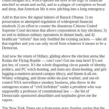
Glass-Steagall Act, which opened the door to an orgy of financial
mischief so arrant and awful, and to a plague of corruption so broad
and deep, that American life is now pitching into a long emergency.
Add to that now the signal failures of Barack Obama: 1) no
prosecution or attempted regulation of widespread financial
misdeeds 2) no effort to counter the disastrous Citizens United
Supreme Court decision that allows corporations to buy elections; 3)
no end to dubious military operations in distant lands, and 4)
healthcare “reform” that only fortified the existing rackets — take all
that together and you can only recoil from whatever it means to be a
Democrat.
And now the return of Hillary, gliding above the election arena like
Rodan the Flying Reptile — caw! caw! Get me outa here! It’s not
just her, of course. It’s the whole disgusting circus parade of identity
politics, and PC witch-hunting, and trans-sex drum-beating, and girl-
lugging-a-mattress-around-campus idiocy, and blame-it-all-on-
Whitey whinging, and drone-strike-du-jour warfare, and out-of-
control NSA surveillance monkey business, plus throw in the
outrageous scams of “civil forfeiture” under a president who was
supposedly a professor of constitutional law — the list of
Democratic-sponsored absurdities and turpitudes gives me the
vapors.
The New York Times ran a front-page story Sunday saying that the