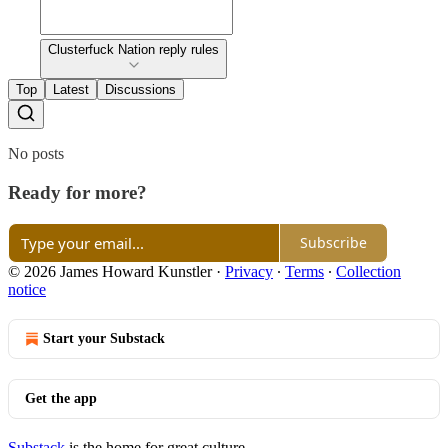
Clusterfuck Nation reply rules
Top
Latest
Discussions
No posts
Ready for more?
Subscribe
© 2026 James Howard Kunstler
·
Privacy
∙
Terms
∙
Collection
notice
Start your Substack
Get the app
Substack
is the home for great culture