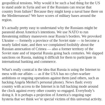
geopolitical tensions. Why would it be such a bad thing for the US
to stand aside in Syria and see if the Russians can rescue that
country from failure? Because they might keep a naval base there on
the Mediterranean? We have scores of military bases around the
region.
It’s actually pretty easy to understand why the Russians might be
paranoid about America’s intentions. We use NATO to run
threatening military maneuvers near Russia’s borders. We provoked
Ukraine — formerly a province of the Soviet state — to become a
nearly failed state, and then we complained foolishly about the
Russian annexation of Crimea — also a former territory of the
Soviet state and of imperial Russia going back centuries. We slapped
sanctions on Russia, making it difficult for them to participate in
international banking and commerce.
What’s really comical is the idea that Russia is using the Internet to
mess with our affairs — as if the USA has no cyber-warfare
ambitions or ongoing operations against them (and others, such as
hacking Angela Merkel’s personal phone). News flash: every
country with access to the Internet is in full hacking mode around
the clock against every other country so engaged. Everybody’s
doing it. It is perhaps a projection of America’s ongoing rape
hysteria that we think we’re special victims of this universal activity.