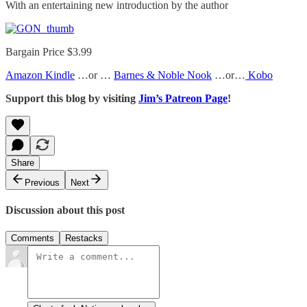
With an entertaining new introduction by the author
Bargain Price $3.99
Amazon Kindle
…or …
Barnes & Noble Nook
…or…
Kobo
Support this blog by visiting
Jim’s Patreon Page
!
Share
Previous
Next
Discussion about this post
Comments
Restacks