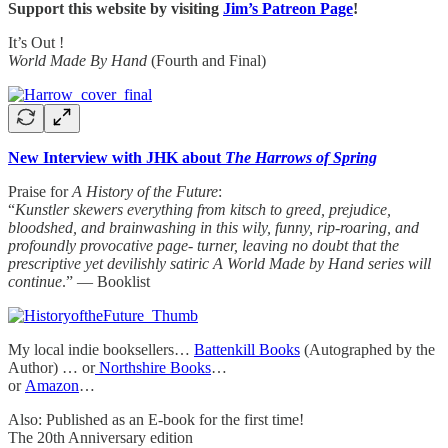
Support this website by visiting
Jim’s Patreon Page
!
It’s Out !
World Made By Hand
(Fourth and Final)
New Interview with JHK about
The Harrows of Spring
Praise for
A History of the Future
:
“
Kunstler skewers everything from kitsch to greed, prejudice,
bloodshed, and brainwashing in this wily, funny, rip-roaring, and
profoundly provocative page- turner, leaving no doubt that the
prescriptive yet devilishly satiric A World Made by Hand series will
continue
.” — Booklist
My local indie booksellers…
Battenkill Books
(Autographed by the
Author) … or
Northshire Books
…
or
Amazon
…
Also: Published as an E-book for the first time!
The 20th Anniversary edition