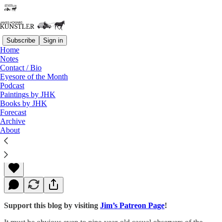
Subscribe
Sign in
Home
Notes
Contact / Bio
Read distraction-free on Substack
Eyesore of the Month
Podcast
Paintings by JHK
Books by JHK
The Odor of Desperation
Forecast
Archive
About
James Howard Kunstler
Oct 17, 2016
Support this blog by visiting
Jim’s Patreon Page
!