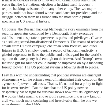
It must be obvious even to nine-year-old casual observers of the
scene that the US national election is hacking itself. It doesn’t
require hacking assistance from any other entity. The two major
parties could not have found worse candidates for president, and the
struggle between them has turned into the most sordid public
spectacle in US electoral history.
Of course, the Russian hacking blame-game story emanates from the
security apparatus controlled by a Democratic Party executive
establishment desperate to preserve its perks and privileges . (I write
as a still-registered-but-disaffected Democrat). The reams of released
emails from Clinton campaign chairman John Podesta, and other
figures in HRC’s employ, depict a record of tactical mendacity, a
gleeful eagerness to lie to the public, and a disregard for the world’s
opinion that are plenty bad enough on their own. And Trump’s own
fantastic gift for blunder could hardly be improved on by a meddling
foreign power. The US political system is blowing itself to pieces.
I say this with the understanding that political systems are emergent
phenomena with the primary goal of maintaining their control on the
agencies of power at all costs. That is, it’s natural for a polity to fight
for its own survival. But the fact that the US polity now so
desperately has to fight for survival shows how frail its legitimacy is.
It wouldn’t take much to shove it off a precipice into a new kind of
civil war much more confusing and irresolvable than the one we
went through in the 1860s.