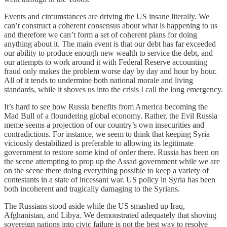
Events and circumstances are driving the US insane literally. We
can’t construct a coherent consensus about what is happening to us
and therefore we can’t form a set of coherent plans for doing
anything about it. The main event is that our debt has far exceeded
our ability to produce enough new wealth to service the debt, and
our attempts to work around it with Federal Reserve accounting
fraud only makes the problem worse day by day and hour by hour.
All of it tends to undermine both national morale and living
standards, while it shoves us into the crisis I call the long emergency.
It’s hard to see how Russia benefits from America becoming the
Mad Bull of a floundering global economy. Rather, the Evil Russia
meme seems a projection of our country’s own insecurities and
contradictions. For instance, we seem to think that keeping Syria
viciously destabilized is preferable to allowing its legitimate
government to restore some kind of order there. Russia has been on
the scene attempting to prop up the Assad government while we are
on the scene there doing everything possible to keep a variety of
contestants in a state of incessant war. US policy in Syria has been
both incoherent and tragically damaging to the Syrians.
The Russians stood aside while the US smashed up Iraq,
Afghanistan, and Libya. We demonstrated adequately that shoving
sovereign nations into civic failure is not the best way to resolve