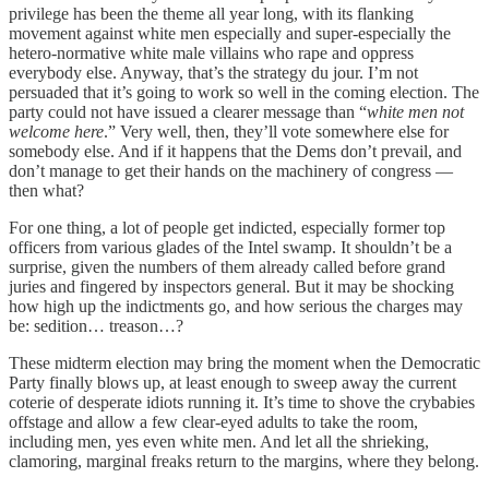
privilege has been the theme all year long, with its flanking
movement against white men especially and super-especially the
hetero-normative white male villains who rape and oppress
everybody else. Anyway, that’s the strategy du jour. I’m not
persuaded that it’s going to work so well in the coming election. The
party could not have issued a clearer message than “
white men not
welcome here
.” Very well, then, they’ll vote somewhere else for
somebody else. And if it happens that the Dems don’t prevail, and
don’t manage to get their hands on the machinery of congress —
then what?
For one thing, a lot of people get indicted, especially former top
officers from various glades of the Intel swamp. It shouldn’t be a
surprise, given the numbers of them already called before grand
juries and fingered by inspectors general. But it may be shocking
how high up the indictments go, and how serious the charges may
be: sedition… treason…?
These midterm election may bring the moment when the Democratic
Party finally blows up, at least enough to sweep away the current
coterie of desperate idiots running it. It’s time to shove the crybabies
offstage and allow a few clear-eyed adults to take the room,
including men, yes even white men. And let all the shrieking,
clamoring, marginal freaks return to the margins, where they belong.