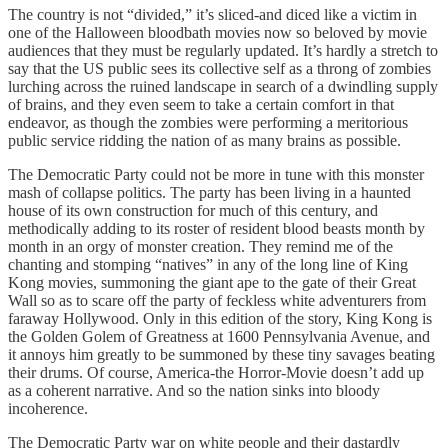
The country is not “divided,” it’s sliced-and diced like a victim in
one of the Halloween bloodbath movies now so beloved by movie
audiences that they must be regularly updated. It’s hardly a stretch to
say that the US public sees its collective self as a throng of zombies
lurching across the ruined landscape in search of a dwindling supply
of brains, and they even seem to take a certain comfort in that
endeavor, as though the zombies were performing a meritorious
public service ridding the nation of as many brains as possible.
The Democratic Party could not be more in tune with this monster
mash of collapse politics. The party has been living in a haunted
house of its own construction for much of this century, and
methodically adding to its roster of resident blood beasts month by
month in an orgy of monster creation. They remind me of the
chanting and stomping “natives” in any of the long line of King
Kong movies, summoning the giant ape to the gate of their Great
Wall so as to scare off the party of feckless white adventurers from
faraway Hollywood. Only in this edition of the story, King Kong is
the Golden Golem of Greatness at 1600 Pennsylvania Avenue, and
it annoys him greatly to be summoned by these tiny savages beating
their drums. Of course, America-the Horror-Movie doesn’t add up
as a coherent narrative. And so the nation sinks into bloody
incoherence.
The Democratic Party war on white people and their dastardly