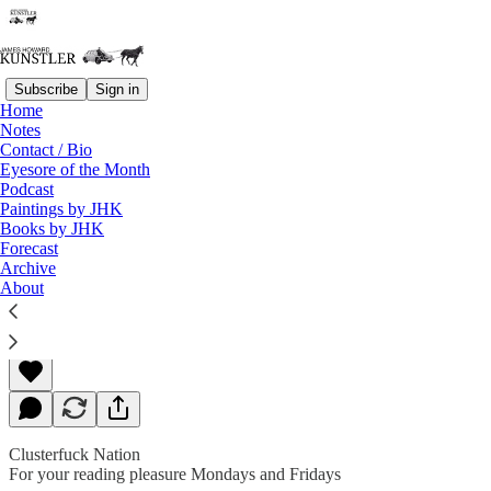
Subscribe
Sign in
Home
Notes
Contact / Bio
Read distraction-free on Substack
Eyesore of the Month
Podcast
Paintings by JHK
Books by JHK
The Monster Mash
Forecast
Archive
About
James Howard Kunstler
Oct 29, 2018
Clusterfuck Nation
For your reading pleasure Mondays and Fridays