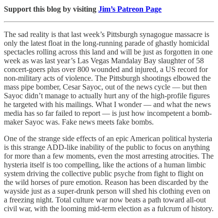
Support this blog by visiting
Jim’s Patreon Page
The sad reality is that last week’s Pittsburgh synagogue massacre is
only the latest float in the long-running parade of ghastly homicidal
spectacles rolling across this land and will be just as forgotten in one
week as was last year’s Las Vegas Mandalay Bay slaughter of 58
concert-goers plus over 800 wounded and injured, a US record for
non-military acts of violence. The Pittsburgh shootings elbowed the
mass pipe bomber, Cesar Sayoc, out of the news cycle — but then
Sayoc didn’t manage to actually hurt any of the high-profile figures
he targeted with his mailings. What I wonder — and what the news
media has so far failed to report — is just how incompetent a bomb-
maker Sayoc was. Fake news meets fake bombs.
One of the strange side effects of an epic American political hysteria
is this strange ADD-like inability of the public to focus on anything
for more than a few moments, even the most arresting atrocities. The
hysteria itself is too compelling, like the actions of a human limbic
system driving the collective public psyche from fight to flight on
the wild horses of pure emotion. Reason has been discarded by the
wayside just as a super-drunk person will shed his clothing even on
a freezing night. Total culture war now beats a path toward all-out
civil war, with the looming mid-term election as a fulcrum of history.