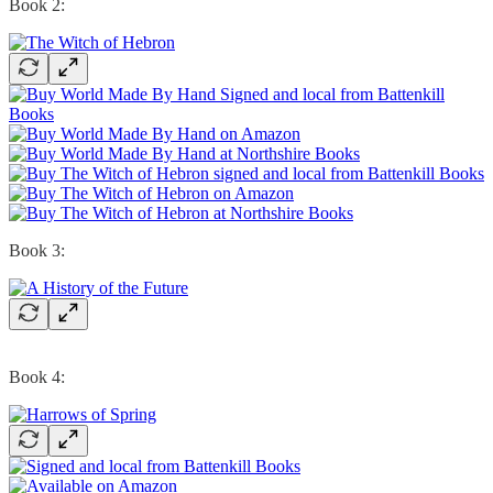
Book 2:
Book 3:
Book 4: