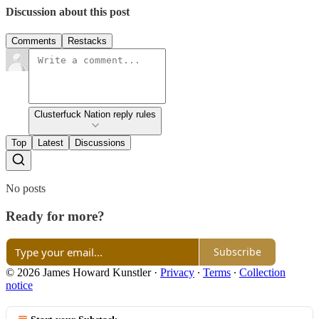
Discussion about this post
Comments
Restacks
Clusterfuck Nation reply rules
Top
Latest
Discussions
No posts
Ready for more?
Subscribe
© 2026 James Howard Kunstler
·
Privacy
∙
Terms
∙
Collection
notice