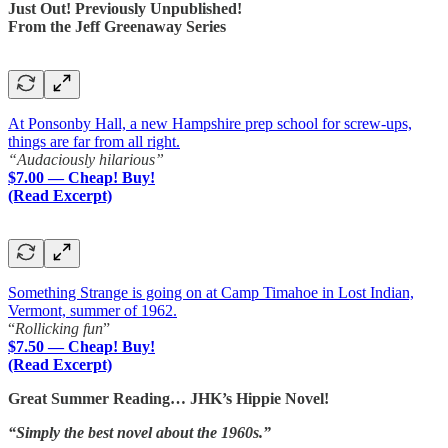
Just Out! Previously Unpublished!
From the Jeff Greenaway Series
At Ponsonby Hall, a new Hampshire prep school for screw-ups,
things are far from all right.
“Audaciously hilarious”
$7.00 — Cheap! Buy!
(Read Excerpt)
Something Strange is going on at Camp Timahoe in Lost Indian,
Vermont, summer of 1962.
“
Rollicking fun
”
$7.50 — Cheap! Buy!
(Read Excerpt)
Great Summer Reading… JHK’s Hippie Novel!
“Simply the best novel about the 1960s.”