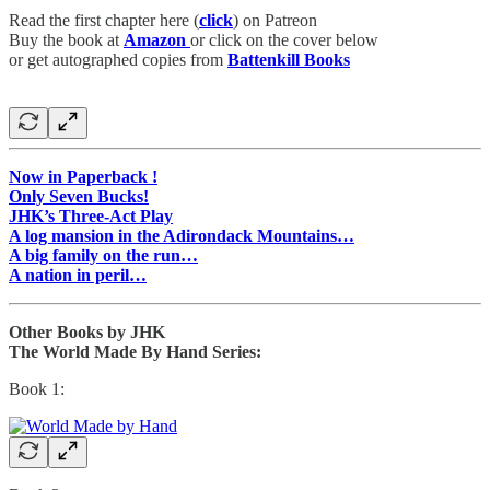
Read the first chapter here (
click
) on Patreon
Buy the book at
Amazon
or click on the cover below
or get autographed copies from
Battenkill Books
Now in Paperback !
Only Seven Bucks!
JHK’s Three-Act Play
A log mansion in the Adirondack Mountains…
A big family on the run…
A nation in peril…
Other Books by JHK
The World Made By Hand Series:
Book 1: