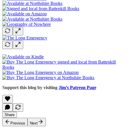
Support this blog by visiting
Jim’s Patreon Page
Share
Previous
Next