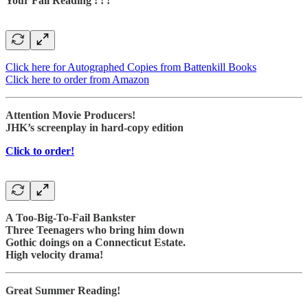
Your Fall Reading ! ! !
Click here for Autographed Copies from Battenkill Books
Click here to order from Amazon
Attention Movie Producers!
JHK’s screenplay in hard-copy edition
Click to order!
A Too-Big-To-Fail Bankster
Three Teenagers who bring him down
Gothic doings on a Connecticut Estate.
High velocity drama!
Great Summer Reading!