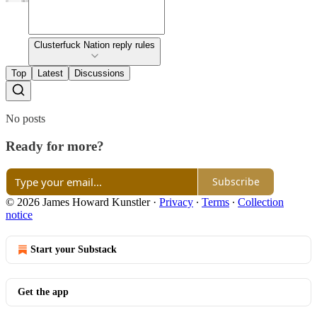
Clusterfuck Nation reply rules
Top
Latest
Discussions
No posts
Ready for more?
Subscribe
© 2026 James Howard Kunstler
·
Privacy
∙
Terms
∙
Collection
notice
Start your Substack
Get the app