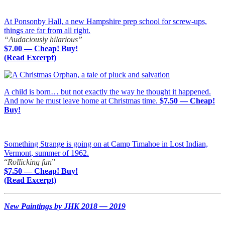
At Ponsonby Hall, a new Hampshire prep school for screw-ups,
things are far from all right.
“Audaciously hilarious”
$7.00 — Cheap! Buy!
(Read Excerpt)
A child is born… but not exactly the way he thought it happened.
And now he must leave home at Christmas time.
$7.50 — Cheap!
Buy!
Something Strange is going on at Camp Timahoe in Lost Indian,
Vermont, summer of 1962.
“
Rollicking fun
”
$7.50 — Cheap! Buy!
(Read Excerpt)
New Paintings by JHK 2018 — 2019