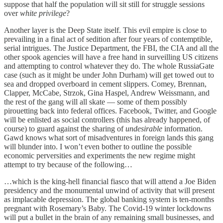
suppose that half the population will sit still for struggle sessions
over
white privilege
?
Another layer is the Deep State itself. This evil empire is close to
prevailing in a final act of sedition after four years of contemptible,
serial intrigues. The Justice Department, the FBI, the CIA and all the
other spook agencies will have a free hand in surveilling US citizens
and attempting to control whatever they do. The whole RussiaGate
case (such as it might be under John Durham) will get towed out to
sea and dropped overboard in cement slippers. Comey, Brennan,
Clapper, McCabe, Strzok, Gina Haspel, Andrew Weissmann, and
the rest of the gang will all skate — some of them possibly
pirouetting back into federal offices. Facebook, Twitter, and Google
will be enlisted as social controllers (this has already happened, of
course) to guard against the sharing of
undesirable
information.
Gawd knows what sort of misadventures in foreign lands this gang
will blunder into. I won’t even bother to outline the possible
economic perversities and experiments the new regime might
attempt to try because of the following…
…which is the king-hell financial fiasco that will attend a Joe Biden
presidency and the monumental unwind of activity that will present
as implacable depression. The global banking system is ten-months
pregnant with Rosemary’s Baby. The Covid-19 winter lockdowns
will put a bullet in the brain of any remaining small businesses, and