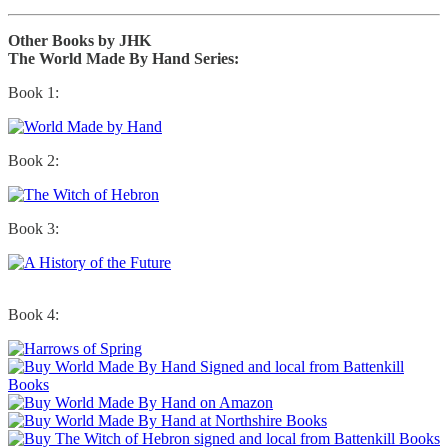
Other Books by JHK
The World Made By Hand Series:
Book 1:
Book 2:
Book 3:
Book 4: