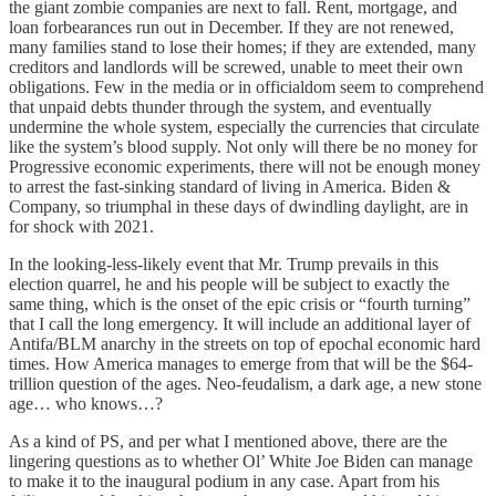
the giant zombie companies are next to fall. Rent, mortgage, and
loan forbearances run out in December. If they are not renewed,
many families stand to lose their homes; if they are extended, many
creditors and landlords will be screwed, unable to meet their own
obligations. Few in the media or in officialdom seem to comprehend
that unpaid debts thunder through the system, and eventually
undermine the whole system, especially the currencies that circulate
like the system’s blood supply. Not only will there be no money for
Progressive economic experiments, there will not be enough money
to arrest the fast-sinking standard of living in America. Biden &
Company, so triumphal in these days of dwindling daylight, are in
for shock with 2021.
In the looking-less-likely event that Mr. Trump prevails in this
election quarrel, he and his people will be subject to exactly the
same thing, which is the onset of the epic crisis or “fourth turning”
that I call the long emergency. It will include an additional layer of
Antifa/BLM anarchy in the streets on top of epochal economic hard
times. How America manages to emerge from that will be the $64-
trillion question of the ages. Neo-feudalism, a dark age, a new stone
age… who knows…?
As a kind of PS, and per what I mentioned above, there are the
lingering questions as to whether Ol’ White Joe Biden can manage
to make it to the inaugural podium in any case. Apart from his