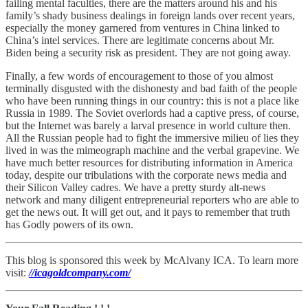
failing mental faculties, there are the matters around his and his
family’s shady business dealings in foreign lands over recent years,
especially the money garnered from ventures in China linked to
China’s intel services. There are legitimate concerns about Mr.
Biden being a security risk as president. They are not going away.
Finally, a few words of encouragement to those of you almost
terminally disgusted with the dishonesty and bad faith of the people
who have been running things in our country: this is not a place like
Russia in 1989. The Soviet overlords had a captive press, of course,
but the Internet was barely a larval presence in world culture then.
All the Russian people had to fight the immersive milieu of lies they
lived in was the mimeograph machine and the verbal grapevine. We
have much better resources for distributing information in America
today, despite our tribulations with the corporate news media and
their Silicon Valley cadres. We have a pretty sturdy alt-news
network and many diligent entrepreneurial reporters who are able to
get the news out. It will get out, and it pays to remember that truth
has Godly powers of its own.
This blog is sponsored this week by McAlvany ICA. To learn more
visit:
//icagoldcompany.com/