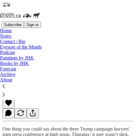
Subscribe
Sign in
Home
Notes
Contact / Bio
Read distraction-free on Substack
Eyesore of the Month
Podcast
Paintings by JHK
Books by JHK
The Many Layers of Travail
Forecast
Archive
About
James Howard Kunstler
Nov 20, 2020
One thing you could say about the three Trump campaign lawyers’
joint press conference at high noon, Thursday: it sure wasn’t slick.