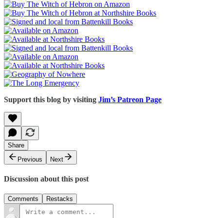
Support this blog by visiting
Jim’s Patreon Page
Share
Previous
Next
Discussion about this post
Comments
Restacks