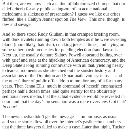
But then, are we now such a nation of lobotomized chumps that our
chief criteria for any public acting-out of an acute national
melodrama is slickness of presentation? I guess we like our crises
fluffed, like a Caitlyn Jenner spot on
The View
. This one, though, is
raw and savage.
And so there stood Rudy Giuliani in that cramped briefing room,
with dark rivulets running down both temples as if he were sweating
blood (more likely, hair dye), cracking jokes at times, and laying out
some rather harsh predicates for pending election fraud lawsuits.
Next up, the usually demure Sidney Powell appeared boiling over
with grief and rage at the hijacking of American democracy, and the
Deep State’s long-running connivance with all that, yielding nearly
to tears at moments as she sketched out the sinister history and
associations of the Dominion and Smartmatic vote systems — and
the utter failure of public officialdom to monitor any of it for many
years. Then Jenna Ellis, much in command of herself, emphasized
perhaps half a dozen times, and quite sternly for the obdurately
seditious news media, that the actual evidence would be revealed in
court and that the day’s presentation was a mere overview. Got that?
In court
.
The news media didn’t get the message — on purpose, as usual —
and so the stories flew all over the Internet’s gaslit echo chambers
that the three lawyers failed to make a case. Later that night, Tucker