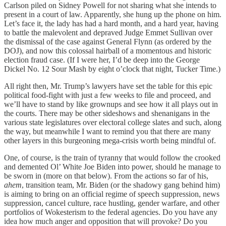
Carlson piled on Sidney Powell for not sharing what she intends to
present in a court of law. Apparently, she hung up the phone on him.
Let’s face it, the lady has had a hard month, and a hard year, having
to battle the malevolent and depraved Judge Emmet Sullivan over
the dismissal of the case against General Flynn (as ordered by the
DOJ), and now this colossal hairball of a momentous and historic
election fraud case. (If I were her, I’d be deep into the George
Dickel No. 12 Sour Mash by eight o’clock that night, Tucker Time.)
All right then, Mr. Trump’s lawyers have set the table for this epic
political food-fight with just a few weeks to file and proceed, and
we’ll have to stand by like grownups and see how it all plays out in
the courts. There may be other sideshows and shenanigans in the
various state legislatures over electoral college slates and such, along
the way, but meanwhile I want to remind you that there are many
other layers in this burgeoning mega-crisis worth being mindful of.
One, of course, is the train of tyranny that would follow the crooked
and demented Ol’ White Joe Biden into power, should he manage to
be sworn in (more on that below). From the actions so far of his,
ahem
, transition team, Mr. Biden (or the shadowy gang behind him)
is aiming to bring on an official regime of speech suppression, news
suppression, cancel culture, race hustling, gender warfare, and other
portfolios of Wokesterism to the federal agencies. Do you have any
idea how much anger and opposition that will provoke? Do you