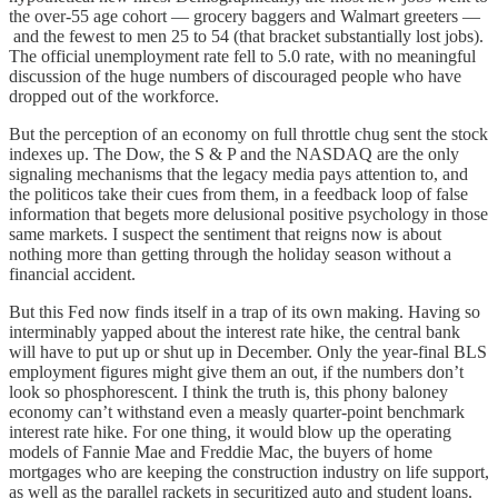
the over-55 age cohort — grocery baggers and Walmart greeters —
and the fewest to men 25 to 54 (that bracket substantially lost jobs).
The official unemployment rate fell to 5.0 rate, with no meaningful
discussion of the huge numbers of discouraged people who have
dropped out of the workforce.
But the perception of an economy on full throttle chug sent the stock
indexes up. The Dow, the S & P and the NASDAQ are the only
signaling mechanisms that the legacy media pays attention to, and
the politicos take their cues from them, in a feedback loop of false
information that begets more delusional positive psychology in those
same markets. I suspect the sentiment that reigns now is about
nothing more than getting through the holiday season without a
financial accident.
But this Fed now finds itself in a trap of its own making. Having so
interminably yapped about the interest rate hike, the central bank
will have to put up or shut up in December. Only the year-final BLS
employment figures might give them an out, if the numbers don’t
look so phosphorescent. I think the truth is, this phony baloney
economy can’t withstand even a measly quarter-point benchmark
interest rate hike. For one thing, it would blow up the operating
models of Fannie Mae and Freddie Mac, the buyers of home
mortgages who are keeping the construction industry on life support,
as well as the parallel rackets in securitized auto and student loans.