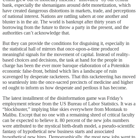
bank, especially the shenanigans around debt monetization, which
have created dangerous distortions in markets, trade, and perceptions
of national interest. Nations are rattling sabers at one another and
bluster is in the air. The world is bankrupt after thirty years of
borrowing from the future to throw a party in the present, and the
authorities can’t acknowledge that.
But they can provide the conditions for disguising it, especially in
the statistical hall of mirrors that once-upon-a-time produced
meaningful signals for the movement of capital. Instead of reality-
based choices and decisions, the task at hand for the people in
charge has been the ever more baroque elaboration of a Potemkin
economic false-front, behind which lies a landscape of ruin
scavenged by desperate racketeers. That this racketeering has moved
so seamlessly into the once-sacred precincts of medicine and higher
ed ought to inform us how desperate and perilous it has become.
The latest installment of the disinformation game was Friday’s
employment release from the US Bureau of Labor Statistics. It was a
“blockbuster,” implying blue skies everywhere from Montauk to
Malibu. Except that no one with a remaining shred of critical faculty
can be expected to believe it. 80 percent of the new jobs numbers
were attributed to the mystical birth-death model, a pseudo-scientific
fantasy of hypothetical new business starts and associated
hypothetical new hires. Demographically, the most new jobs went to