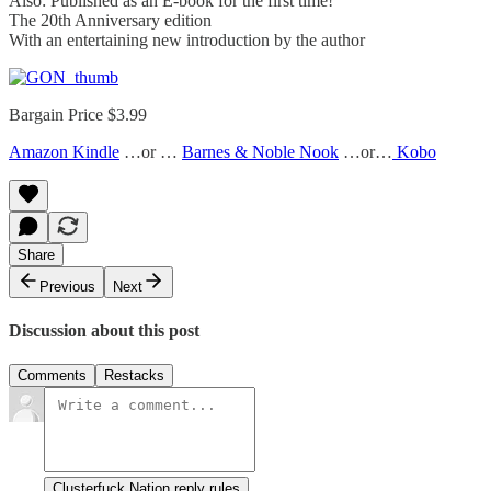
Also: Published as an E-book for the first time!
The 20th Anniversary edition
With an entertaining new introduction by the author
Bargain Price $3.99
Amazon Kindle
…or …
Barnes & Noble Nook
…or…
Kobo
Share
Previous
Next
Discussion about this post
Comments
Restacks
Clusterfuck Nation reply rules