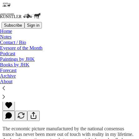
Subscribe
Sign in
Home
Notes
Contact / Bio
Read distraction-free on Substack
Eyesore of the Month
Podcast
Paintings by JHK
Books by JHK
The Leviathan
Forecast
Archive
About
James Howard Kunstler
Nov 09, 2015
The economic picture manufactured by the national consensus
trance has never been more out of touch with reality in my lifetime.