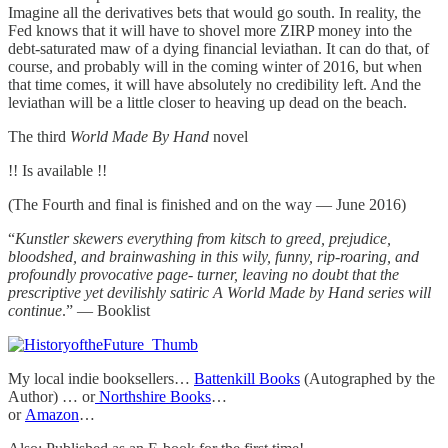
Imagine all the derivatives bets that would go south. In reality, the
Fed knows that it will have to shovel more ZIRP money into the
debt-saturated maw of a dying financial leviathan. It can do that, of
course, and probably will in the coming winter of 2016, but when
that time comes, it will have absolutely no credibility left. And the
leviathan will be a little closer to heaving up dead on the beach.
The third
World Made By Hand
novel
!! Is available !!
(The Fourth and final is finished and on the way — June 2016)
“
Kunstler skewers everything from kitsch to greed, prejudice,
bloodshed, and brainwashing in this wily, funny, rip-roaring, and
profoundly provocative page- turner, leaving no doubt that the
prescriptive yet devilishly satiric A World Made by Hand series will
continue
.” — Booklist
My local indie booksellers…
Battenkill Books
(Autographed by the
Author) … or
Northshire Books
…
or
Amazon
…