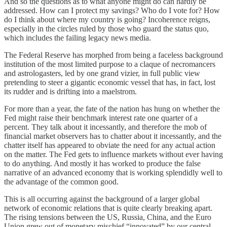
And so the questions as to what anyone might do can hardly be
addressed. How can I protect my savings? Who do I vote for? How
do I think about where my country is going? Incoherence reigns,
especially in the circles ruled by those who guard the status quo,
which includes the failing legacy news media.
The Federal Reserve has morphed from being a faceless background
institution of the most limited purpose to a claque of necromancers
and astrologasters, led by one grand vizier, in full public view
pretending to steer a gigantic economic vessel that has, in fact, lost
its rudder and is drifting into a maelstrom.
For more than a year, the fate of the nation has hung on whether the
Fed might raise their benchmark interest rate one quarter of a
percent. They talk about it incessantly, and therefore the mob of
financial market observers has to chatter about it incessantly, and the
chatter itself has appeared to obviate the need for any actual action
on the matter. The Fed gets to influence markets without ever having
to do anything. And mostly it has worked to produce the false
narrative of an advanced economy that is working splendidly well to
the advantage of the common good.
This is all occurring against the background of a larger global
network of economic relations that is quite clearly breaking apart.
The rising tensions between the US, Russia, China, and the Euro
Union grew out of monetary mischief “innovated” by our central