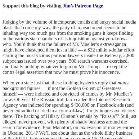
Support this blog by visiting
Jim’s Patreon Page
Judging by the volume of intemperate emails and angry social media
blasts that come my way, the party of impeachment seems to be
inhaling way too much gas from the smoking guns it keeps finding
in the various star chambers of its inquisition against you-know-
who. You’d think that the failure of Mr. Mueller’s extravaganza
might have chastened them just a little — a $32 million-dollar effort
starring the most vicious partisan lawyers inside-the-Beltway, 2,800
subpoenas issued over two years, 500 search warrants exercised,
and finally nothing whatever to pin on Mr. Trump — except the
contra-legal assertion that now he must prove his innocence.
When you state just that, these frothing hysterics reply that
many
background figures — if not the Golden Golem of Greatness
himself — were indicted and convicted of crimes by Mr. Mueller’s
crew. Oh yes! The Russian troll farm called the Internet Research
Agency was indicted for spending $400,000 on Facebook ads (and
never extradited or tried in a court-of-law). Pretty impressive victory
there! The hacking of Hillary Clinton’s emails by “Russia”? Still just
alleged, never proven, with plenty of shady business around the
search for evidence. Paul Manafort, on tax evasion of money earned
in Ukraine, 2014? We’ll see about that as the whole filthy business
of the 2014 Ukraine regime change op under Mr. Obama gets