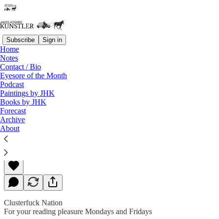
Subscribe
Sign in
Home
Notes
Contact / Bio
Read distraction-free on Substack
Eyesore of the Month
Podcast
Paintings by JHK
Books by JHK
The Fumes of Fanaticism
Forecast
Archive
About
James Howard Kunstler
Oct 28, 2019
Clusterfuck Nation
For your reading pleasure Mondays and Fridays