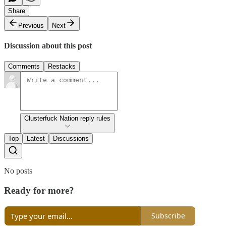
Share
Previous
Next
Discussion about this post
Comments
Restacks
Clusterfuck Nation reply rules
Top
Latest
Discussions
No posts
Ready for more?
Subscribe