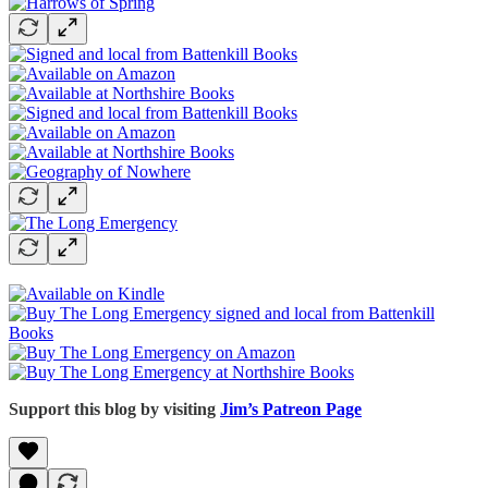
Support this blog by visiting
Jim’s Patreon Page