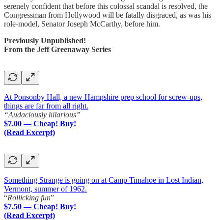
serenely confident that before this colossal scandal is resolved, the
Congressman from Hollywood will be fatally disgraced, as was his
role-model, Senator Joseph McCarthy, before him.
Previously Unpublished!
From the Jeff Greenaway Series
At Ponsonby Hall, a new Hampshire prep school for screw-ups,
things are far from all right.
“Audaciously hilarious”
$7.00 — Cheap! Buy!
(Read Excerpt)
Something Strange is going on at Camp Timahoe in Lost Indian,
Vermont, summer of 1962.
“
Rollicking fun
”
$7.50 — Cheap! Buy!
(Read Excerpt)