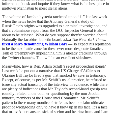
information kiosk and inquire if they know what is the best place in
midtown Manhattan to meet illegal aliens.
The volume of Jacobin hysteria ratcheted up to “11” late last week
when the news broke that the Attorney General’s study of
RussiaGate’s origins was upgraded to a criminal investigation, and
that a voluminous report from the DOJ Inspector General is also
about to be released. What do you suppose they’re worried about?
Naturally the Jacobins’ bulletin board, a.k.a
The New York Times
,
fired a salvo denouncing William Barr
— so expect his reputation
to be the next battle zone for these ever more desperate fanatics.
Talk of preemptively impeaching him is already crackling through
the Twitter channels. That will be an excellent sideshow.
Meanwhile, how is Rep, Adam Schiff’s secret proceeding going?
Last week he put out a narrative that US Chargé d’Affaires to
Ukraine Bill Taylor fired a gun-that-smoked
fer sure
in testimony.
Except, of course, as per Mr. Schiff’s usual practice, he refused to
issue any actual transcript of the interview in evidence, while there
are plenty of indications that Mr. Taylor’s second-hand gossip was
roundly refuted under counter-questioning by the non-Jacobin
minority members of the House intel Committee. Mr. Schiff’s
pattern lo these many months of strife has been to claim ultimate
proof of wrongdoing only to have it blow up in his face. It’s a face
that many Americans are sick of seeing and hearing from, and I am