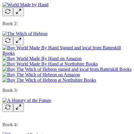
Book 2:
Book 3:
Book 4: