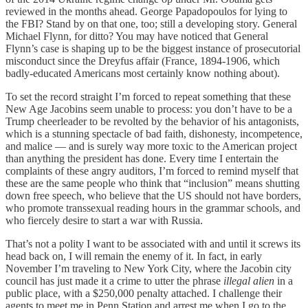
reviewed in the months ahead. George Papadopoulos for lying to
the FBI? Stand by on that one, too; still a developing story. General
Michael Flynn, for ditto? You may have noticed that General
Flynn’s case is shaping up to be the biggest instance of prosecutorial
misconduct since the Dreyfus affair (France, 1894-1906, which
badly-educated Americans most certainly know nothing about).
To set the record straight I’m forced to repeat something that these
New Age Jacobins seem unable to process: you don’t have to be a
Trump cheerleader to be revolted by the behavior of his antagonists,
which is a stunning spectacle of bad faith, dishonesty, incompetence,
and malice — and is surely way more toxic to the American project
than anything the president has done. Every time I entertain the
complaints of these angry auditors, I’m forced to remind myself that
these are the same people who think that “inclusion” means shutting
down free speech, who believe that the US should not have borders,
who promote transsexual reading hours in the grammar schools, and
who fiercely desire to start a war with Russia.
That’s not a polity I want to be associated with and until it screws its
head back on, I will remain the enemy of it. In fact, in early
November I’m traveling to New York City, where the Jacobin city
council has just made it a crime to utter the phrase
illegal alien
in a
public place, with a $250,000 penalty attached. I challenge their
agents to meet me in Penn Station and arrest me when I go to the