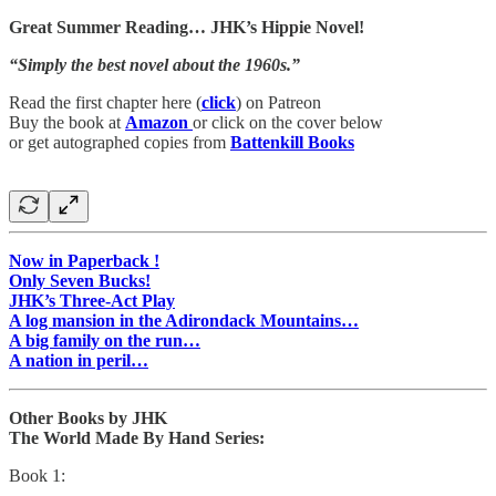
Great Summer Reading… JHK’s Hippie Novel!
“Simply the best novel about the 1960s.”
Read the first chapter here (
click
) on Patreon
Buy the book at
Amazon
or click on the cover below
or get autographed copies from
Battenkill Books
Now in Paperback !
Only Seven Bucks!
JHK’s Three-Act Play
A log mansion in the Adirondack Mountains…
A big family on the run…
A nation in peril…
Other Books by JHK
The World Made By Hand Series:
Book 1: