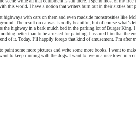
e scene while all that equipment is still there. I spend most of my free t
ith this world. I have a notion that writers burn out in their sixties but
int highways with cars on them and even roadside monstrosities like Mc
background. The result on canvas is oddly beautiful, but of course what’s l
ss the highway in a bark mulch bed in the parking lot of Burger King.
 nothing better than to be arrested for painting. I assured him that the 
nd of it. Today, I’ll happily forego that kind of amusement. I’m after tran
nt to paint some more pictures and write some more books. I want to ma
ant to keep running with the dogs. I want to live in a nice town in a ci