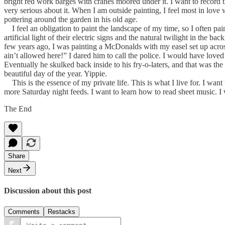
bright red work barges with cranes moored under it. I want to record th
very serious about it. When I am outside painting, I feel most in love w
pottering around the garden in his old age.
I feel an obligation to paint the landscape of my time, so I often pa
artificial light of their electric signs and the natural twilight in the 
few years ago, I was painting a McDonalds with my easel set up acro
ain’t allowed here!” I dared him to call the police. I would have loved
Eventually he skulked back inside to his fry-o-laters, and that was the e
beautiful day of the year. Yippie.
This is the essence of my private life. This is what I live for. I wa
more Saturday night feeds. I want to learn how to read sheet music. I w
The End
Share
Next
Discussion about this post
Comments
Restacks