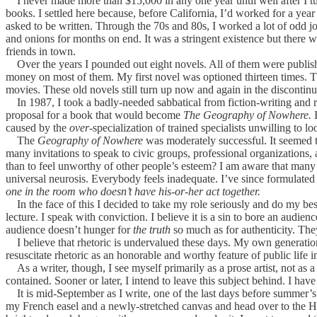
I never made more than $15,000 in any one year until well after I tur
books. I settled here because, before California, I’d worked for a ye
asked to be written. Through the 70s and 80s, I worked a lot of odd job
and onions for months on end. It was a stringent existence but there 
friends in town.
Over the years I pounded out eight novels. All of them were publishe
money on most of them. My first novel was optioned thirteen times.
movies. These old novels still turn up now and again in the discontinued
In 1987, I took a badly-needed sabbatical from fiction-writing and ret
proposal for a book that would become
The Geography of Nowhere.
I
caused by the
over
-specialization of trained specialists unwilling to l
The
Geography of Nowhere
was moderately successful. It seemed t
many invitations to speak to civic groups, professional organizations,
than to feel unworthy of other people’s esteem? I am aware that many 
universal neurosis. Everybody feels inadequate. I’ve since formulated 
one in the room who doesn’t have his-or-her act together.
In the face of this I decided to take my role seriously and do my best 
lecture. I speak with conviction. I believe it is a sin to bore an audie
audience doesn’t hunger for
the truth
so much as for authenticity. The
I believe that rhetoric is undervalued these days. My own generation
resuscitate rhetoric as an honorable and worthy feature of public life i
As a writer, though, I see myself primarily as a prose artist, not as a 
contained. Sooner or later, I intend to leave this subject behind. I have 
It is mid-September as I write, one of the last days before summer’s end
my French easel and a newly-stretched canvas and head over to the Hud