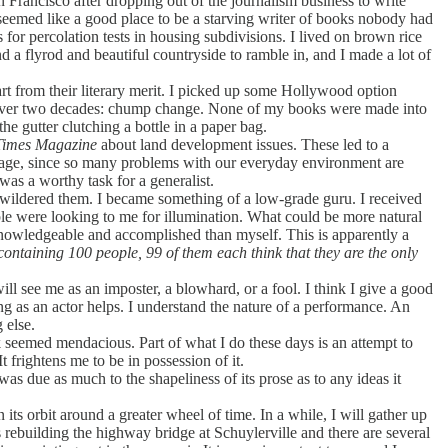
 Francisco after dropping out of the journalism business to write
 seemed like a good place to be a starving writer of books nobody had
 for percolation tests in housing subdivisions. I lived on brown rice
 a flyrod and beautiful countryside to ramble in, and I made a lot of
t from their literary merit. I picked up some Hollywood option
t over two decades: chump change. None of my books were made into
he gutter clutching a bottle in a paper bag.
Times Magazine
about land development issues. These led to a
ntage, since so many problems with our everyday environment are
 was a worthy task for a generalist.
bewildered them. I became something of a low-grade guru. I received
ople were looking to me for illumination. What could be more natural
 knowledgeable and accomplished than myself. This is apparently a
ontaining 100 people, 99 of them each think that they are the only
ill see me as an imposter, a blowhard, or a fool. I think I give a good
ning as an actor helps. I understand the nature of a performance. An
 else.
 seemed mendacious. Part of what I do these days is an attempt to
t frightens me to be in possession of it.
was due as much to the shapeliness of its prose as to any ideas it
 its orbit around a greater wheel of time. In a while, I will gather up
rebuilding the highway bridge at Schuylerville and there are several