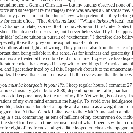
andmother, a German Christian — but my parents observed none of the
orce and subsequent re-marriages) there was always a Christmas tree, an
l that, my parents are not the kind of Jews who pretend that they belon
ly for comic effect. “That
forbissina
face!” “What a
farkokteh
idea!” An
. Strange to relate, as a result of my travels around the United States t
d. The idea embarrasses me, but I nevertheless stand by it. I suppose t
 kids’ college tuition in pursuit of “excitement.” I therefore also beli
cially those that prey on the aspirations of children.
t notions about right and wrong. They proceed also from the issue of 
ant than being reliable in this sense. As for kindness and generosity, I 
atters are treated at the cultural end in our time. Experience has disp
he literature racket, has decayed in step with other things in America, 
t, and I get rather irked by all this. I squawk about it to the amazement
ter. I believe that standards rise and fall in cycles and that the time
 you must be bourgeois in your life.
I keep regular hours. I commute 27 s
hotel. I usually get in before 8:30, depending on the traffic, har har.
oks to keep me busy for the rest of my life. Yet writing is not easy. I 
tions of my own mind entertain me hugely. To avoid over-indulgence in 
iserable, abstemious lunch of an apple and a banana as a weight-contro
g green tea. At five o’clock I bike over to the YMCA and swim a mile in
ting in a car, commuting, as tens of millions of my countrymen do, incl
the street for days at a time because most of what I need is within a on
ner for eight of my friends and get a little looped on cheap champagne 