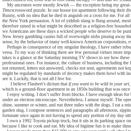
My ancestors were mostly Jewish — the exception being my great-gr
Times
crossword puzzle. In our house (or apartment following their div
Bunny, with no idea that he died in anguish on a cross for me. For al
the New York persuasion. A lot of yiddish slang is flung around, most
therefore raised in what might be described as a religion-free household
we Americans are these days a wicked people who deserve to be punishe
New Jersey gambling casino full of overweight slobs pissing away their
sense, by the behavior of many well-known American corporations, espe
Perhaps in consequence of my singular theology, I have rather robus
versa. To my way of thinking there are few personal virtues more import
takes is a glance at the Saturday morning TV shows to see how these m
professional ones. For instance, the culture of business, including t
not returned, letters not answered, checks not sent, agreements not kep
might be regulated by standards of decency makes them howl with laugh
see it. Luckily, that is not all I live for.
I believe Flaubert’s dictum that
if you want to be wild in your art,
which is a ground-floor apartment in an 1850s building that was once a 
I enjoy writing. I don’t suffer from blocks. I have enough ideas for bo
under an electron microscope. Nevertheless, I amuse myself. The opera
shine, summer or winter, and run three miles with the dogs. I eat a m
garden slug. I compose sentences and paragraphs all afternoon, sippin
fortunate once again in not having to spend any portion of my day sit
I own a 1992 Toyota pickup truck, but it sits in its parking space on 
because I like to cook and eat. My idea of bigtime fun is to make din