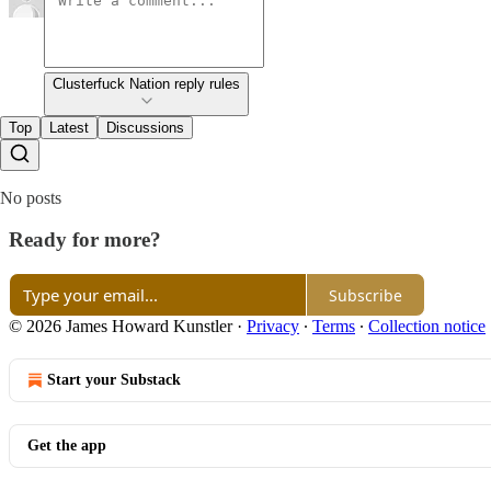
Clusterfuck Nation reply rules
Top
Latest
Discussions
No posts
Ready for more?
Subscribe
© 2026 James Howard Kunstler
·
Privacy
∙
Terms
∙
Collection notice
Start your Substack
Get the app