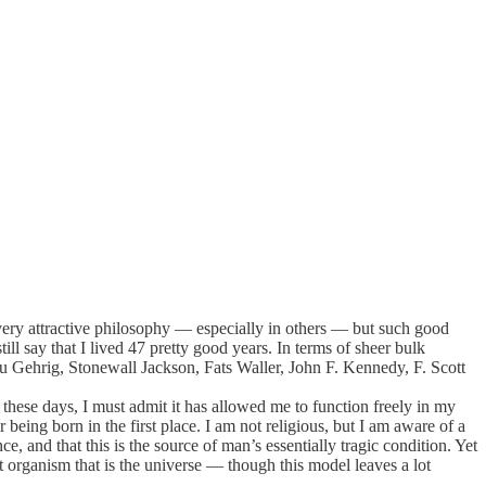
t a very attractive philosophy — especially in others — but such good
l say that I lived 47 pretty good years. In terms of sheer bulk
 Gehrig, Stonewall Jackson, Fats Waller, John F. Kennedy, F. Scott
these days, I must admit it has allowed me to function freely in my
 being born in the first place. I am not religious, but I am aware of a
e, and that this is the source of man’s essentially tragic condition. Yet
t organism that is the universe — though this model leaves a lot