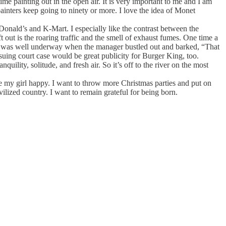
ime painting out in the open air. It is very important to me and I am
 painters keep going to ninety or more. I love the idea of Monet
Donald’s and K-Mart. I especially like the contrast between the
eft out is the roaring traffic and the smell of exhaust fumes. One time a
 I was well underway when the manager bustled out and barked, “That
ensuing court case would be great publicity for Burger King, too.
quility, solitude, and fresh air. So it’s off to the river on the most
ke my girl happy. I want to throw more Christmas parties and put on
vilized country. I want to remain grateful for being born.