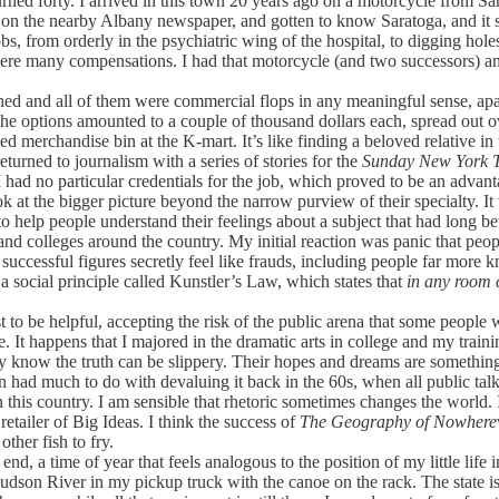
ned forty. I arrived in this town 20 years ago on a motorcycle from San
ar on the nearby Albany newspaper, and gotten to know Saratoga, and it
s, from orderly in the psychiatric wing of the hospital, to digging holes
were many compensations. I had that motorcycle (and two successors) and
d and all of them were commercial flops in any meaningful sense, apar
 The options amounted to a couple of thousand dollars each, spread ou
 merchandise bin at the K-mart. It’s like finding a beloved relative in t
urned to journalism with a series of stories for the
Sunday New York 
 had no particular credentials for the job, which proved to be an adva
ook at the bigger picture beyond the narrow purview of their specialty. It
o help people understand their feelings about a subject that had long 
 and colleges around the country. My initial reaction was panic that pe
successful figures secretly feel like frauds, including people far more
a social principle called Kunstler’s Law, which states that
in any room c
to be helpful, accepting the risk of the public arena that some people w
nce. It happens that I majored in the dramatic arts in college and my trai
y know the truth can be slippery. Their hopes and dreams are something
 had much to do with devaluing it back in the 60s, when all public talk
n this country. I am sensible that rhetoric sometimes changes the world. I
retailer of Big Ideas. I think the success of
The Geography of Nowhere
other fish to fry.
, a time of year that feels analogous to the position of my little life in
son River in my pickup truck with the canoe on the rack. The state is 