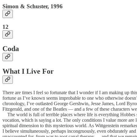
Simon & Schuster, 1996
12
Coda
What I Live For
There are times I feel so fortunate that I wonder if I am making up this
fortune as I’ve known seems improbable to one who otherwise doesn’t b
chronology, I’ve outlasted George Gershwin, Jesse James, Lord Byro
Fitzgerald, and one of the Beatles — and a few of these characters were
The world is full of terrible places where life is everything Hobbes 
vocation, which is saying a lot. The only conditions I value more are l
spiritual dimension to this mysterious world. As Wittgenstein remarked, 
I believe simultaneously, perhaps incongruously, even obdurately and f
unaccounted for, from war to root canal therapy — and that we remain p