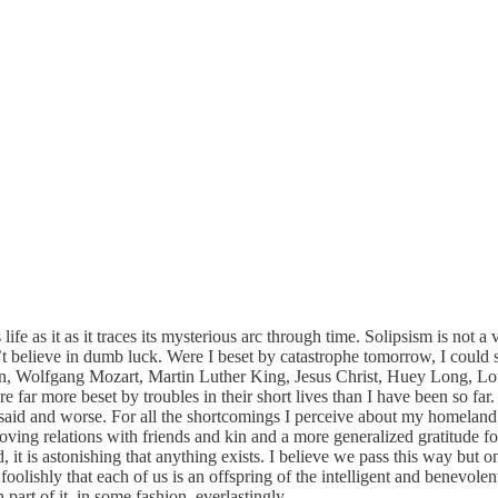
 life as it as it traces its mysterious arc through time. Solipsism is no
elieve in dumb luck. Were I beset by catastrophe tomorrow, I could stil
n, Wolfgang Mozart, Martin Luther King, Jesus Christ, Huey Long, Lou
 far more beset by troubles in their short lives than I have been so far.
said and worse. For all the shortcomings I perceive about my homeland 
oving relations with friends and kin and a more generalized gratitude for
it is astonishing that anything exists. I believe we pass this way but onc
oolishly that each of us is an offspring of the intelligent and benevolen
art of it, in some fashion, everlastingly.