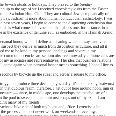
 Jewish rituals or holidays. They prayed to the
Sunday
d up to the age of six I received chocolatey visits from the Easter
g to the Swindon Hunt Club. They are cultural Jews, emphatically of
yway, Judaism is more about human conduct than eschatology. I was
he past seven years, I begin to come to the disquieting conclusion that
his is what comes of a vocation that places one, for instance, in a
eve in the existence of genuine evil, as embodied, in the Hannah Arendt
personal honor, which I define as meaning what one says and vice
suspect they derive as much from disposition as culture, and all it
osed me to be kind in my personal dealings and severe in my
and the common decencies are seldom observed nowadays. Phone calls are
 of my associates and representatives. The idea that business relations
 will come again when personal honor means something. I hope I live to
econds by bicycle up the street and across a square to my office,
struggle to produce three decent pages a day. It’s like making bratwurst
that dubious realm, therefore, I get out of here around noon, rain or
l measure — since, in middle age, one develops the metabolism of a
 the pool to sweep all the bratwurst scraps out of my skull. I am
uding many of my friends.
e-minute bike ride of both my home and office. I exercise a lot
in the process. I almost never work on weekends or evenings.