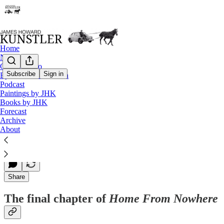
Home
Notes
Contact / Bio
Subscribe
Sign in
Eyesore of the Month
Podcast
The final chapter of ‘Home From Nowhere
Paintings by JHK
Books by JHK
Forecast
Archive
James Howard Kunstler
About
Jan 01, 1996
Share
The final chapter of
Home From Nowhere