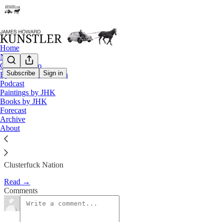
Home
Notes
Contact / Bio
Subscribe
Sign in
Eyesore of the Month
Podcast
The Fatal Loop of Recursivity
Paintings by JHK
Books by JHK
Forecast
James Howard Kunstler
Archive
Oct 18, 2019
About
Clusterfuck Nation
Read →
Comments