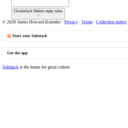
Clusterfuck Nation reply rules
© 2026 James Howard Kunstler
·
Privacy
∙
Terms
∙
Collection notice
Start your Substack
Get the app
Substack
is the home for great culture