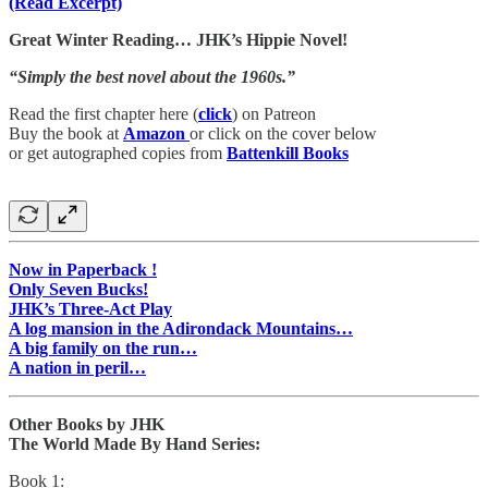
(Read Excerpt)
Great Winter Reading… JHK’s Hippie Novel!
“Simply the best novel about the 1960s.”
Read the first chapter here (
click
) on Patreon
Buy the book at
Amazon
or click on the cover below
or get autographed copies from
Battenkill Books
Now in Paperback !
Only Seven Bucks!
JHK’s Three-Act Play
A log mansion in the Adirondack Mountains…
A big family on the run…
A nation in peril…
Other Books by JHK
The World Made By Hand Series:
Book 1: