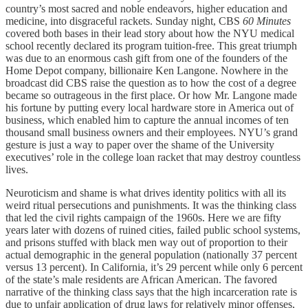
country’s most sacred and noble endeavors, higher education and
medicine, into disgraceful rackets. Sunday night, CBS
60 Minutes
covered both bases in their lead story about how the NYU medical
school recently declared its program tuition-free. This great triumph
was due to an enormous cash gift from one of the founders of the
Home Depot company, billionaire Ken Langone. Nowhere in the
broadcast did CBS raise the question as to how the cost of a degree
became so outrageous in the first place. Or how Mr. Langone made
his fortune by putting every local hardware store in America out of
business, which enabled him to capture the annual incomes of ten
thousand small business owners and their employees. NYU’s grand
gesture is just a way to paper over the shame of the University
executives’ role in the college loan racket that may destroy countless
lives.
Neuroticism and shame is what drives identity politics with all its
weird ritual persecutions and punishments. It was the thinking class
that led the civil rights campaign of the 1960s. Here we are fifty
years later with dozens of ruined cities, failed public school systems,
and prisons stuffed with black men way out of proportion to their
actual demographic in the general population (nationally 37 percent
versus 13 percent). In California, it’s 29 percent while only 6 percent
of the state’s male residents are African American. The favored
narrative of the thinking class says that the high incarceration rate is
due to unfair application of drug laws for relatively minor offenses,