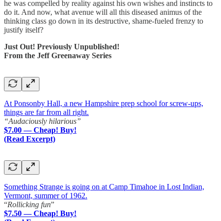
he was compelled by reality against his own wishes and instincts to
do it. And now, what avenue will all this diseased animus of the
thinking class go down in its destructive, shame-fueled frenzy to
justify itself?
Just Out! Previously Unpublished!
From the Jeff Greenaway Series
At Ponsonby Hall, a new Hampshire prep school for screw-ups,
things are far from all right.
“Audaciously hilarious”
$7.00 — Cheap! Buy!
(Read Excerpt)
Something Strange is going on at Camp Timahoe in Lost Indian,
Vermont, summer of 1962.
“
Rollicking fun
”
$7.50 — Cheap! Buy!