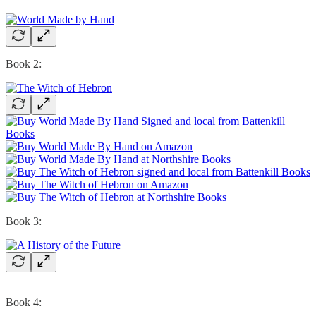
Book 2:
Book 3:
Book 4: