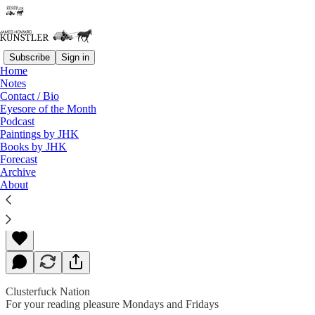
Subscribe
Sign in
Home
Notes
Contact / Bio
Read distraction-free on Substack
Eyesore of the Month
Podcast
Paintings by JHK
Books by JHK
The Curse of the Thinking Class
Forecast
Archive
About
James Howard Kunstler
Apr 08, 2019
Clusterfuck Nation
For your reading pleasure Mondays and Fridays