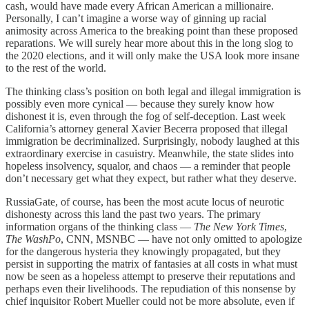
cash, would have made every African American a millionaire.
Personally, I can’t imagine a worse way of ginning up racial
animosity across America to the breaking point than these proposed
reparations. We will surely hear more about this in the long slog to
the 2020 elections, and it will only make the USA look more insane
to the rest of the world.
The thinking class’s position on both legal and illegal immigration is
possibly even more cynical — because they surely know how
dishonest it is, even through the fog of self-deception. Last week
California’s attorney general Xavier Becerra proposed that illegal
immigration be decriminalized. Surprisingly, nobody laughed at this
extraordinary exercise in casuistry. Meanwhile, the state slides into
hopeless insolvency, squalor, and chaos — a reminder that people
don’t necessary get what they expect, but rather what they deserve.
RussiaGate, of course, has been the most acute locus of neurotic
dishonesty across this land the past two years. The primary
information organs of the thinking class —
The New York Times
,
The WashPo
, CNN, MSNBC — have not only omitted to apologize
for the dangerous hysteria they knowingly propagated, but they
persist in supporting the matrix of fantasies at all costs in what must
now be seen as a hopeless attempt to preserve their reputations and
perhaps even their livelihoods. The repudiation of this nonsense by
chief inquisitor Robert Mueller could not be more absolute, even if