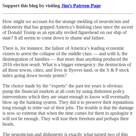
Support this blog by visiting
Jim’s Patreon Page
How might we account for the strange melding of neuroticism and
dishonesty that has gripped America’s thinking class since the ascent
of Donald Trump as an epically reviled figurehead on our ship of
state? It all seems to come down to shame and failure.
There is, for instance, the failure of America’s leading economic
viziers to arrest the collapse of the middle class — and with it, the
disintegration of families — that more than anything produced the
2016 election result. What is a bigger emergency: the destruction of
all those towns, cities, and lives in flyover-land, or the S & P stock
index going down twenty points?
The choice made by the “experts” the past ten years is obvious:
pump the financial markets at all costs by using dishonest policy
interventions which they are smart enough to know will eventually
blow up the banking system. They did it to preserve their reputations
long enough to retire out of their jobs. The trouble is that the damage
is now so extreme that when the time comes for them to apologize it
will not be enough. They will lose their freedom and perhaps their
heads.
The neuroticism and dishonesty is exactly what turned two of this