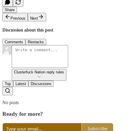
Share
Previous
Next
Discussion about this post
Comments
Restacks
Clusterfuck Nation reply rules
Top
Latest
Discussions
No posts
Ready for more?
Subscribe