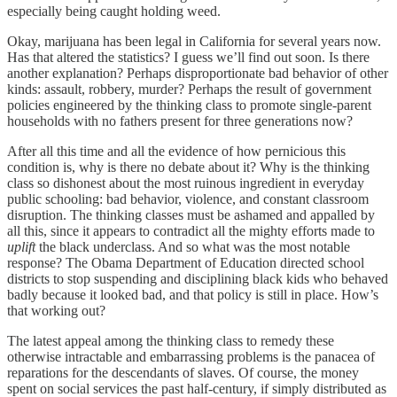
especially being caught holding weed.
Okay, marijuana has been legal in California for several years now.
Has that altered the statistics? I guess we’ll find out soon. Is there
another explanation? Perhaps disproportionate bad behavior of other
kinds: assault, robbery, murder? Perhaps the result of government
policies engineered by the thinking class to promote single-parent
households with no fathers present for three generations now?
After all this time and all the evidence of how pernicious this
condition is, why is there no debate about it? Why is the thinking
class so dishonest about the most ruinous ingredient in everyday
public schooling: bad behavior, violence, and constant classroom
disruption. The thinking classes must be ashamed and appalled by
all this, since it appears to contradict all the mighty efforts made to
uplift
the black underclass. And so what was the most notable
response? The Obama Department of Education directed school
districts to stop suspending and disciplining black kids who behaved
badly because it looked bad, and that policy is still in place. How’s
that working out?
The latest appeal among the thinking class to remedy these
otherwise intractable and embarrassing problems is the panacea of
reparations for the descendants of slaves. Of course, the money
spent on social services the past half-century, if simply distributed as