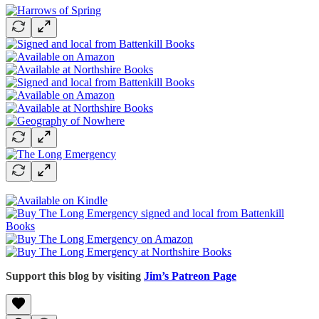
Support this blog by visiting
Jim’s Patreon Page