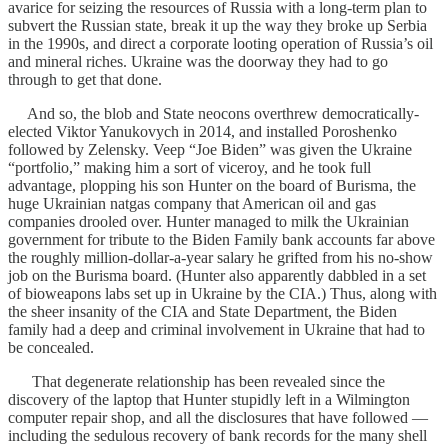
avarice for seizing the resources of Russia with a long-term plan to
subvert the Russian state, break it up the way they broke up Serbia
in the 1990s, and direct a corporate looting operation of Russia’s oil
and mineral riches. Ukraine was the doorway they had to go
through to get that done.
And so, the blob and State neocons overthrew democratically-
elected Viktor Yanukovych in 2014, and installed Poroshenko
followed by Zelensky. Veep “Joe Biden” was given the Ukraine
“portfolio,” making him a sort of viceroy, and he took full
advantage, plopping his son Hunter on the board of Burisma, the
huge Ukrainian natgas company that American oil and gas
companies drooled over. Hunter managed to milk the Ukrainian
government for tribute to the Biden Family bank accounts far above
the roughly million-dollar-a-year salary he grifted from his no-show
job on the Burisma board. (Hunter also apparently dabbled in a set
of bioweapons labs set up in Ukraine by the CIA.) Thus, along with
the sheer insanity of the CIA and State Department, the Biden
family had a deep and criminal involvement in Ukraine that had to
be concealed.
That degenerate relationship has been revealed since the
discovery of the laptop that Hunter stupidly left in a Wilmington
computer repair shop, and all the disclosures that have followed —
including the sedulous recovery of bank records for the many shell