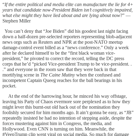
“
If the entire political and media elite can manufacture the lie for 4+
years that candidate now-President Biden isn’t cognitively impaired,
what else might they have lied about and are lying about now
?” —
Stephen Miller
You can’t deny that “Joe Biden” did his goodest last night facing
down a half-dozen pre-selected reporters representing blob-adjacent
news orgs such as Reuters and NPR at the post-NATO meetup
damage-control event billed as a “news conference.” Only a week
after he declared himself to be the “first black woman vice-
president,” he pivoted to correct the record, telling the DC press
corps that he’d “picked Vice-president Trump to be vice-president. .
.” and everyone in the room saw that they were back in that
mortifying scene in
The Caine Mutiny
when the confused and
incompetent Captain Queeg reaches for the ball bearings in his
pocket.
At the end of the harrowing hour, he minced his way offstage,
leaving his Party of Chaos evermore sore perplexed as to how they
might lever this burnt-out old hack out of the nomination they
foolishly secured for him months ago. It ain’t gonna be easy, as “JB”
repeatedly insisted he had no intention of stepping aside, despite the
forces mustering against him in Congress, the media, and
Hollywood. Even CNN is turning on him. Meanwhile, the
#VeepTrump clip went viral on social media. So much for damage