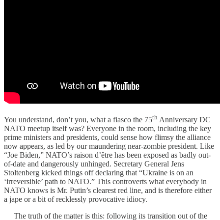
th
You understand, don’t you, what a fiasco the 75
Anniversary DC
NATO meetup itself was? Everyone in the room, including the key
prime ministers and presidents, could sense how flimsy the alliance
now appears, as led by our maundering near-zombie president. Like
“Joe Biden,” NATO’s raison d’être has been exposed as badly out-
of-date and dangerously unhinged. Secretary General Jens
Stoltenberg kicked things off declaring that “Ukraine is on an
‘irreversible’ path to NATO.” This controverts what everybody in
NATO knows is Mr. Putin’s clearest red line, and is therefore either
a jape or a bit of recklessly provocative idiocy.
The truth of the matter is this: following its transition out of the