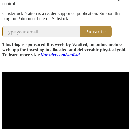
control.
Clusterfuck Nation is a reader-supported publication. Support this
blog on Patreon or here on Substack!
Subscribe
This blog is sponsored this week by Vaulted, an online mobile
web app for investing in allocated and deliverable physical gold.
To learn more visit:
Kunstler.com/vaulted