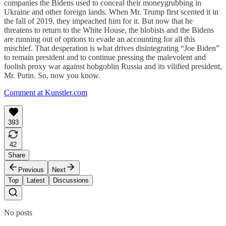
companies the Bidens used to conceal their moneygrubbing in
Ukraine and other foreign lands. When Mr. Trump first scented it in
the fall of 2019, they impeached him for it. But now that he
threatens to return to the White House, the blobists and the Bidens
are running out of options to evade an accounting for all this
mischief. That desperation is what drives disintegrating “Joe Biden”
to remain president and to continue pressing the malevolent and
foolish proxy war against hobgoblin Russia and its vilified president,
Mr. Putin. So, now you know.
Comment at Kunstler.com
393
42
Share
Previous
Next
Top
Latest
Discussions
No posts