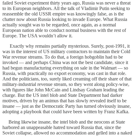
failed Soviet experiment thirty years ago, Russia was never a threat
to its European neighbors. All the talk of Vladimir Putin seeking to
reassemble the old USSR empire was knowingly false, as is the
chatter now about Russia looking to invade Europe. What Russia
actually sought was to be regarded, once again, as a normal
European nation able to conduct normal business with the rest of
Europe. The USA wouldn’t allow it.
Exactly why remains partially mysterious. Surely, post-1991, it
was in the interest of US military contractors to maintain their Cold
War revenue streams. To do that, a foreign hobgoblin had to be
invoked — and perhaps China was not the best candidate, since it
had begun manufacturing everything on sale in the Walmart — so
Russia, with practically no export economy, was cast in that role.
And the politicians, too, surely liked creaming off their share of that
military-industrial revenue stream, so they went along policy-wise,
with figures like John McCain and Lindsay Graham leading the
charge. But the US intel blob and State Department had darker
motives, driven by an animus that has slowly revealed itself to be
insane — just as the Democratic Party has turned obviously insane,
adopting a playbook that could have been written by Franz Kafka.
Being likewise insane, the intel blob and the neocons at State
harbored an unappeasable hatred toward Russia that, since the
Soviet collapse, allowed no accommodation and gelled into a naked