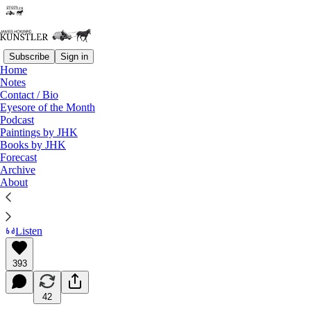
Subscribe
Sign in
Home
Notes
Contact / Bio
Read distraction-free on Substack
Eyesore of the Month
Podcast
Paintings by JHK
Books by JHK
The Cover Your Ass Olympics
Forecast
Archive
About
James Howard Kunstler
Jul 12, 2024
Listen
393
42