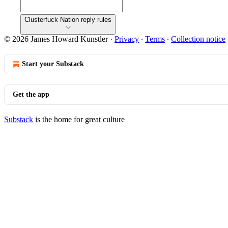
Clusterfuck Nation reply rules
© 2026 James Howard Kunstler
·
Privacy
∙
Terms
∙
Collection notice
Start your Substack
Get the app
Substack
is the home for great culture