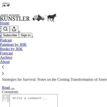
Home
Notes
Contact / Bio
Subscribe
Sign in
Eyesore of the Month
Podcast
The Clusterfuck Nation Manifes
Paintings by JHK
Books by JHK
Forecast
James Howard Kunstler
Archive
Jul 22, 2002
About
Strategies for Survival: Notes on the Coming Transformation of Amer
Read →
Comments