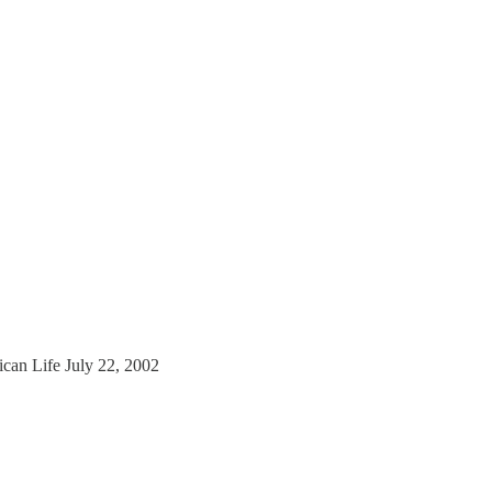
to
ican Life July 22, 2002