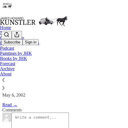
Home
Notes
Contact / Bio
Subscribe
Sign in
Eyesore of the Month
Podcast
The Clusterfuck Nation Chronic
Paintings by JHK
Books by JHK
Forecast
James Howard Kunstler
Archive
May 6, 2002
About
May 6, 2002
Read →
Comments