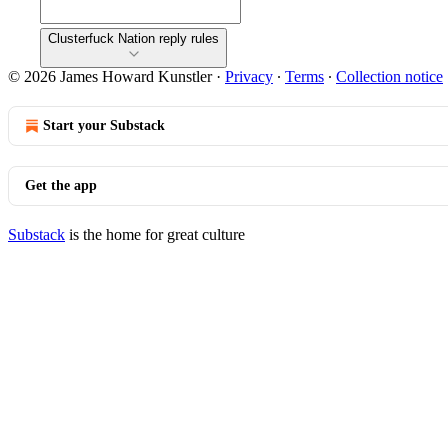
Clusterfuck Nation reply rules
© 2026 James Howard Kunstler
·
Privacy
∙
Terms
∙
Collection notice
Start your Substack
Get the app
Substack
is the home for great culture