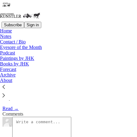
Subscribe
Sign in
Home
Notes
The Clusterfuck Nation
Contact / Bio
Eyesore of the Month
Chronicle
Podcast
Paintings by JHK
Books by JHK
James Howard Kunstler
Forecast
May 30, 2002
Archive
About
May 30, 2002
Read →
Comments