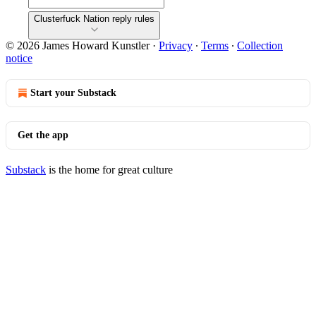
Clusterfuck Nation reply rules
© 2026 James Howard Kunstler
·
Privacy
∙
Terms
∙
Collection
notice
Start your Substack
Get the app
Substack
is the home for great culture