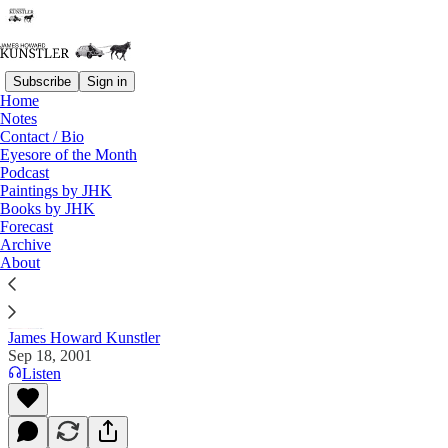
Subscribe
Sign in
Home
Notes
Contact / Bio
Read distraction-free on Substack
Eyesore of the Month
Podcast
Paintings by JHK
Books by JHK
The Clusterfuck Nation Chronicle
Forecast
Archive
Commentary on the Flux of Events
About
James Howard Kunstler
Sep 18, 2001
Listen