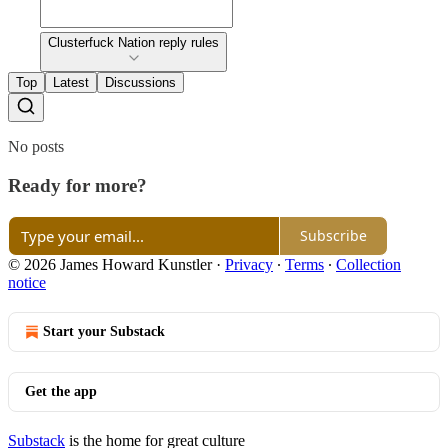
Clusterfuck Nation reply rules
Top
Latest
Discussions
No posts
Ready for more?
Subscribe
© 2026 James Howard Kunstler
·
Privacy
∙
Terms
∙
Collection
notice
Start your Substack
Get the app
Substack
is the home for great culture