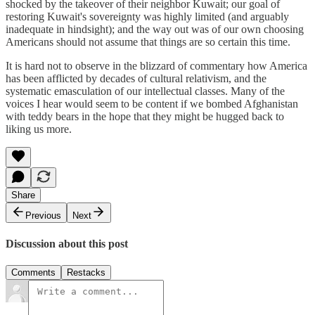
shocked by the takeover of their neighbor Kuwait; our goal of
restoring Kuwait's sovereignty was highly limited (and arguably
inadequate in hindsight); and the way out was of our own choosing
Americans should not assume that things are so certain this time.
It is hard not to observe in the blizzard of commentary how America
has been afflicted by decades of cultural relativism, and the
systematic emasculation of our intellectual classes. Many of the
voices I hear would seem to be content if we bombed Afghanistan
with teddy bears in the hope that they might be hugged back to
liking us more.
Share
Previous
Next
Discussion about this post
Comments
Restacks