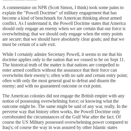
A commentator on NPR (Scott Simon, I think) took some pains to
explain the "Powell Doctrine" of military engagement that has
become a kind of benchmark for American thinking about armed
conflict. As I understand it, the Powell Doctrine states that America
should only engage an enemy when we are certain that our force is
overwhelming; that we should only engage when the entry points
are secure; that we should have absolutely clear goals; and that we
must be certain of a safe exit.
While I certainly admire Secretary Powell, it seems to me that his
doctrine applies only to the nation that we ceased to be on Sept 11.
The historical truth of the matter is that nations are compelled to
enter armed conflicts without the assurance that their force can
overwhelm their enemy's; often with no safe and certain entry point;
often with only the most general goal to defeat and disarm the
enemy; and with no guaranteed outcome or exit point.
The American colonies did not engage the British empire with any
notion of possessing overwhelming force; or knowing what the
outcome might be. The same might be said of any war, really. In the
perverse way that history often works, the Powell Doctrine only
corroborated the circumstances of the Gulf War after the fact. Of
course the US Military possessed overwhelming power compared to
Iraq's; of course the way in was assured by other Islamic states