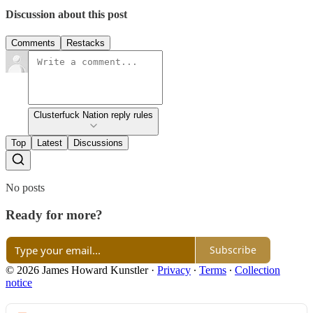
Discussion about this post
Comments
Restacks
Clusterfuck Nation reply rules
Top
Latest
Discussions
No posts
Ready for more?
Subscribe
© 2026 James Howard Kunstler
·
Privacy
∙
Terms
∙
Collection
notice