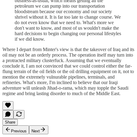
business-as-usual, which means getting all the
petroleum we can pump into our transportation
bloodstream because our economy and our society
shrivel without it. It is far too late to change course. We
do not even know that we need to. What's more we
don't want to know, and most of us wouldn't make the
hard decisions to begin changing our personal lifestyles
if we did know.
Where I depart from Minter's view is that the takeover of Iraq and its
oil may not be an orderly process. The operation itself may turn into
a protracted military clusterfuck. Assuming that we eventually
conclude it, I am not convinced that we could control either the far-
flung terrain of the oil fields or the oil drilling equipment on it, not to
mention the extremely vulnurable pipelines, terminals, and
refineries. What's more, I'm inclined to believe that our Iraqi
adventure will unleash Jihad-o-rama, which may topple the Saudi
regime and bring lasting disorder to much of the Middle East.
Share
Previous
Next