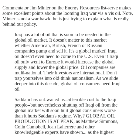
Commentator Jim Minter on the Energy Resources list-serve makes
some excellent points about the looming Iraq war vis-a-vis oil. Note,
Minter is not a war hawk. he is just trying to explain what is really
behind our policy.
Iraq has a lot of oil that is soon to be needed in the
global oil market. It doesn't matter to this market
whether American, British, French or Russian
companies pump and sell it. It's a global market! Iraqi
oil doesn't even need to come to the U.S. Even if Iraqi
oil only went to Europe it would increase the global
supply and lower the global price. Oil companies are
multi-national. Their investors are international. Don't
trap yourselves into old-think nationalism. As we slide
deeper into this decade, global oil consumers need Iraqi
oil.
Saddam has out-waited us--at terrible cost to the Iraqi
people--but nevertheless shutting off Iraqi oil from the
global market will soon hurt global consumers worse
than it hurts Saddam's regime. Why? GLOBAL OIL
PRODUCTION IS AT PEAK, as Matthew Simmons,
Colin Campbell, Jean Laherrère and other
knowledgeable experts have shown... as the highest