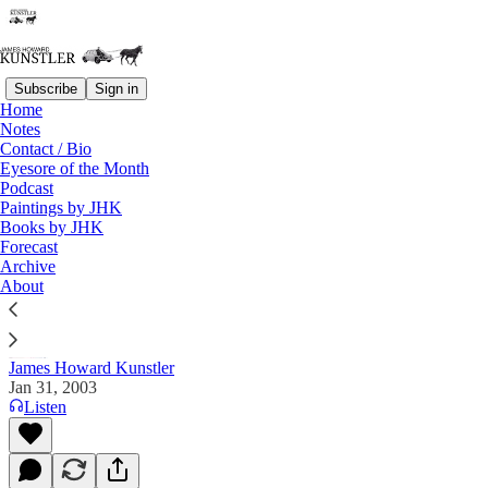
Subscribe
Sign in
Home
Notes
Contact / Bio
Read distraction-free on Substack
Eyesore of the Month
Podcast
Paintings by JHK
Books by JHK
The Clusterfuck Nation Chronicle
Forecast
Archive
Commentary on the Flux of Events
About
James Howard Kunstler
Jan 31, 2003
Listen