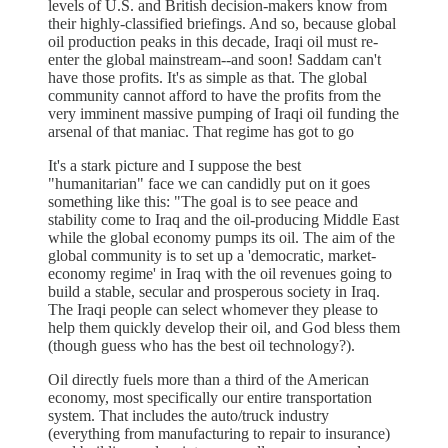
levels of U.S. and British decision-makers know from
their highly-classified briefings. And so, because global
oil production peaks in this decade, Iraqi oil must re-
enter the global mainstream--and soon! Saddam can't
have those profits. It's as simple as that. The global
community cannot afford to have the profits from the
very imminent massive pumping of Iraqi oil funding the
arsenal of that maniac. That regime has got to go
It's a stark picture and I suppose the best
"humanitarian" face we can candidly put on it goes
something like this: "The goal is to see peace and
stability come to Iraq and the oil-producing Middle East
while the global economy pumps its oil. The aim of the
global community is to set up a 'democratic, market-
economy regime' in Iraq with the oil revenues going to
build a stable, secular and prosperous society in Iraq.
The Iraqi people can select whomever they please to
help them quickly develop their oil, and God bless them
(though guess who has the best oil technology?).
Oil directly fuels more than a third of the American
economy, most specifically our entire transportation
system. That includes the auto/truck industry
(everything from manufacturing to repair to insurance)