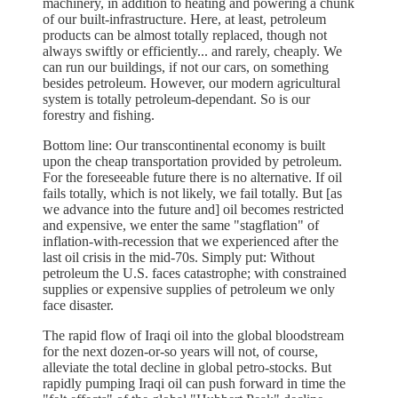
machinery, in addition to heating and powering a chunk
of our built-infrastructure. Here, at least, petroleum
products can be almost totally replaced, though not
always swiftly or efficiently... and rarely, cheaply. We
can run our buildings, if not our cars, on something
besides petroleum. However, our modern agricultural
system is totally petroleum-dependant. So is our
forestry and fishing.
Bottom line: Our transcontinental economy is built
upon the cheap transportation provided by petroleum.
For the foreseeable future there is no alternative. If oil
fails totally, which is not likely, we fail totally. But [as
we advance into the future and] oil becomes restricted
and expensive, we enter the same "stagflation" of
inflation-with-recession that we experienced after the
last oil crisis in the mid-70s. Simply put: Without
petroleum the U.S. faces catastrophe; with constrained
supplies or expensive supplies of petroleum we only
face disaster.
The rapid flow of Iraqi oil into the global bloodstream
for the next dozen-or-so years will not, of course,
alleviate the total decline in global petro-stocks. But
rapidly pumping Iraqi oil can push forward in time the