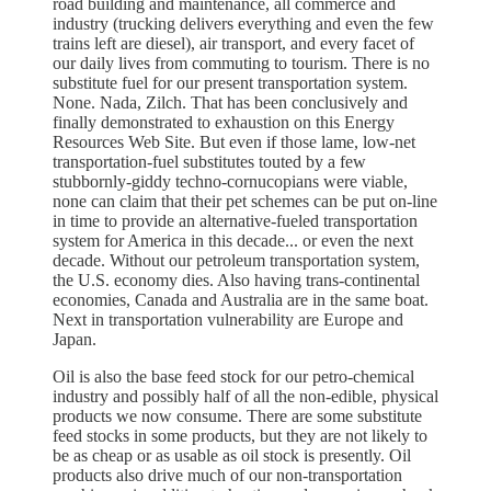
road building and maintenance, all commerce and
industry (trucking delivers everything and even the few
trains left are diesel), air transport, and every facet of
our daily lives from commuting to tourism. There is no
substitute fuel for our present transportation system.
None. Nada, Zilch. That has been conclusively and
finally demonstrated to exhaustion on this Energy
Resources Web Site. But even if those lame, low-net
transportation-fuel substitutes touted by a few
stubbornly-giddy techno-cornucopians were viable,
none can claim that their pet schemes can be put on-line
in time to provide an alternative-fueled transportation
system for America in this decade... or even the next
decade. Without our petroleum transportation system,
the U.S. economy dies. Also having trans-continental
economies, Canada and Australia are in the same boat.
Next in transportation vulnerability are Europe and
Japan.
Oil is also the base feed stock for our petro-chemical
industry and possibly half of all the non-edible, physical
products we now consume. There are some substitute
feed stocks in some products, but they are not likely to
be as cheap or as usable as oil stock is presently. Oil
products also drive much of our non-transportation