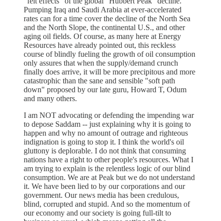
"felt effects" of the global "Hubbert Peak" decline.
Pumping Iraq and Saudi Arabia at ever-accelerated
rates can for a time cover the decline of the North Sea
and the North Slope, the continental U.S., and other
aging oil fields. Of course, as many here at Energy
Resources have already pointed out, this reckless
course of blindly fueling the growth of oil consumption
only assures that when the supply/demand crunch
finally does arrive, it will be more precipitous and more
catastrophic than the sane and sensible "soft path
down" proposed by our late guru, Howard T, Odum
and many others.
I am NOT advocating or defending the impending war
to depose Saddam -- just explaining why it is going to
happen and why no amount of outrage and righteous
indignation is going to stop it. I think the world's oil
gluttony is deplorable. I do not think that consuming
nations have a right to other people's resources. What I
am trying to explain is the relentless logic of our blind
consumption. We are at Peak but we do not understand
it. We have been lied to by our corporations and our
government. Our news media has been credulous,
blind, corrupted and stupid. And so the momentum of
our economy and our society is going full-tilt to