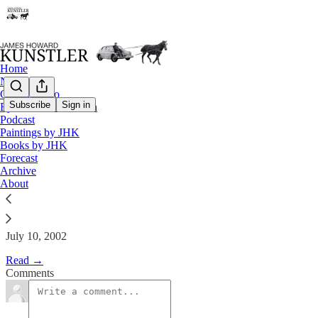
Home
Notes
Contact / Bio
Subscribe
Sign in
Eyesore of the Month
Podcast
The Clusterfuck Nation Chronic
Paintings by JHK
Books by JHK
Forecast
James Howard Kunstler
Archive
Jul 10, 2002
About
July 10, 2002
Read →
Comments