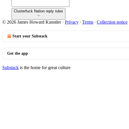
Clusterfuck Nation reply rules
© 2026 James Howard Kunstler
·
Privacy
∙
Terms
∙
Collection notice
Start your Substack
Get the app
Substack
is the home for great culture