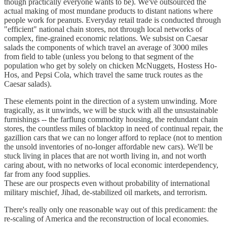
though practically everyone wants to be). We've outsourced the
actual making of most mundane products to distant nations where
people work for peanuts. Everyday retail trade is conducted through
"efficient" national chain stores, not through local networks of
complex, fine-grained economic relations. We subsist on Caesar
salads the components of which travel an average of 3000 miles
from field to table (unless you belong to that segment of the
population who get by solely on chicken McNuggets, Hostess Ho-
Hos, and Pepsi Cola, which travel the same truck routes as the
Caesar salads).
These elements point in the direction of a system unwinding. More
tragically, as it unwinds, we will be stuck with all the unsustainable
furnishings -- the farflung commodity housing, the redundant chain
stores, the countless miles of blacktop in need of continual repair, the
gazillion cars that we can no longer afford to replace (not to mention
the unsold inventories of no-longer affordable new cars). We'll be
stuck living in places that are not worth living in, and not worth
caring about, with no networks of local economic interdependency,
far from any food supplies.
These are our prospects even without probability of international
military mischief, Jihad, de-stabilized oil markets, and terrorism.
There's really only one reasonable way out of this predicament: the
re-scaling of America and the reconstruction of local economies.