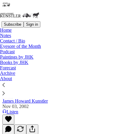
Subscribe
Sign in
Home
Notes
Contact / Bio
Read distraction-free on Substack
Eyesore of the Month
Podcast
Paintings by JHK
Books by JHK
The Clusterfuck Nation Chronicle
Forecast
Archive
Commentary on the Flux of Events
About
James Howard Kunstler
Nov 03, 2002
Listen