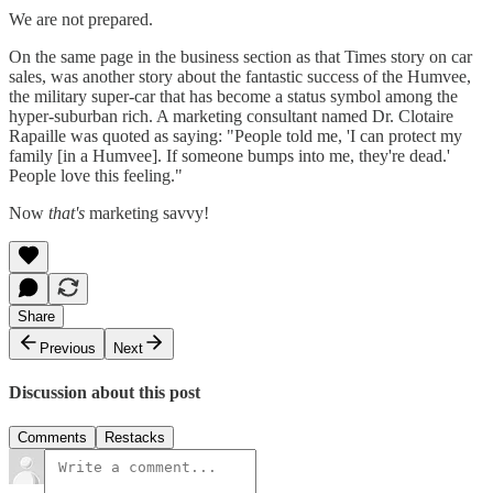
We are not prepared.
On the same page in the business section as that Times story on car
sales, was another story about the fantastic success of the Humvee,
the military super-car that has become a status symbol among the
hyper-suburban rich. A marketing consultant named Dr. Clotaire
Rapaille was quoted as saying: "People told me, 'I can protect my
family [in a Humvee]. If someone bumps into me, they're dead.'
People love this feeling."
Now
that's
marketing savvy!
Share
Previous
Next
Discussion about this post
Comments
Restacks