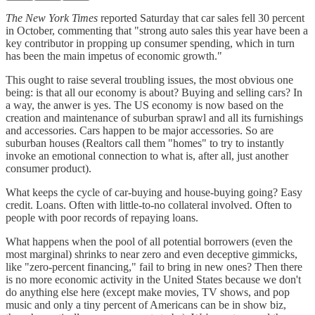
The New York Times
reported Saturday that car sales fell 30 percent
in October, commenting that "strong auto sales this year have been a
key contributor in propping up consumer spending, which in turn
has been the main impetus of economic growth."
This ought to raise several troubling issues, the most obvious one
being: is that all our economy is about? Buying and selling cars? In
a way, the anwer is yes. The US economy is now based on the
creation and maintenance of suburban sprawl and all its furnishings
and accessories. Cars happen to be major accessories. So are
suburban houses (Realtors call them "homes" to try to instantly
invoke an emotional connection to what is, after all, just another
consumer product).
What keeps the cycle of car-buying and house-buying going? Easy
credit. Loans. Often with little-to-no collateral involved. Often to
people with poor records of repaying loans.
What happens when the pool of all potential borrowers (even the
most marginal) shrinks to near zero and even deceptive gimmicks,
like "zero-percent financing," fail to bring in new ones? Then there
is no more economic activity in the United States because we don't
do anything else here (except make movies, TV shows, and pop
music and only a tiny percent of Americans can be in show biz,