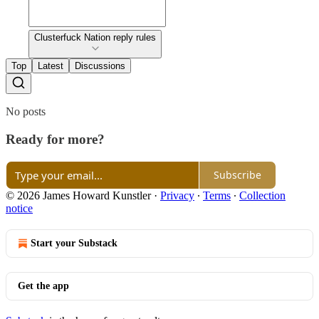
Clusterfuck Nation reply rules
Top
Latest
Discussions
No posts
Ready for more?
Subscribe
© 2026 James Howard Kunstler
·
Privacy
∙
Terms
∙
Collection
notice
Start your Substack
Get the app