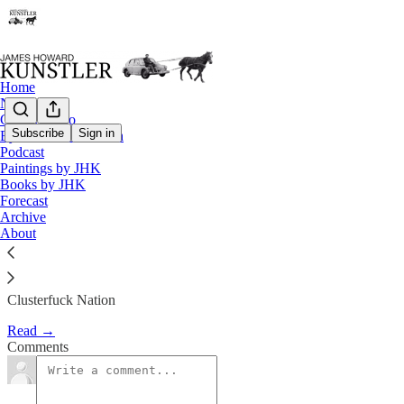
Home
Notes
Contact / Bio
Subscribe
Sign in
Eyesore of the Month
Podcast
The Clocks Struck Thirteen
Paintings by JHK
Books by JHK
Forecast
James Howard Kunstler
Archive
Oct 16, 2020
About
Clusterfuck Nation
Read →
Comments