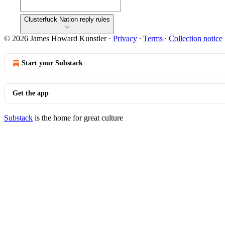
Clusterfuck Nation reply rules
© 2026 James Howard Kunstler
·
Privacy
∙
Terms
∙
Collection notice
Start your Substack
Get the app
Substack
is the home for great culture