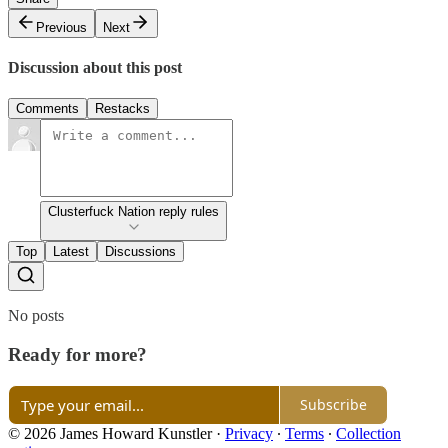
Previous
Next
Discussion about this post
Comments
Restacks
Clusterfuck Nation reply rules
Top
Latest
Discussions
No posts
Ready for more?
Subscribe
© 2026 James Howard Kunstler
·
Privacy
∙
Terms
∙
Collection