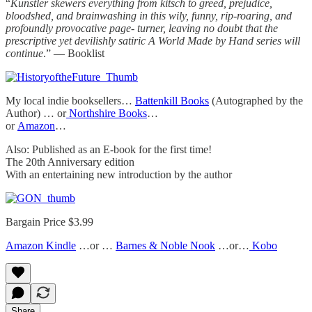
“
Kunstler skewers everything from kitsch to greed, prejudice,
bloodshed, and brainwashing in this wily, funny, rip-roaring, and
profoundly provocative page- turner, leaving no doubt that the
prescriptive yet devilishly satiric A World Made by Hand series will
continue
.” — Booklist
My local indie booksellers…
Battenkill Books
(Autographed by the
Author) … or
Northshire Books
…
or
Amazon
…
Also: Published as an E-book for the first time!
The 20th Anniversary edition
With an entertaining new introduction by the author
Bargain Price $3.99
Amazon Kindle
…or …
Barnes & Noble Nook
…or…
Kobo
Share