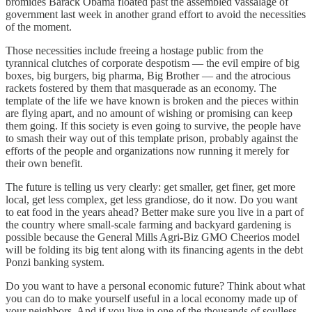
bromides Barack Obama floated past the assembled vassalage of
government last week in another grand effort to avoid the necessities
of the moment.
Those necessities include freeing a hostage public from the
tyrannical clutches of corporate despotism — the evil empire of big
boxes, big burgers, big pharma, Big Brother — and the atrocious
rackets fostered by them that masquerade as an economy. The
template of the life we have known is broken and the pieces within
are flying apart, and no amount of wishing or promising can keep
them going. If this society is even going to survive, the people have
to smash their way out of this template prison, probably against the
efforts of the people and organizations now running it merely for
their own benefit.
The future is telling us very clearly: get smaller, get finer, get more
local, get less complex, get less grandiose, do it now. Do you want
to eat food in the years ahead? Better make sure you live in a part of
the country where small-scale farming and backyard gardening is
possible because the General Mills Agri-Biz GMO Cheerios model
will be folding its big tent along with its financing agents in the debt
Ponzi banking system.
Do you want to have a personal economic future? Think about what
you can do to make yourself useful in a local economy made up of
your neighbors. And if you live in one of the thousands of soulless,