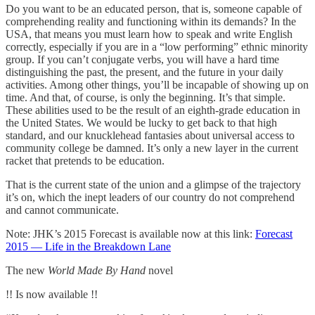
Do you want to be an educated person, that is, someone capable of
comprehending reality and functioning within its demands? In the
USA, that means you must learn how to speak and write English
correctly, especially if you are in a “low performing” ethnic minority
group. If you can’t conjugate verbs, you will have a hard time
distinguishing the past, the present, and the future in your daily
activities. Among other things, you’ll be incapable of showing up on
time. And that, of course, is only the beginning. It’s that simple.
These abilities used to be the result of an eighth-grade education in
the United States. We would be lucky to get back to that high
standard, and our knucklehead fantasies about universal access to
community college be damned. It’s only a new layer in the current
racket that pretends to be education.
That is the current state of the union and a glimpse of the trajectory
it’s on, which the inept leaders of our country do not comprehend
and cannot communicate.
Note: JHK’s 2015 Forecast is available now at this link:
Forecast
2015 — Life in the Breakdown Lane
The new
World Made By Hand
novel
!! Is now available !!