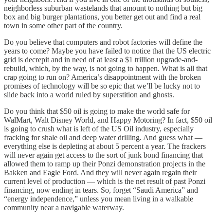
neighborless suburban wastelands that amount to nothing but big
box and big burger plantations, you better get out and find a real
town in some other part of the country.
Do you believe that computers and robot factories will define the
years to come? Maybe you have failed to notice that the US electric
grid is decrepit and in need of at least a $1 trillion upgrade-and-
rebuild, which, by the way, is not going to happen. What is all that
crap going to run on? America’s disappointment with the broken
promises of technology will be so epic that we’ll be lucky not to
slide back into a world ruled by superstition and ghosts.
Do you think that $50 oil is going to make the world safe for
WalMart, Walt Disney World, and Happy Motoring? In fact, $50 oil
is going to crush what is left of the US Oil industry, especially
fracking for shale oil and deep water drilling. And guess what —
everything else is depleting at about 5 percent a year. The frackers
will never again get access to the sort of junk bond financing that
allowed them to ramp up their Ponzi demonstration projects in the
Bakken and Eagle Ford. And they will never again regain their
current level of production — which is the net result of past Ponzi
financing, now ending in tears. So, forget “Saudi America” and
“energy independence,” unless you mean living in a walkable
community near a navigable waterway.