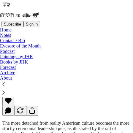
Subscribe
Sign in
Home
Notes
Contact / Bio
Read distraction-free on Substack
Eyesore of the Month
Podcast
Paintings by JHK
Books by JHK
The Broken Template
Forecast
Archive
About
James Howard Kunstler
Jan 26, 2015
The more detached from reality American culture becomes the more
strictly ceremonial leadership gets, as illustrated by the raft of