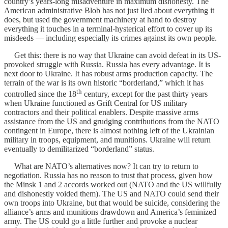
country’s years-long misadventure in maximum dishonesty. The
American administrative Blob has not just lied about everything it
does, but used the government machinery at hand to destroy
everything it touches in a terminal-hysterical effort to cover up its
misdeeds — including especially its crimes against its own people.
Get this: there is no way that Ukraine can avoid defeat in its US-
provoked struggle with Russia. Russia has every advantage. It is
next door to Ukraine. It has robust arms production capacity. The
terrain of the war is its own historic “borderland,” which it has
th
controlled since the 18
century, except for the past thirty years
when Ukraine functioned as Grift Central for US military
contractors and their political enablers. Despite massive arms
assistance from the US and grudging contributions from the NATO
contingent in Europe, there is almost nothing left of the Ukrainian
military in troops, equipment, and munitions. Ukraine will return
eventually to demilitarized “borderland” status.
What are NATO’s alternatives now? It can try to return to
negotiation. Russia has no reason to trust that process, given how
the Minsk 1 and 2 accords worked out (NATO and the US willfully
and dishonestly voided them). The US and NATO could send their
own troops into Ukraine, but that would be suicide, considering the
alliance’s arms and munitions drawdown and America’s feminized
army. The US could go a little further and provoke a nuclear