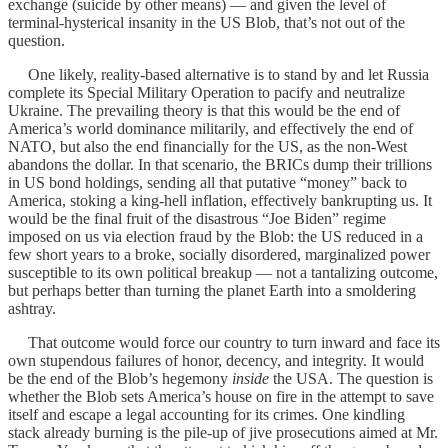
exchange (suicide by other means) — and given the level of
terminal-hysterical insanity in the US Blob, that’s not out of the
question.
One likely, reality-based alternative is to stand by and let Russia
complete its Special Military Operation to pacify and neutralize
Ukraine. The prevailing theory is that this would be the end of
America’s world dominance militarily, and effectively the end of
NATO, but also the end financially for the US, as the non-West
abandons the dollar. In that scenario, the BRICs dump their trillions
in US bond holdings, sending all that putative “money” back to
America, stoking a king-hell inflation, effectively bankrupting us. It
would be the final fruit of the disastrous “Joe Biden” regime
imposed on us via election fraud by the Blob: the US reduced in a
few short years to a broke, socially disordered, marginalized power
susceptible to its own political breakup — not a tantalizing outcome,
but perhaps better than turning the planet Earth into a smoldering
ashtray.
That outcome would force our country to turn inward and face its
own stupendous failures of honor, decency, and integrity. It would
be the end of the Blob’s hegemony
inside
the USA. The question is
whether the Blob sets America’s house on fire in the attempt to save
itself and escape a legal accounting for its crimes. One kindling
stack already burning is the pile-up of jive prosecutions aimed at Mr.