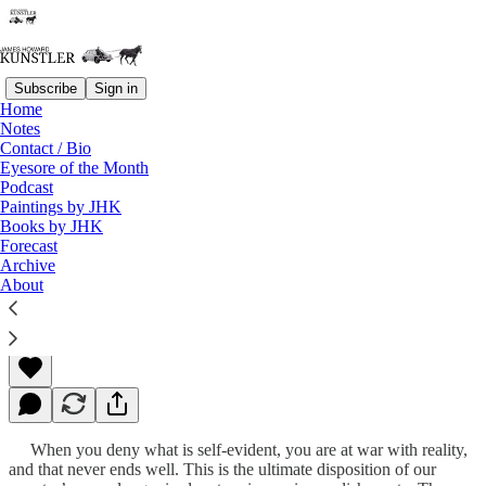
Subscribe
Sign in
Home
Notes
Contact / Bio
Read distraction-free on Substack
Eyesore of the Month
Podcast
Paintings by JHK
Books by JHK
The Blob Begins to Quiver
Forecast
Archive
About
James Howard Kunstler
Jul 10, 2023
When you deny what is self-evident, you are at war with reality,
and that never ends well. This is the ultimate disposition of our