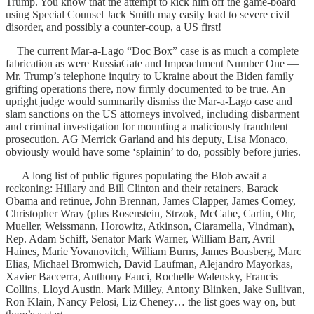
Trump. You know that the attempt to kick him off the game-board
using Special Counsel Jack Smith may easily lead to severe civil
disorder, and possibly a counter-coup, a US first!
The current Mar-a-Lago “Doc Box” case is as much a complete
fabrication as were RussiaGate and Impeachment Number One —
Mr. Trump’s telephone inquiry to Ukraine about the Biden family
grifting operations there, now firmly documented to be true. An
upright judge would summarily dismiss the Mar-a-Lago case and
slam sanctions on the US attorneys involved, including disbarment
and criminal investigation for mounting a maliciously fraudulent
prosecution. AG Merrick Garland and his deputy, Lisa Monaco,
obviously would have some ‘splainin’ to do, possibly before juries.
A long list of public figures populating the Blob await a
reckoning: Hillary and Bill Clinton and their retainers, Barack
Obama and retinue, John Brennan, James Clapper, James Comey,
Christopher Wray (plus Rosenstein, Strzok, McCabe, Carlin, Ohr,
Mueller, Weissmann, Horowitz, Atkinson, Ciaramella, Vindman),
Rep. Adam Schiff, Senator Mark Warner, William Barr, Avril
Haines, Marie Yovanovitch, William Burns, James Boasberg, Marc
Elias, Michael Bromwich, David Laufman, Alejandro Mayorkas,
Xavier Baccerra, Anthony Fauci, Rochelle Walensky, Francis
Collins, Lloyd Austin. Mark Milley, Antony Blinken, Jake Sullivan,
Ron Klain, Nancy Pelosi, Liz Cheney… the list goes way on, but