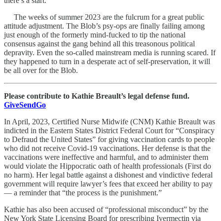
there’s a start.
The weeks of summer 2023 are the fulcrum for a great public
attitude adjustment. The Blob’s psy-ops are finally failing among
just enough of the formerly mind-fucked to tip the national
consensus against the gang behind all this treasonous political
depravity. Even the so-called mainstream media is running scared. If
they happened to turn in a desperate act of self-preservation, it will
be all over for the Blob.
Please contribute to Kathie Breault’s legal defense fund.
GiveSendGo
In April, 2023, Certified Nurse Midwife (CNM) Kathie Breault was
indicted in the Eastern States District Federal Court for “Conspiracy
to Defraud the United States” for giving vaccination cards to people
who did not receive Covid-19 vaccinations. Her defense is that the
vaccinations were ineffective and harmful, and to administer them
would violate the Hippocratic oath of health professionals (First do
no harm). Her legal battle against a dishonest and vindictive federal
government will require lawyer’s fees that exceed her ability to pay
— a reminder that “the process is the punishment.”
Kathie has also been accused of “professional misconduct” by the
New York State Licensing Board for prescribing Ivermectin via