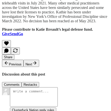
telehealth visits in July 2021. Many other medical practitioners
across the United States have been similarly persecuted and some
have lost their licenses to practice. Kathie has been under
investigation by New York’s Office of Professional Discipline since
March 2022. No decision has been reached as of May 2023.
Please contribute to Katie Breault’s legal defense fund.
GiveSendGo
Share
Previous
Next
Discussion about this post
Comments
Restacks
Clusterfuck Nation reply rules