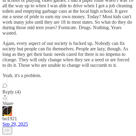
in school or playing video games. I had a paper route when I was 10
all the way up to when I was able to drive when I got a job cleaning
toilets and emptying garbage cans at the local high school. It gave
me a sense of pride to earn my own money. Today? Most kids can't
work many jobs until they are 18 in most states. So what do they do
during those mid teen years? Fornicate. Drugs. Nothing. Years
wasted.
Again, every aspect of our society is fucked up. Nobody can fix
society but people can fix themselves. People are lazy, though. As
long as they get their basic needs cared for there is no impetus to
change. They will only change when they see a need or are forced
to do it. Those who are unable to change will succumb to it.
Yeah, it's a problem.
Reply (4)
Share
bo1921
Sep 29, 2025