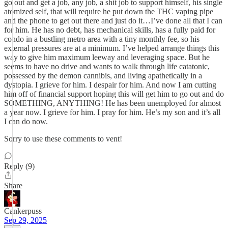
go out and get a job, any job, a shit job to support himself, his single
atomized self, that will require he put down the THC vaping pipe
and the phone to get out there and just do it…I’ve done all that I can
for him. He has no debt, has mechanical skills, has a fully paid for
condo in a bustling metro area with a tiny monthly fee, so his
external pressures are at a minimum. I’ve helped arrange things this
way to give him maximum leeway and leveraging space. But he
seems to have no drive and wants to walk through life catatonic,
possessed by the demon cannibis, and living apathetically in a
dystopia. I grieve for him. I despair for him. And now I am cutting
him off of financial support hoping this will get him to go out and do
SOMETHING, ANYTHING! He has been unemployed for almost
a year now. I grieve for him. I pray for him. He’s my son and it’s all
I can do now.
Sorry to use these comments to vent!
Reply (9)
Share
Cankerpuss
Sep 29, 2025