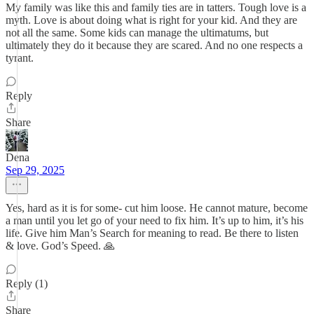
My family was like this and family ties are in tatters. Tough love is a
myth. Love is about doing what is right for your kid. And they are
not all the same. Some kids can manage the ultimatums, but
ultimately they do it because they are scared. And no one respects a
tyrant.
Reply
Share
Dena
Sep 29, 2025
Yes, hard as it is for some- cut him loose. He cannot mature, become
a man until you let go of your need to fix him. It’s up to him, it’s his
life. Give him Man’s Search for meaning to read. Be there to listen
& love. God’s Speed. 🙏
Reply (1)
Share