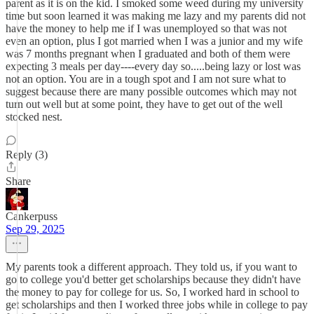
parent as it is on the kid. I smoked some weed during my university
time but soon learned it was making me lazy and my parents did not
have the money to help me if I was unemployed so that was not
even an option, plus I got married when I was a junior and my wife
was 7 months pregnant when I graduated and both of them were
expecting 3 meals per day----every day so.....being lazy or lost was
not an option. You are in a tough spot and I am not sure what to
suggest because there are many possible outcomes which may not
turn out well but at some point, they have to get out of the well
stocked nest.
Reply (3)
Share
Cankerpuss
Sep 29, 2025
My parents took a different approach. They told us, if you want to
go to college you'd better get scholarships because they didn't have
the money to pay for college for us. So, I worked hard in school to
get scholarships and then I worked three jobs while in college to pay