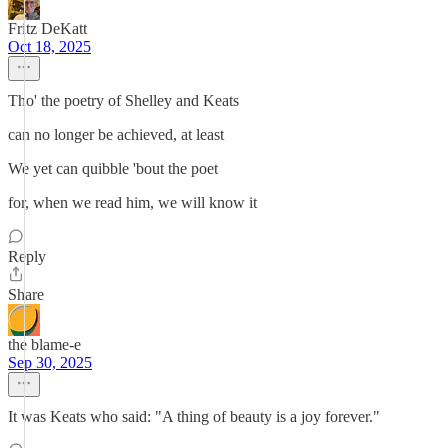
Fritz DeKatt
Oct 18, 2025
Tho' the poetry of Shelley and Keats
can no longer be achieved, at least
We yet can quibble 'bout the poet
for, when we read him, we will know it
Reply
Share
the blame-e
Sep 30, 2025
It was Keats who said: "A thing of beauty is a joy forever."