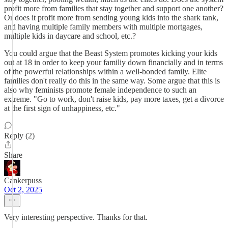
profit more from families that stay together and support one another?
Or does it profit more from sending young kids into the shark tank,
and having multiple family members with multiple mortgages,
multiple kids in daycare and school, etc.?
You could argue that the Beast System promotes kicking your kids
out at 18 in order to keep your familiy down financially and in terms
of the powerful relationships within a well-bonded family. Elite
families don't really do this in the same way. Some argue that this is
also why feminists promote female independence to such an
extreme. "Go to work, don't raise kids, pay more taxes, get a divorce
at the first sign of unhappiness, etc."
Reply (2)
Share
Cankerpuss
Oct 2, 2025
Very interesting perspective. Thanks for that.