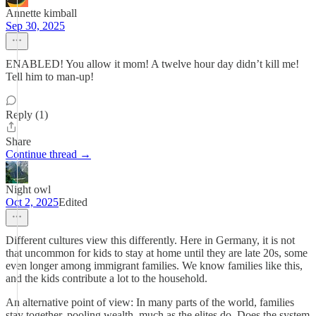
Annette kimball
Sep 30, 2025
ENABLED! You allow it mom! A twelve hour day didn’t kill me!
Tell him to man-up!
Reply (1)
Share
Continue thread →
Night owl
Oct 2, 2025
Edited
Different cultures view this differently. Here in Germany, it is not
that uncommon for kids to stay at home until they are late 20s, some
even longer among immigrant families. We know families like this,
and the kids contribute a lot to the household.
An alternative point of view: In many parts of the world, families
stay together, pooling wealth, much as the elites do. Does the system