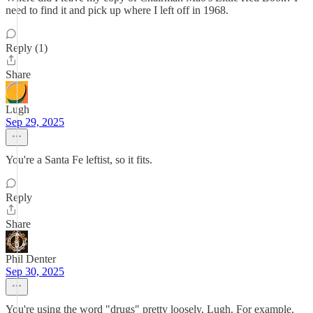
need to find it and pick up where I left off in 1968.
Reply (1)
Share
Lugh
Sep 29, 2025
You're a Santa Fe leftist, so it fits.
Reply
Share
Phil Denter
Sep 30, 2025
You're using the word "drugs" pretty loosely, Lugh. For example,