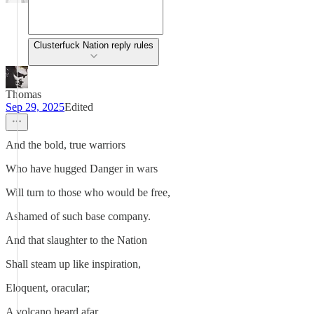
Clusterfuck Nation reply rules
Thomas
Sep 29, 2025
Edited
And the bold, true warriors
Who have hugged Danger in wars
Will turn to those who would be free,
Ashamed of such base company.
And that slaughter to the Nation
Shall steam up like inspiration,
Eloquent, oracular;
A volcano heard afar.