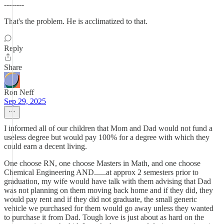
--------
That's the problem. He is acclimatized to that.
Reply
Share
Ron Neff
Sep 29, 2025
I informed all of our children that Mom and Dad would not fund a
useless degree but would pay 100% for a degree with which they
could earn a decent living.
One choose RN, one choose Masters in Math, and one choose
Chemical Engineering AND......at approx 2 semesters prior to
graduation, my wife would have talk with them advising that Dad
was not planning on them moving back home and if they did, they
would pay rent and if they did not graduate, the small generic
vehicle we purchased for them would go away unless they wanted
to purchase it from Dad. Tough love is just about as hard on the