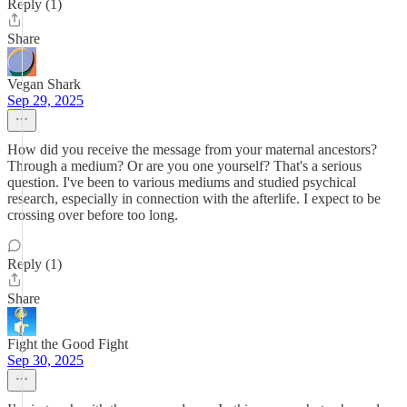
Reply (1)
Share
Vegan Shark
Sep 29, 2025
How did you receive the message from your maternal ancestors?
Through a medium? Or are you one yourself? That's a serious
question. I've been to various mediums and studied psychical
research, especially in connection with the afterlife. I expect to be
crossing over before too long.
Reply (1)
Share
Fight the Good Fight
Sep 30, 2025