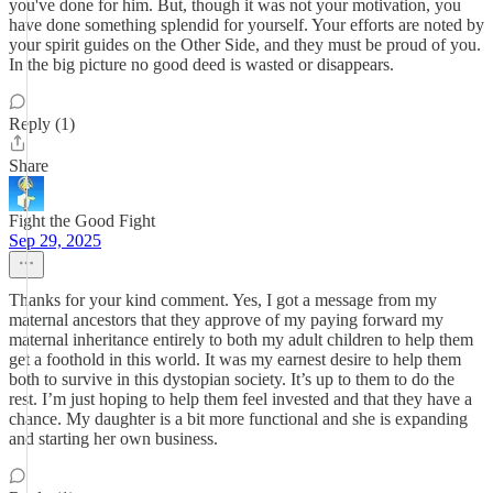
you've done for him. But, though it was not your motivation, you
have done something splendid for yourself. Your efforts are noted by
your spirit guides on the Other Side, and they must be proud of you.
In the big picture no good deed is wasted or disappears.
Reply (1)
Share
Fight the Good Fight
Sep 29, 2025
Thanks for your kind comment. Yes, I got a message from my
maternal ancestors that they approve of my paying forward my
maternal inheritance entirely to both my adult children to help them
get a foothold in this world. It was my earnest desire to help them
both to survive in this dystopian society. It’s up to them to do the
rest. I’m just hoping to help them feel invested and that they have a
chance. My daughter is a bit more functional and she is expanding
and starting her own business.