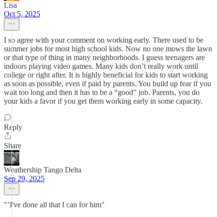
Lisa
Oct 5, 2025
I so agree with your comment on working early. There used to be
summer jobs for most high school kids. Now no one mows the lawn
or that type of thing in many neighborhoods. I guess teenagers are
indoors playing video games. Many kids don’t really work until
college or right after. It is highly beneficial for kids to start working
as soon as possible, even if paid by parents. You build up fear if you
wait too long and then it has to be a “good” job. Parents, you do
your kids a favor if you get them working early in some capacity.
Reply
Share
Weathership Tango Delta
Sep 29, 2025
"’I've done all that I can for him"