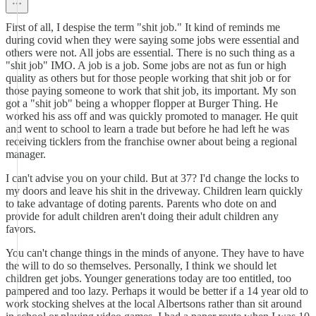
First of all, I despise the term "shit job." It kind of reminds me
during covid when they were saying some jobs were essential and
others were not. All jobs are essential. There is no such thing as a
"shit job" IMO. A job is a job. Some jobs are not as fun or high
quality as others but for those people working that shit job or for
those paying someone to work that shit job, its important. My son
got a "shit job" being a whopper flopper at Burger Thing. He
worked his ass off and was quickly promoted to manager. He quit
and went to school to learn a trade but before he had left he was
receiving ticklers from the franchise owner about being a regional
manager.
I can't advise you on your child. But at 37? I'd change the locks to
my doors and leave his shit in the driveway. Children learn quickly
to take advantage of doting parents. Parents who dote on and
provide for adult children aren't doing their adult children any
favors.
You can't change things in the minds of anyone. They have to have
the will to do so themselves. Personally, I think we should let
children get jobs. Younger generations today are too entitled, too
pampered and too lazy. Perhaps it would be better if a 14 year old to
work stocking shelves at the local Albertsons rather than sit around