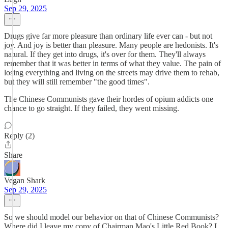
Sep 29, 2025
Drugs give far more pleasure than ordinary life ever can - but not
joy. And joy is better than pleasure. Many people are hedonists. It's
natural. If they get into drugs, it's over for them. They'll always
remember that it was better in terms of what they value. The pain of
losing everything and living on the streets may drive them to rehab,
but they will still remember "the good times".
The Chinese Communists gave their hordes of opium addicts one
chance to go straight. If they failed, they went missing.
Reply (2)
Share
Vegan Shark
Sep 29, 2025
So we should model our behavior on that of Chinese Communists?
Where did I leave my copy of Chairman Mao's Little Red Book? I