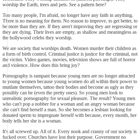
worship the Earth, trees and pets. See a pattern here?
Too many people, I'm afraid, no longer have any faith in anything.
There is no meaning for them. No reason to improve, to get better, to
be more than they are. If they aren't improving they are regressing or
they are dying. Their lives are empty, as shallow and meaningless as
the hollywood celebs they worship.
We are society that worships death. Women murder their children as
a form of birth control. Criminal justice is justice for the criminal, not
the victim. Video games, movies, television shows are full of horror
and violence. How does this bring joy?
Pornography is rampant because young men are no longer attracted
to young women because young women do all within their power to
mutilate themselves, tattoo their bodies and become as ugly as they
possibly can be (even the pretty ones). So young men look to
unrealistic pornography for sexual pleasure. The result? Young men
who can't pop a nobber for a woman and an angry woman because
she can't find herself a man. So she becomes a lesbian looking for
donated sperm to impregnate herself with because, every month, her
body tells her she is a woman.
It's all screwed up. All of it. Every nook and cranny of our society is
fucked over. Churches have lost their purpose. Government no