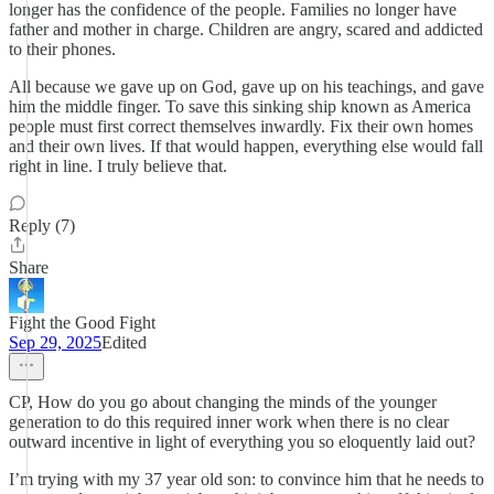
longer has the confidence of the people. Families no longer have
father and mother in charge. Children are angry, scared and addicted
to their phones.
All because we gave up on God, gave up on his teachings, and gave
him the middle finger. To save this sinking ship known as America
people must first correct themselves inwardly. Fix their own homes
and their own lives. If that would happen, everything else would fall
right in line. I truly believe that.
Reply (7)
Share
Fight the Good Fight
Sep 29, 2025
Edited
CP, How do you go about changing the minds of the younger
generation to do this required inner work when there is no clear
outward incentive in light of everything you so eloquently laid out?
I’m trying with my 37 year old son: to convince him that he needs to