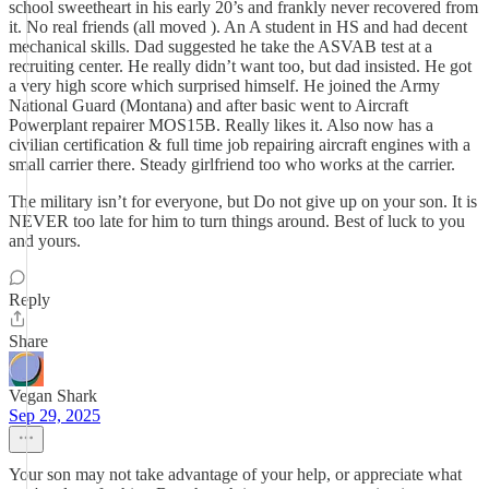
school sweetheart in his early 20’s and frankly never recovered from
it. No real friends (all moved ). An A student in HS and had decent
mechanical skills. Dad suggested he take the ASVAB test at a
recruiting center. He really didn’t want too, but dad insisted. He got
a very high score which surprised himself. He joined the Army
National Guard (Montana) and after basic went to Aircraft
Powerplant repairer MOS15B. Really likes it. Also now has a
civilian certification & full time job repairing aircraft engines with a
small carrier there. Steady girlfriend too who works at the carrier.
The military isn’t for everyone, but Do not give up on your son. It is
NEVER too late for him to turn things around. Best of luck to you
and yours.
Reply
Share
Vegan Shark
Sep 29, 2025
Your son may not take advantage of your help, or appreciate what