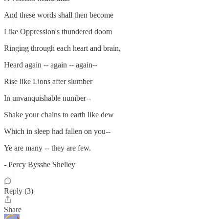
And these words shall then become
Like Oppression's thundered doom
Ringing through each heart and brain,
Heard again -- again -- again--
Rise like Lions after slumber
In unvanquishable number--
Shake your chains to earth like dew
Which in sleep had fallen on you--
Ye are many -- they are few.
- Percy Bysshe Shelley
Reply (3)
Share