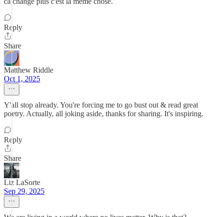
ca change plus c'est la meme chose.
Reply
Share
Matthew Riddle
Oct 1, 2025
Y'all stop already. You're forcing me to go bust out & read great
poetry. Actually, all joking aside, thanks for sharing. It's inspiring.
Reply
Share
Liz LaSorte
Sep 29, 2025