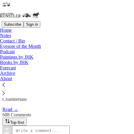
Subscribe
Sign in
Home
Notes
The Big Lebowski Civil War
Contact / Bio
Eyesore of the Month
Podcast
James Howard Kunstler
Paintings by JHK
Sep 29, 2025
Books by JHK
Forecast
643
Archive
About
688
111
“We really are living through Bloody September” —Will
Chamberlain
Read →
688 Comments
Top first