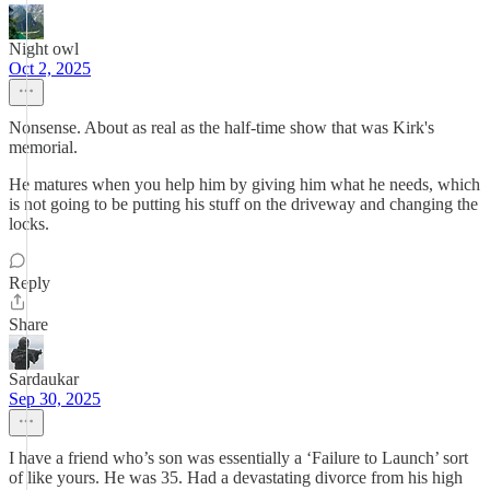
Night owl
Oct 2, 2025
Nonsense. About as real as the half-time show that was Kirk's
memorial.
He matures when you help him by giving him what he needs, which
is not going to be putting his stuff on the driveway and changing the
locks.
Reply
Share
Sardaukar
Sep 30, 2025
I have a friend who’s son was essentially a ‘Failure to Launch’ sort
of like yours. He was 35. Had a devastating divorce from his high