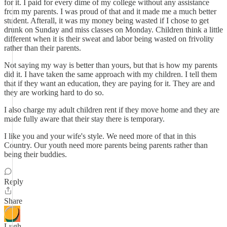
for it. I paid for every dime of my college without any assistance
from my parents. I was proud of that and it made me a much better
student. Afterall, it was my money being wasted if I chose to get
drunk on Sunday and miss classes on Monday. Children think a little
different when it is their sweat and labor being wasted on frivolity
rather than their parents.
Not saying my way is better than yours, but that is how my parents
did it. I have taken the same approach with my children. I tell them
that if they want an education, they are paying for it. They are and
they are working hard to do so.
I also charge my adult children rent if they move home and they are
made fully aware that their stay there is temporary.
I like you and your wife's style. We need more of that in this
Country. Our youth need more parents being parents rather than
being their buddies.
Reply
Share
Lugh