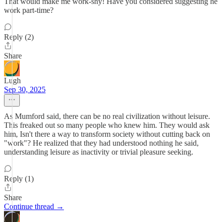
That would make me work-shy! Have you considered suggesting he
work part-time?
Reply (2)
Share
Lugh
Sep 30, 2025
As Mumford said, there can be no real civilization without leisure.
This freaked out so many people who knew him. They would ask
him, Isn't there a way to transform society without cutting back on
"work"? He realized that they had understood nothing he said,
understanding leisure as inactivity or trivial pleasure seeking.
Reply (1)
Share
Continue thread →