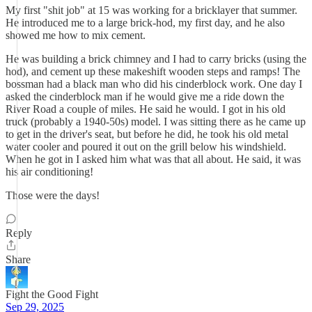
My first "shit job" at 15 was working for a bricklayer that summer.
He introduced me to a large brick-hod, my first day, and he also
showed me how to mix cement.
He was building a brick chimney and I had to carry bricks (using the
hod), and cement up these makeshift wooden steps and ramps! The
bossman had a black man who did his cinderblock work. One day I
asked the cinderblock man if he would give me a ride down the
River Road a couple of miles. He said he would. I got in his old
truck (probably a 1940-50s) model. I was sitting there as he came up
to get in the driver's seat, but before he did, he took his old metal
water cooler and poured it out on the grill below his windshield.
When he got in I asked him what was that all about. He said, it was
his air conditioning!
Those were the days!
Reply
Share
Fight the Good Fight
Sep 29, 2025