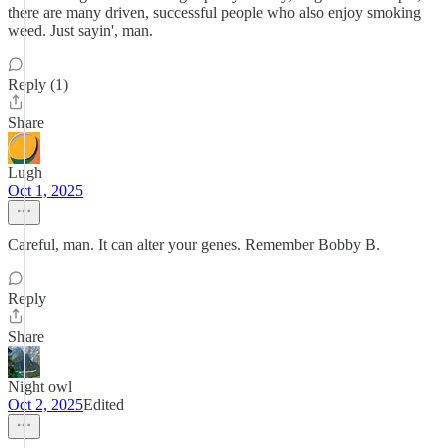
there are many driven, successful people who also enjoy smoking
weed. Just sayin', man.
Reply (1)
Share
Lugh
Oct 1, 2025
Careful, man. It can alter your genes. Remember Bobby B.
Reply
Share
Night owl
Oct 2, 2025
Edited