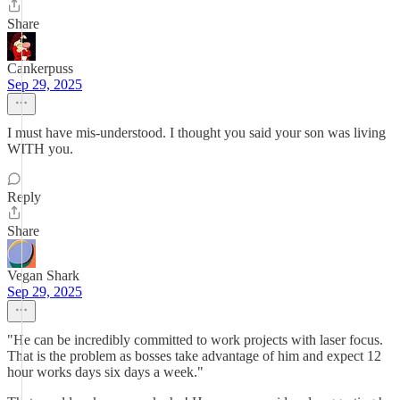
Share
Cankerpuss
Sep 29, 2025
I must have mis-understood. I thought you said your son was living
WITH you.
Reply
Share
Vegan Shark
Sep 29, 2025
"He can be incredibly committed to work projects with laser focus.
That is the problem as bosses take advantage of him and expect 12
hour works days six days a week."