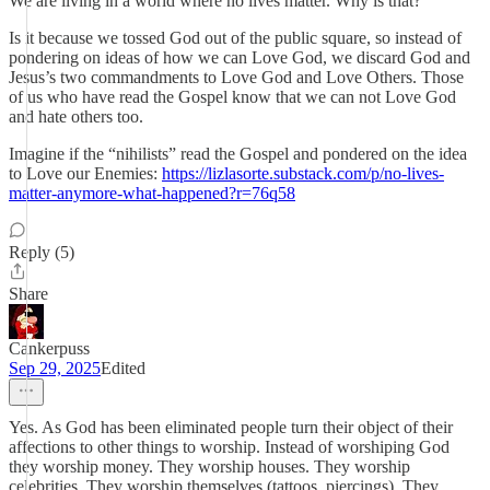
We are living in a world where no lives matter. Why is that?
Is it because we tossed God out of the public square, so instead of
pondering on ideas of how we can Love God, we discard God and
Jesus’s two commandments to Love God and Love Others. Those
of us who have read the Gospel know that we can not Love God
and hate others too.
Imagine if the “nihilists” read the Gospel and pondered on the idea
to Love our Enemies:
https://lizlasorte.substack.com/p/no-lives-
matter-anymore-what-happened?r=76q58
Reply (5)
Share
Cankerpuss
Sep 29, 2025
Edited
Yes. As God has been eliminated people turn their object of their
affections to other things to worship. Instead of worshiping God
they worship money. They worship houses. They worship
celebrities. They worship themselves (tattoos, piercings). They