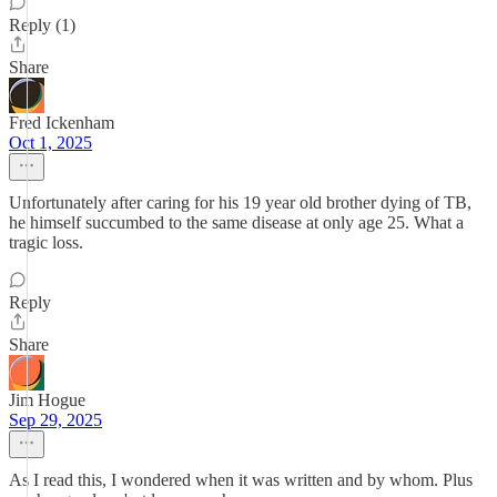
Reply (1)
Share
Fred Ickenham
Oct 1, 2025
Unfortunately after caring for his 19 year old brother dying of TB,
he himself succumbed to the same disease at only age 25. What a
tragic loss.
Reply
Share
Jim Hogue
Sep 29, 2025
As I read this, I wondered when it was written and by whom. Plus