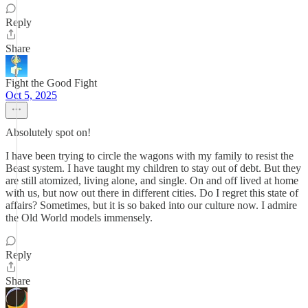
Reply
Share
Fight the Good Fight
Oct 5, 2025
Absolutely spot on!
I have been trying to circle the wagons with my family to resist the
Beast system. I have taught my children to stay out of debt. But they
are still atomized, living alone, and single. On and off lived at home
with us, but now out there in different cities. Do I regret this state of
affairs? Sometimes, but it is so baked into our culture now. I admire
the Old World models immensely.
Reply
Share