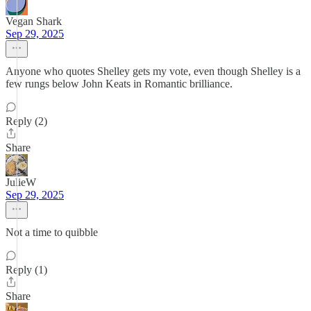
Vegan Shark
Sep 29, 2025
Anyone who quotes Shelley gets my vote, even though Shelley is a
few rungs below John Keats in Romantic brilliance.
Reply (2)
Share
JulieW
Sep 29, 2025
Not a time to quibble
Reply (1)
Share