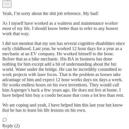
Yeah, I’m sorry about the shit job reference. My bad!
As I myself have worked as a waitress and maintenance worker
most of my life, I should know better than to refer to any honest
work that way.
I did not mention that my son has several cognitive disabilities since
early childhood. Last year, he worked 12 hour days for a year as a
mechanic at an EV company. He worked himself to the bone.
Before that as a bike mechanic. His BA in business has done
nothing for him except add a bit of understanding about the biz
world. Water under the bridge. He can be incredibly committed to
work projects with laser focus. That is the problem as bosses take
advantage of him and expect 12 hour works days six days a week.
He works endless hours on his own inventions. They would call
him Asperger’s back a few years ago. He does not live at home. I
have helped him buy a condo because that costs a lot less than rent.
We are coping and yeah, I have helped him this last year but know
that he has to learn his life lessons on his own.
Reply (2)