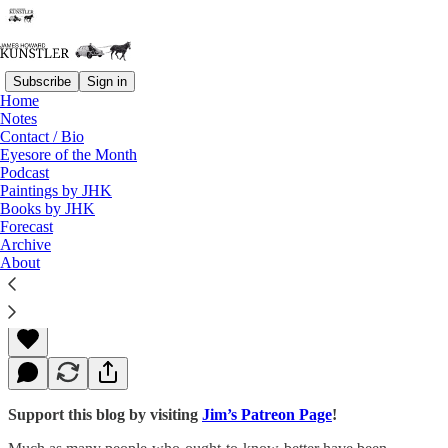
Subscribe
Sign in
Home
Notes
Contact / Bio
Read distraction-free on Substack
Eyesore of the Month
Podcast
Paintings by JHK
Books by JHK
The Agonies of Sensible People
Forecast
Archive
About
James Howard Kunstler
Jan 25, 2016
Support this blog by visiting
Jim’s Patreon Page
!