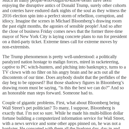
Much as many people-who-ought-to-know-better have been
enjoying the disruptive antics of Donald Trump, surely other cohorts
and coteries have endured dark nights of the soul as they witness the
2016 election spin into a perfect storm of rebellion, corruption, and
idiocy. Imagine the scenes in Michael Bloomberg’s drawing room
the past eight months, the agonies of sensible people! And so after
the close of business Friday comes news that the former three-time
mayor of New York City is laying concrete plans to run for president
on a third-party ticket. Extreme times call for extreme moves by
non-extremists.
The Trump phenomenon is pretty well-understood: a politically
paralyzed nation hostage to malign forces, mired in racketeering,
captive to PC witch-hunters, and pitching into bankruptcy, turns to a
TV clown with no filter on his angry brain and he acts out all the
discontents of our time. Does anybody doubt that the perfidies of the
day beg to be opposed? But those shadowy figures in Bloomberg’s
drawing room must be saying, “is this the best we can do?” And so
an honorable man steps forward. Someone had to.
Couple of gigantic problems. First, what about Bloomberg being
Wall Street’s pet politician? To many, I suppose, Bloomberg is
exactly that. I’m not so sure. While he made his multi-billion dollar
fortune building a computerized information service for Wall Street,
with a news service and some other apps pinned on, he was not a
bankster. He consorted with them all the livelong day, day in and