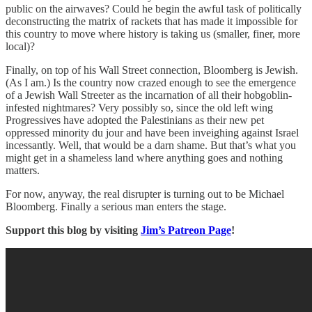
public on the airwaves? Could he begin the awful task of politically
deconstructing the matrix of rackets that has made it impossible for
this country to move where history is taking us (smaller, finer, more
local)?
Finally, on top of his Wall Street connection, Bloomberg is Jewish.
(As I am.) Is the country now crazed enough to see the emergence
of a Jewish Wall Streeter as the incarnation of all their hobgoblin-
infested nightmares? Very possibly so, since the old left wing
Progressives have adopted the Palestinians as their new pet
oppressed minority du jour and have been inveighing against Israel
incessantly. Well, that would be a darn shame. But that’s what you
might get in a shameless land where anything goes and nothing
matters.
For now, anyway, the real disrupter is turning out to be Michael
Bloomberg. Finally a serious man enters the stage.
Support this blog by visiting
Jim’s Patreon Page
!