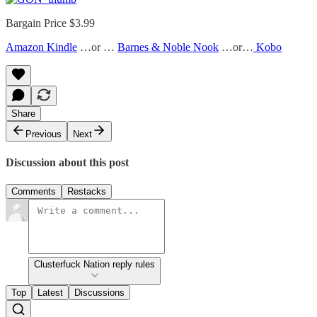
Bargain Price $3.99
Amazon Kindle
…or …
Barnes & Noble Nook
…or…
Kobo
Share
Previous
Next
Discussion about this post
Comments
Restacks
Clusterfuck Nation reply rules
Top
Latest
Discussions