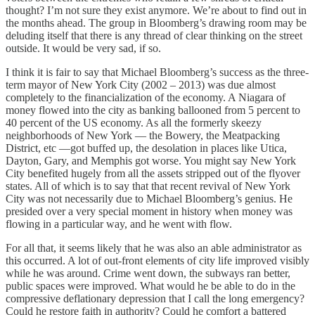
thought? I’m not sure they exist anymore. We’re about to find out in
the months ahead. The group in Bloomberg’s drawing room may be
deluding itself that there is any thread of clear thinking on the street
outside. It would be very sad, if so.
I think it is fair to say that Michael Bloomberg’s success as the three-
term mayor of New York City (2002 – 2013) was due almost
completely to the financialization of the economy. A Niagara of
money flowed into the city as banking ballooned from 5 percent to
40 percent of the US economy. As all the formerly skeezy
neighborhoods of New York — the Bowery, the Meatpacking
District, etc —got buffed up, the desolation in places like Utica,
Dayton, Gary, and Memphis got worse. You might say New York
City benefited hugely from all the assets stripped out of the flyover
states. All of which is to say that that recent revival of New York
City was not necessarily due to Michael Bloomberg’s genius. He
presided over a very special moment in history when money was
flowing in a particular way, and he went with flow.
For all that, it seems likely that he was also an able administrator as
this occurred. A lot of out-front elements of city life improved visibly
while he was around. Crime went down, the subways ran better,
public spaces were improved. What would he be able to do in the
compressive deflationary depression that I call the long emergency?
Could he restore faith in authority? Could he comfort a battered