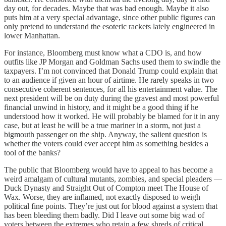
day out, for decades. Maybe that was bad enough. Maybe it also
puts him at a very special advantage, since other public figures can
only pretend to understand the esoteric rackets lately engineered in
lower Manhattan.
For instance, Bloomberg must know what a CDO is, and how
outfits like JP Morgan and Goldman Sachs used them to swindle the
taxpayers. I’m not convinced that Donald Trump could explain that
to an audience if given an hour of airtime. He rarely speaks in two
consecutive coherent sentences, for all his entertainment value. The
next president will be on duty during the gravest and most powerful
financial unwind in history, and it might be a good thing if he
understood how it worked. He will probably be blamed for it in any
case, but at least he will be a true mariner in a storm, not just a
bigmouth passenger on the ship. Anyway, the salient question is
whether the voters could ever accept him as something besides a
tool of the banks?
The public that Bloomberg would have to appeal to has become a
weird amalgam of cultural mutants, zombies, and special pleaders —
Duck Dynasty and Straight Out of Compton meet The House of
Wax. Worse, they are inflamed, not exactly disposed to weigh
political fine points. They’re just out for blood against a system that
has been bleeding them badly. Did I leave out some big wad of
voters between the extremes who retain a few shreds of critical