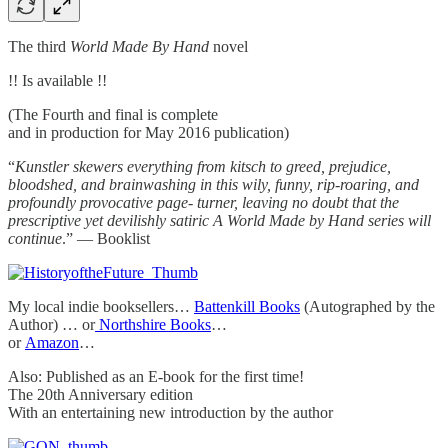
The third
World Made By Hand
novel
!! Is available !!
(The Fourth and final is complete
and in production for May 2016 publication)
“
Kunstler skewers everything from kitsch to greed, prejudice,
bloodshed, and brainwashing in this wily, funny, rip-roaring, and
profoundly provocative page- turner, leaving no doubt that the
prescriptive yet devilishly satiric A World Made by Hand series will
continue
.” — Booklist
My local indie booksellers…
Battenkill Books
(Autographed by the
Author) … or
Northshire Books
…
or
Amazon
…
Also: Published as an E-book for the first time!
The 20th Anniversary edition
With an entertaining new introduction by the author