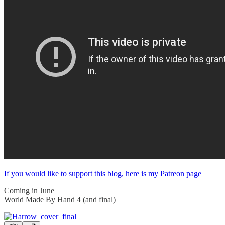
If you would like to support this blog, here is my Patreon page
Coming in June
World Made By Hand 4 (and final)