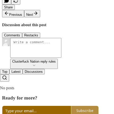
Share
Previous
Next
Discussion about this post
Comments
Restacks
Clusterfuck Nation reply rules
Top
Latest
Discussions
No posts
Ready for more?
Subscribe