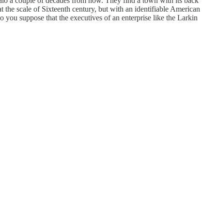
falo a couple of decades from now. They find a town with its back
t the scale of Sixteenth century, but with an identifiable American
do you suppose that the executives of an enterprise like the Larkin