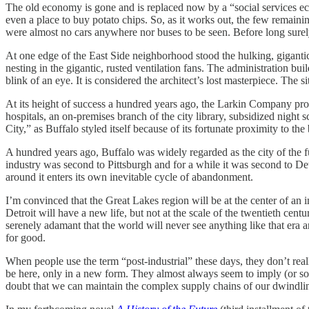
The old economy is gone and is replaced now by a “social services 
even a place to buy potato chips. So, as it works out, the few remaini
were almost no cars anywhere nor buses to be seen. Before long surely
At one edge of the East Side neighborhood stood the hulking, giganti
nesting in the gigantic, rusted ventilation fans. The administration
blink of an eye. It is considered the architect’s lost masterpiece. Th
At its height of success a hundred years ago, the Larkin Company prov
hospitals, an on-premises branch of the city library, subsidized night s
City,” as Buffalo styled itself because of its fortunate proximity to 
A hundred years ago, Buffalo was widely regarded as the city of the fut
industry was second to Pittsburgh and for a while it was second to De
around it enters its own inevitable cycle of abandonment.
I’m convinced that the Great Lakes region will be at the center of a
Detroit will have a new life, but not at the scale of the twentieth cen
serenely adamant that the world will never see anything like that era an
for good.
When people use the term “post-industrial” these days, they don’t rea
be here, only in a new form. They almost always seem to imply (or so
doubt that we can maintain the complex supply chains of our dwindling