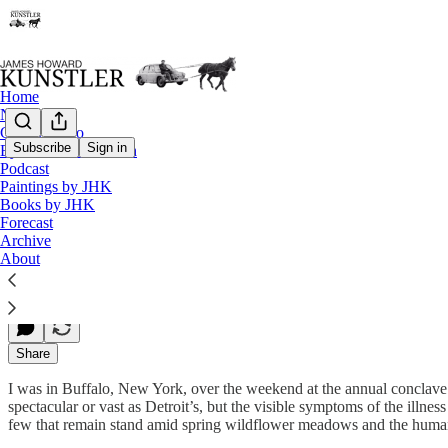
Home
Notes
Contact / Bio
Subscribe
Sign in
Eyesore of the Month
Podcast
That Was Then, This is Now
Paintings by JHK
Books by JHK
Forecast
Archive
James Howard Kunstler
About
Jun 09, 2014
Share
I was in Buffalo, New York, over the weekend at the annual conclave 
spectacular or vast as Detroit’s, but the visible symptoms of the illn
few that remain stand amid spring wildflower meadows and the human 