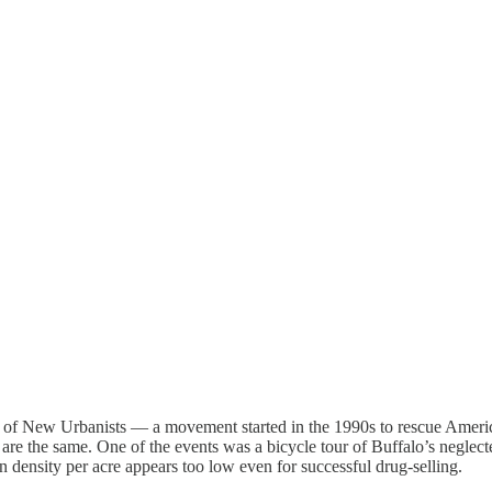
of New Urbanists — a movement started in the 1990s to rescue American 
ess are the same. One of the events was a bicycle tour of Buffalo’s negl
density per acre appears too low even for successful drug-selling.