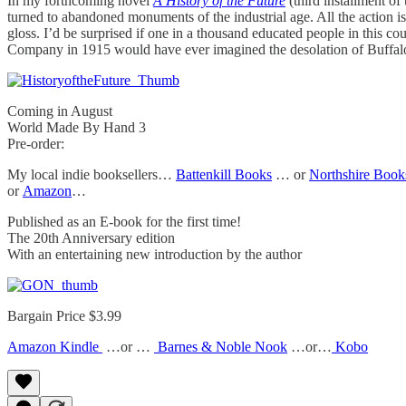
In my forthcoming novel
A History of the Future
(third installment of
turned to abandoned monuments of the industrial age. All the action is
gloss. I’d be surprised if one in a thousand educated people in this co
Company in 1915 would have ever imagined the desolation of Buffalo
Coming in August
World Made By Hand 3
Pre-order:
My local indie booksellers…
Battenkill Books
… or
Northshire Book
or
Amazon
…
Published as an E-book for the first time!
The 20th Anniversary edition
With an entertaining new introduction by the author
Bargain Price $3.99
Amazon Kindle
…or …
Barnes & Noble Nook
…or…
Kobo