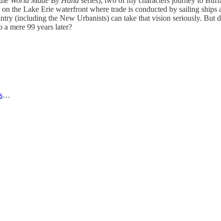
 the
World Made By Hand
series), two of my characters journey to Buf
 on the Lake Erie waterfront where trade is conducted by sailing ships a
untry (including the New Urbanists) can take that vision seriously. But 
 a mere 99 years later?
s
…