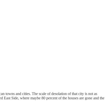
towns and cities. The scale of desolation of that city is not as
ected East Side, where maybe 80 percent of the houses are gone and the