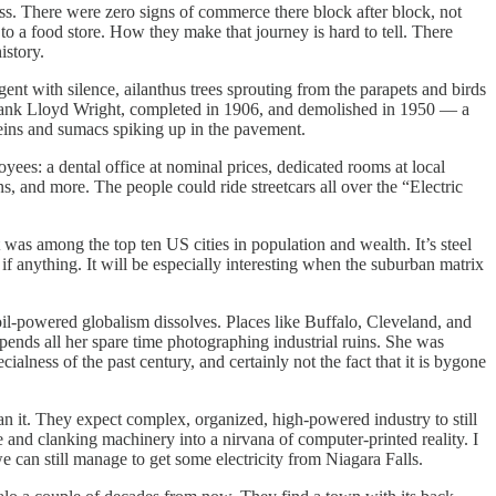
. There were zero signs of commerce there block after block, not
to a food store. How they make that journey is hard to tell. There
istory.
t with silence, ailanthus trees sprouting from the parapets and birds
y Frank Lloyd Wright, completed in 1906, and demolished in 1950 — a
lleins and sumacs spiking up in the pavement.
ees: a dental office at nominal prices, dedicated rooms at local
ns, and more. The people could ride streetcars all over the “Electric
t was among the top ten US cities in population and wealth. It’s steel
 anything. It will be especially interesting when the suburban matrix
il-powered globalism dissolves. Places like Buffalo, Cleveland, and
spends all her spare time photographing industrial ruins. She was
ialness of the past century, and certainly not the fact that it is bygone
an it. They expect complex, organized, high-powered industry to still
and clanking machinery into a nirvana of computer-printed reality. I
 can still manage to get some electricity from Niagara Falls.