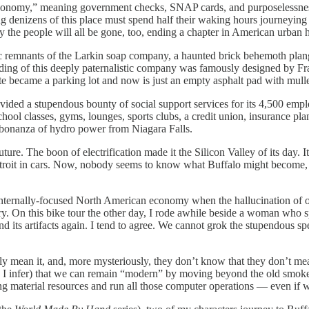
economy,” meaning government checks, SNAP cards, and purposelessness
ng denizens of this place must spend half their waking hours journeying 
 the people will all be gone, too, ending a chapter in American urban h
c remnants of the Larkin soap company, a haunted brick behemoth plangen
 building of this deeply paternalistic company was famously designed b
e site became a parking lot and now is just an empty asphalt pad with mu
ided a stupendous bounty of social support services for its 4,500 employ
chool classes, gyms, lounges, sports clubs, a credit union, insurance pla
the bonanza of hydro power from Niagara Falls.
ure. The boon of electrification made it the Silicon Valley of its day. I
troit in cars. Now, nobody seems to know what Buffalo might become, if
n internally-focused North American economy when the hallucination of o
tury. On this bike tour the other day, I rode awhile beside a woman who 
d its artifacts again. I tend to agree. We cannot grok the stupendous spec
lly mean it, and, more mysteriously, they don’t know that they don’t me
 I infer) that we can remain “modern” by moving beyond the old smoke 
 material resources and run all those computer operations — even if we