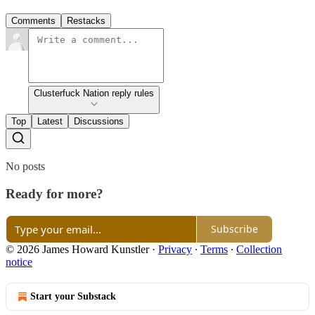
Comments
Restacks
Clusterfuck Nation reply rules
Top
Latest
Discussions
No posts
Ready for more?
Subscribe
© 2026 James Howard Kunstler
·
Privacy
∙
Terms
∙
Collection
notice
Start your Substack