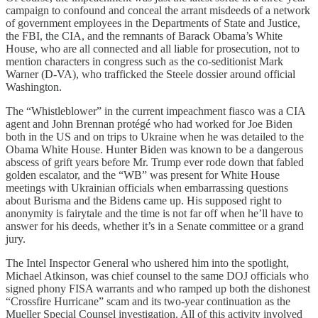
campaign to confound and conceal the arrant misdeeds of a network
of government employees in the Departments of State and Justice,
the FBI, the CIA, and the remnants of Barack Obama’s White
House, who are all connected and all liable for prosecution, not to
mention characters in congress such as the co-seditionist Mark
Warner (D-VA), who trafficked the Steele dossier around official
Washington.
The “Whistleblower” in the current impeachment fiasco was a CIA
agent and John Brennan protégé who had worked for Joe Biden
both in the US and on trips to Ukraine when he was detailed to the
Obama White House. Hunter Biden was known to be a dangerous
abscess of grift years before Mr. Trump ever rode down that fabled
golden escalator, and the “WB” was present for White House
meetings with Ukrainian officials when embarrassing questions
about Burisma and the Bidens came up. His supposed right to
anonymity is fairytale and the time is not far off when he’ll have to
answer for his deeds, whether it’s in a Senate committee or a grand
jury.
The Intel Inspector General who ushered him into the spotlight,
Michael Atkinson, was chief counsel to the same DOJ officials who
signed phony FISA warrants and who ramped up both the dishonest
“Crossfire Hurricane” scam and its two-year continuation as the
Mueller Special Counsel investigation. All of this activity involved