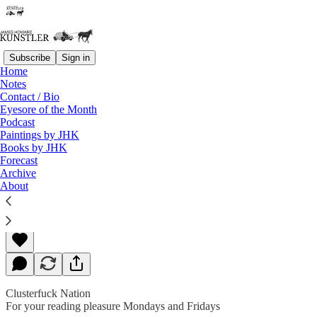
Subscribe
Sign in
Home
Notes
Contact / Bio
Read distraction-free on Substack
Eyesore of the Month
Podcast
Paintings by JHK
Books by JHK
Tales From the Crypt
Forecast
Archive
About
James Howard Kunstler
Jan 31, 2020
Clusterfuck Nation
For your reading pleasure Mondays and Fridays