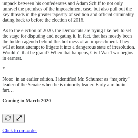
unpack between his confederates and Adam Schiff to not only
unravel the premises of the impeachment case, but also pull out the
key threads in the greater tapestry of sedition and official criminality
dating back to before the election of 2016.
As to the election of 2020, the Democrats are trying like hell to set
the stage for disputing and negating it. In fact, that has mostly been
the hidden agenda behind this hot mess of an impeachment. They
will at least attempt to litigate it into a dangerous state of irresolution.
Wouldn’t that be grand? When that happens, Civil War Two begins
in earnest.
*
Note: in an earlier edition, I identified Mr. Schumer as “majority”
leader of the Senate when he is minority leader. Early a.m brain
fart…
Coming in March 2020
Click to pre-order