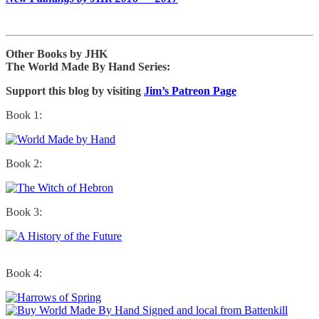
Other Books by JHK
The World Made By Hand Series:
Support this blog by visiting
Jim’s Patreon Page
Book 1:
Book 2:
Book 3:
Book 4: