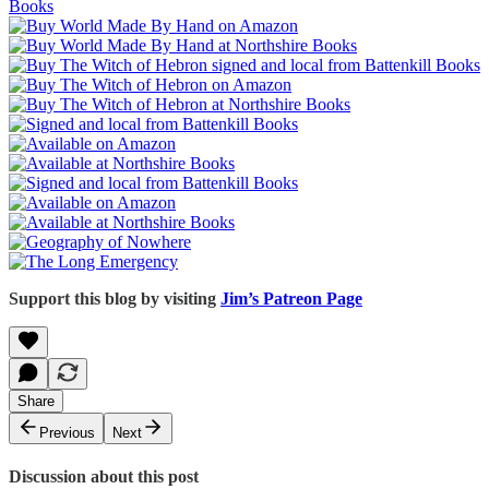
Support this blog by visiting
Jim’s Patreon Page
Share
Previous
Next
Discussion about this post