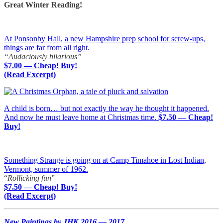
Great Winter Reading!
At Ponsonby Hall, a new Hampshire prep school for screw-ups,
things are far from all right.
“Audaciously hilarious”
$7.00 — Cheap! Buy!
(Read Excerpt)
A child is born… but not exactly the way he thought it happened.
And now he must leave home at Christmas time.
$7.50 — Cheap!
Buy!
Something Strange is going on at Camp Timahoe in Lost Indian,
Vermont, summer of 1962.
“
Rollicking fun
”
$7.50 — Cheap! Buy!
(Read Excerpt)
New Paintings by JHK 2016 — 2017