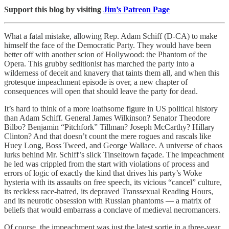
Support this blog by visiting
Jim’s Patreon Page
What a fatal mistake, allowing Rep. Adam Schiff (D-CA) to make
himself the face of the Democratic Party. They would have been
better off with another scion of Hollywood: the Phantom of the
Opera. This grubby seditionist has marched the party into a
wilderness of deceit and knavery that taints them all, and when this
grotesque impeachment episode is over, a new chapter of
consequences will open that should leave the party for dead.
It’s hard to think of a more loathsome figure in US political history
than Adam Schiff. General James Wilkinson? Senator Theodore
Bilbo? Benjamin “Pitchfork” Tillman? Joseph McCarthy? Hillary
Clinton? And that doesn’t count the mere rogues and rascals like
Huey Long, Boss Tweed, and George Wallace. A universe of chaos
lurks behind Mr. Schiff’s slick Tinseltown façade. The impeachment
he led was crippled from the start with violations of process and
errors of logic of exactly the kind that drives his party’s Woke
hysteria with its assaults on free speech, its vicious “cancel” culture,
its reckless race-hatred, its depraved Transsexual Reading Hours,
and its neurotic obsession with Russian phantoms — a matrix of
beliefs that would embarrass a conclave of medieval necromancers.
Of course, the impeachment was just the latest sortie in a three-year