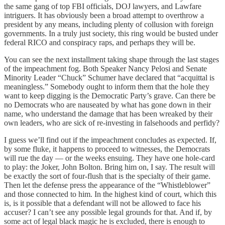
the same gang of top FBI officials, DOJ lawyers, and Lawfare
intriguers. It has obviously been a broad attempt to overthrow a
president by any means, including plenty of collusion with foreign
governments. In a truly just society, this ring would be busted under
federal RICO and conspiracy raps, and perhaps they will be.
You can see the next installment taking shape through the last stages
of the impeachment fog. Both Speaker Nancy Pelosi and Senate
Minority Leader “Chuck” Schumer have declared that “acquittal is
meaningless.” Somebody ought to inform them that the hole they
want to keep digging is the Democratic Party’s grave. Can there be
no Democrats who are nauseated by what has gone down in their
name, who understand the damage that has been wreaked by their
own leaders, who are sick of re-investing in falsehoods and perfidy?
I guess we’ll find out if the impeachment concludes as expected. If,
by some fluke, it happens to proceed to witnesses, the Democrats
will rue the day — or the weeks ensuing. They have one hole-card
to play: the Joker, John Bolton. Bring him on, I say. The result will
be exactly the sort of four-flush that is the specialty of their game.
Then let the defense press the appearance of the “Whistleblower”
and those connected to him. In the highest kind of court, which this
is, is it possible that a defendant will not be allowed to face his
accuser? I can’t see any possible legal grounds for that. And if, by
some act of legal black magic he is excluded, there is enough to