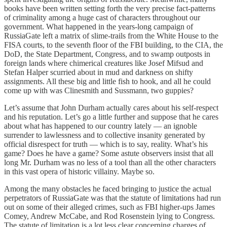
books have been written setting forth the very precise fact-patterns
of criminality among a huge cast of characters throughout our
government. What happened in the years-long campaign of
RussiaGate left a matrix of slime-trails from the White House to the
FISA courts, to the seventh floor of the FBI building, to the CIA, the
DoD, the State Department, Congress, and to swamp outposts in
foreign lands where chimerical creatures like Josef Mifsud and
Stefan Halper scurried about in mud and darkness on shifty
assignments. All these big and little fish to hook, and all he could
come up with was Clinesmith and Sussmann, two guppies?
Let’s assume that John Durham actually cares about his self-respect
and his reputation. Let’s go a little further and suppose that he cares
about what has happened to our country lately — an ignoble
surrender to lawlessness and to collective insanity generated by
official disrespect for truth — which is to say, reality. What’s his
game? Does he have a game? Some astute observers insist that all
long Mr. Durham was no less of a tool than all the other characters
in this vast opera of historic villainy. Maybe so.
Among the many obstacles he faced bringing to justice the actual
perpetrators of RussiaGate was that the statute of limitations had run
out on some of their alleged crimes, such as FBI higher-ups James
Comey, Andrew McCabe, and Rod Rosenstein lying to Congress.
The statute of limitation is a lot less clear concerning charges of