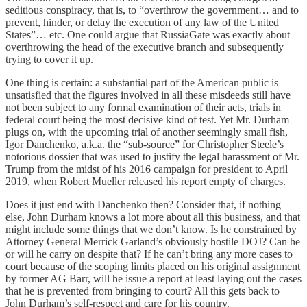
seditious conspiracy, that is, to “overthrow the government… and to
prevent, hinder, or delay the execution of any law of the United
States”… etc. One could argue that RussiaGate was exactly about
overthrowing the head of the executive branch and subsequently
trying to cover it up.
One thing is certain: a substantial part of the American public is
unsatisfied that the figures involved in all these misdeeds still have
not been subject to any formal examination of their acts, trials in
federal court being the most decisive kind of test. Yet Mr. Durham
plugs on, with the upcoming trial of another seemingly small fish,
Igor Danchenko, a.k.a. the “sub-source” for Christopher Steele’s
notorious dossier that was used to justify the legal harassment of Mr.
Trump from the midst of his 2016 campaign for president to April
2019, when Robert Mueller released his report empty of charges.
Does it just end with Danchenko then? Consider that, if nothing
else, John Durham knows a lot more about all this business, and that
might include some things that we don’t know. Is he constrained by
Attorney General Merrick Garland’s obviously hostile DOJ? Can he
or will he carry on despite that? If he can’t bring any more cases to
court because of the scoping limits placed on his original assignment
by former AG Barr, will he issue a report at least laying out the cases
that he is prevented from bringing to court? All this gets back to
John Durham’s self-respect and care for his country.