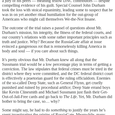
a jury of his peers — meaning fellow DNC contributors — despite
compelling evidence of his guilt. Special Counsel John Durham
took the loss with stoical equanimity, leading some to suspect that he
was in on yet another ritual humiliation for the out-group of
Americans who might call themselves We-the-Not Insane.
The outcome of the trial raises a passel of questions about Mr.
Durham’s mission, his integrity, the fitness of the federal courts, and
our country’s relations with some rather important principles such as
truth and justice. Why? Because the RussiaGate affair at issue
evinced a gangrenous rot that is remorselessly killing America in
body and soul — if you care about such things.
It’s pretty obvious that Mr. Durham knew all along that the
Sussmann trial would be a low percentage play in terms of getting a
conviction. The law stipulates that federal crimes must be tried in the
district where they were committed, and the DC federal district court
is effectively a praetorian guard for the ruling officialdom. Enemies
of the so-called Deep State, such as General Flynn, get cruelly
punished and ruined by procedural artifice; Deep State errand boys
like Kevin Clinesmith and Michael Sussmann just flash their Get-
Out-of-Jail-Free cards and go back to
The Life
. Yet, Mr. Durham did
bother to bring the case, so… why?
Some might say, he had to do
something
to justify the years he’s
spent investigating the origins of RussiaGate. Meanwhile, many