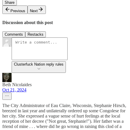
Share
Previous
Next
Discussion about this post
Comments
Restacks
Clusterfuck Nation reply rules
Beth Nicolaides
Oct 21, 2024
The City Administrator of Eau Claire, Wisconsin, Stephanie Hirsch,
breezed in last year and unilaterally ordered up some Congolese for
her city. She expressed a vague sense of hurt feelings at the local
reception of her decree ("Not great, Stephanie!"). Her father was a
friend of mine . . . where did he go wrong in raising this clod of a