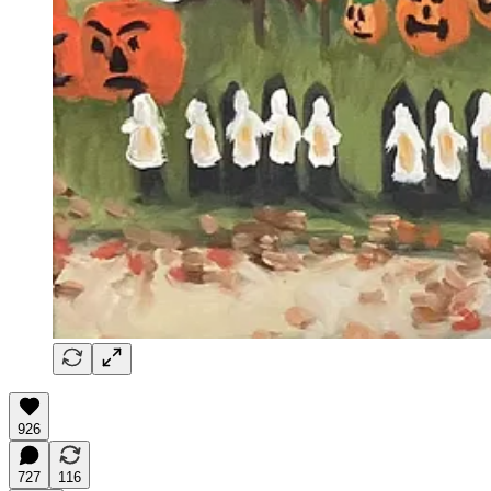
926
727
116