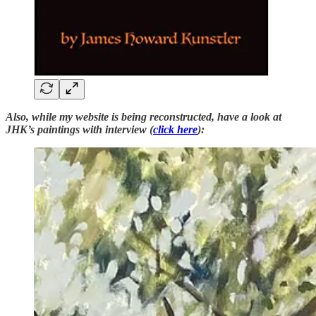
Also, while my website is being reconstructed, have a look at
JHK’s paintings with interview (
click here
):