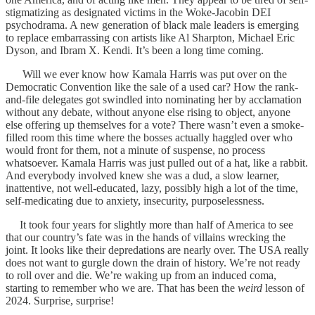
stigmatizing as designated victims in the Woke-Jacobin DEI
psychodrama. A new generation of black male leaders is emerging
to replace embarrassing con artists like Al Sharpton, Michael Eric
Dyson, and Ibram X. Kendi. It’s been a long time coming.
Will we ever know how Kamala Harris was put over on the
Democratic Convention like the sale of a used car? How the rank-
and-file delegates got swindled into nominating her by acclamation
without any debate, without anyone else rising to object, anyone
else offering up themselves for a vote? There wasn’t even a smoke-
filled room this time where the bosses actually haggled over who
would front for them, not a minute of suspense, no process
whatsoever. Kamala Harris was just pulled out of a hat, like a rabbit.
And everybody involved knew she was a dud, a slow learner,
inattentive, not well-educated, lazy, possibly high a lot of the time,
self-medicating due to anxiety, insecurity, purposelessness.
It took four years for slightly more than half of America to see
that our country’s fate was in the hands of villains wrecking the
joint. It looks like their depredations are nearly over. The USA really
does not want to gurgle down the drain of history. We’re not ready
to roll over and die. We’re waking up from an induced coma,
starting to remember who we are. That has been the
weird
lesson of
2024. Surprise, surprise!