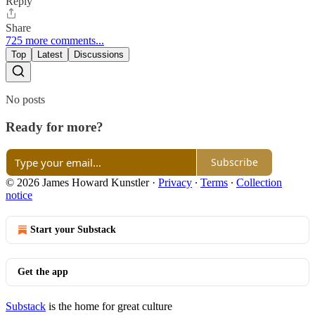
Reply
Share
725 more comments...
Top
Latest
Discussions
No posts
Ready for more?
Subscribe
© 2026 James Howard Kunstler
·
Privacy
∙
Terms
∙
Collection
notice
Start your Substack
Get the app
Substack
is the home for great culture