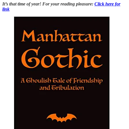
It’s that time of year! For your reading pleasure:
Click here for
link