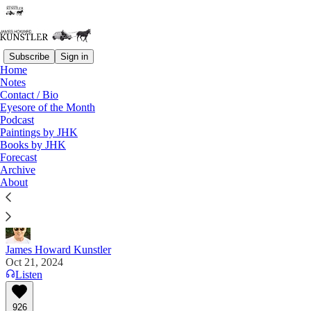
Subscribe
Sign in
Home
Notes
Contact / Bio
Read distraction-free on Substack
Eyesore of the Month
Podcast
Paintings by JHK
Books by JHK
Surprise, Surprise!
Forecast
Archive
"The left’s ideas have failed and failed spectacularly,
About
and all they have left is cheating.” Elizabeth Nickson
James Howard Kunstler
Oct 21, 2024
Listen
926