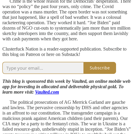
Crime is the whole reason for the Democrats’ desperation. There
was no “policy” the past four years, only crime. The Covid
operation was a mass murder. The open border was not something
that just happened, like a spell of bad weather. It was a colossal
racketeering operation. They worked it hard. “Joe Biden” paid
dozens of NGO cut-outs to systematically jam more than ten million
sketchy interlopers into the country, and then support them lavishly
with cash payments when they got here.
Clusterfuck Nation is a reader-supported publication. Subscribe to
this blog on Patreon or here on Substack!
Subscribe
This blog is sponsored this week by Vaulted, an online mobile web
app for investing in allocated and deliverable physical gold. To
learn more visit:
Vaulted.com
The political prosecutions of AG Merrick Garland are gauche
and lawless. The pervasive censorship by DHS and other agencies
is an affront to our constitution. The transgender campaign is a
malicious prank against American children (and their parents). Our
CIA may be a party to the fentanyl crisis. The war in Ukraine is a
failed resource-grab, unbelievably stupid in inception. “Joe Biden’s”