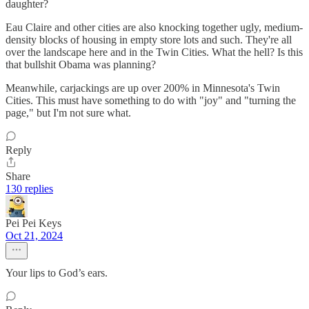
daughter?
Eau Claire and other cities are also knocking together ugly, medium-
density blocks of housing in empty store lots and such. They're all
over the landscape here and in the Twin Cities. What the hell? Is this
that bullshit Obama was planning?
Meanwhile, carjackings are up over 200% in Minnesota's Twin
Cities. This must have something to do with "joy" and "turning the
page," but I'm not sure what.
Reply
Share
130 replies
Pei Pei Keys
Oct 21, 2024
Your lips to God’s ears.