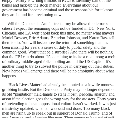
empty treasury is writing trillions in IOUs to stealthily bail out the
banks and jack-up the stock market. Everything about our
government has become criminal and those responsible for it know
they are bound for a reckoning now.
Will the Democrats’ Antifa street-army be allowed to terrorize the
cities? I expect the remaining cops not de-funded in DC, New York,
Chicago, and LA won’t hold back this time, no matter what mayors
Muriel Bowser, Eric Adams, Brandon Johnson, and Karen Bass tell
them to do. You will instead see the return of something that has
been missing for years: a sense of duty to public safety and the
common good. Won’t that be a surprise? And there will be nothing
that the FBI can do about. It’s one thing to incite a riot among a mob
of ordinary middle-aged folks moiling around the US Capitol. It’s
another thing to try to subvert the police in carrying out their duties.
New heroes will emerge and there will be no ambiguity about what
happens.
Black Lives Matter had already been outed as a lowlife money-
grubbing hustle. But the Democratic Party may no longer depend on
its old “plantation” field-hands to stage
mostly peaceful
anarchy and
arson if the election goes the wrong way for the
masters
. Forty years
of pretending to be an oppositional culture hasn’t worked. It was just
minstrelsy updated, when all was said and done. Too many black
men are rising up to speak out in support of Donald Trump, and of
one America, and of acting like men. They appear to be tired of self-