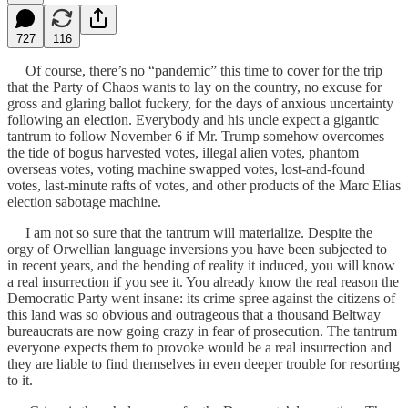
727
116
Of course, there’s no “pandemic” this time to cover for the trip
that the Party of Chaos wants to lay on the country, no excuse for
gross and glaring ballot fuckery, for the days of anxious uncertainty
following an election. Everybody and his uncle expect a gigantic
tantrum to follow November 6 if Mr. Trump somehow overcomes
the tide of bogus harvested votes, illegal alien votes, phantom
overseas votes, voting machine swapped votes, lost-and-found
votes, last-minute rafts of votes, and other products of the Marc Elias
election sabotage machine.
I am not so sure that the tantrum will materialize. Despite the
orgy of Orwellian language inversions you have been subjected to
in recent years, and the bending of reality it induced, you will know
a real insurrection if you see it. You already know the real reason the
Democratic Party went insane: its crime spree against the citizens of
this land was so obvious and outrageous that a thousand Beltway
bureaucrats are now going crazy in fear of prosecution. The tantrum
everyone expects them to provoke would be a real insurrection and
they are liable to find themselves in even deeper trouble for resorting
to it.