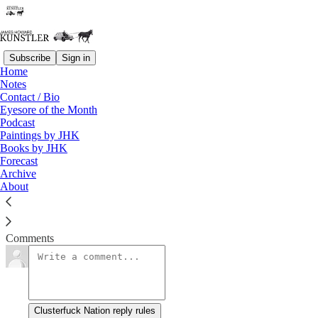
Subscribe
Sign in
Home
Notes
Stumbling Toward Reality
Contact / Bio
Eyesore of the Month
Podcast
James Howard Kunstler
Paintings by JHK
Jul 2, 2021
Books by JHK
Forecast
Archive
About
Dr.
Read →
Comments
Clusterfuck Nation reply rules