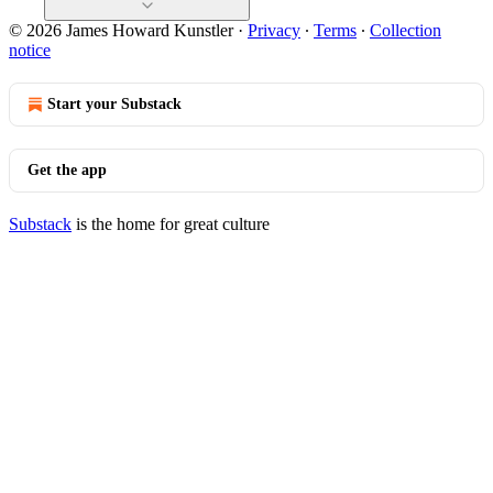
© 2026 James Howard Kunstler
·
Privacy
∙
Terms
∙
Collection
notice
Start your Substack
Get the app
Substack
is the home for great culture