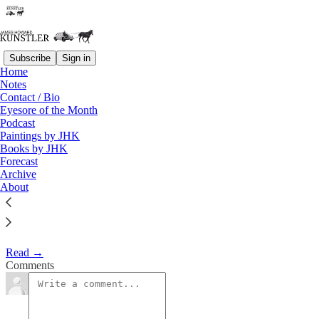
Subscribe
Sign in
Home
Notes
The Sound of One Wing
Contact / Bio
Eyesore of the Month
Flapping
Podcast
Paintings by JHK
Books by JHK
James Howard Kunstler
Forecast
May 1, 2017
Archive
About
Clusterfuck Nation
Read →
Comments