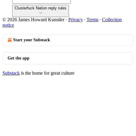
Clusterfuck Nation reply rules
© 2026 James Howard Kunstler
·
Privacy
∙
Terms
∙
Collection
notice
Start your Substack
Get the app
Substack
is the home for great culture