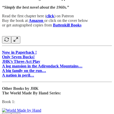
“Simply the best novel about the 1960s.”
Read the first chapter here (
click
) on Patreon
Buy the book at
Amazon
or click on the cover below
or get autographed copies from
Battenkill Books
Now in Paperback !
Only Seven Bucks!
JHK’s Three-Act Play
A log mansion in the Adirondack Mountains…
A big family on the run…
A nation in peril…
Other Books by JHK
The World Made By Hand Series:
Book 1: