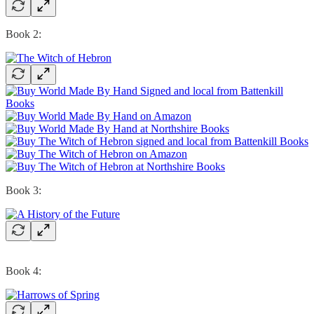
Book 2:
Book 3:
Book 4: