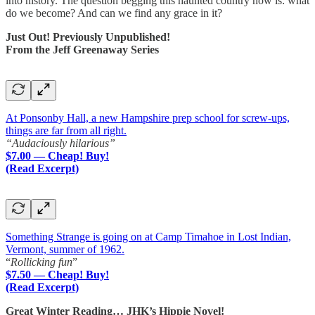
into history. The question begging this haunted country now is: what
do we become? And can we find any grace in it?
Just Out! Previously Unpublished!
From the Jeff Greenaway Series
At Ponsonby Hall, a new Hampshire prep school for screw-ups,
things are far from all right.
“Audaciously hilarious”
$7.00 — Cheap! Buy!
(Read Excerpt)
Something Strange is going on at Camp Timahoe in Lost Indian,
Vermont, summer of 1962.
“
Rollicking fun
”
$7.50 — Cheap! Buy!
(Read Excerpt)
Great Winter Reading… JHK’s Hippie Novel!