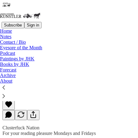
Subscribe
Sign in
Home
Notes
Contact / Bio
Read distraction-free on Substack
Eyesore of the Month
Podcast
Paintings by JHK
Books by JHK
Sometimes Things Turn
Forecast
Archive
About
James Howard Kunstler
Jun 10, 2019
Clusterfuck Nation
For your reading pleasure Mondays and Fridays