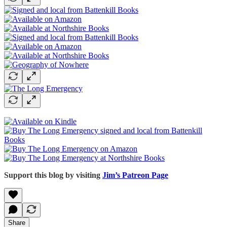
Support this blog by visiting
Jim’s Patreon Page
Share