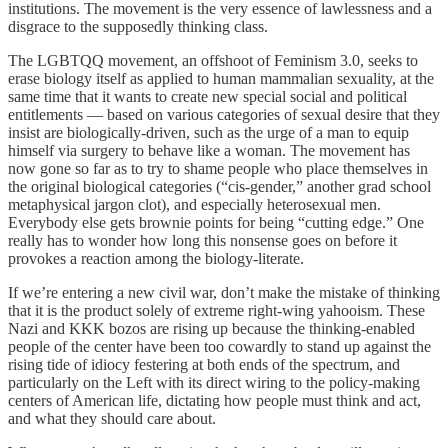
institutions. The movement is the very essence of lawlessness and a
disgrace to the supposedly thinking class.
The LGBTQQ movement, an offshoot of Feminism 3.0, seeks to
erase biology itself as applied to human mammalian sexuality, at the
same time that it wants to create new special social and political
entitlements — based on various categories of sexual desire that they
insist are biologically-driven, such as the urge of a man to equip
himself via surgery to behave like a woman. The movement has
now gone so far as to try to shame people who place themselves in
the original biological categories (“cis-gender,” another grad school
metaphysical jargon clot), and especially heterosexual men.
Everybody else gets brownie points for being “cutting edge.” One
really has to wonder how long this nonsense goes on before it
provokes a reaction among the biology-literate.
If we’re entering a new civil war, don’t make the mistake of thinking
that it is the product solely of extreme right-wing yahooism. These
Nazi and KKK bozos are rising up because the thinking-enabled
people of the center have been too cowardly to stand up against the
rising tide of idiocy festering at both ends of the spectrum, and
particularly on the Left with its direct wiring to the policy-making
centers of American life, dictating how people must think and act,
and what they should care about.