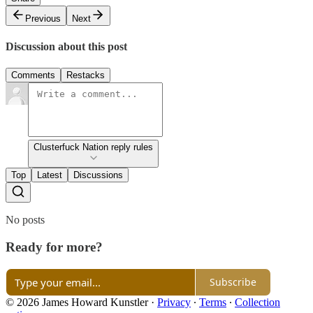
Previous
Next
Discussion about this post
Comments
Restacks
Clusterfuck Nation reply rules
Top
Latest
Discussions
No posts
Ready for more?
Subscribe
© 2026 James Howard Kunstler
·
Privacy
∙
Terms
∙
Collection