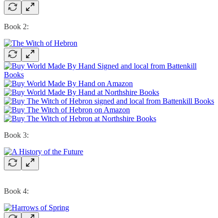
Book 2:
Book 3:
Book 4: