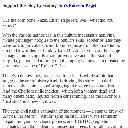
Support this blog by visiting
Jim’s Patreon Page
!
Cue the corn pone Nazis. Enter, stage left. Well, what did you
expect?
With the various authorities in this culture incessantly applying
“white privilege” noogies to the public’s skull, sooner or later they
were sure to provoke a lizard-brain response from the more limbic-
oriented low orders of honkeydom. Of course, you couldn’t stage-
manage a more stupidly arrant provocative act in the State of
Virginia, guaranteed to bring out the raging yahoos, than threatening
to remove a statue of Robert E. Lee.
There’s a depressingly tragic overtone to this whole affair that
suggests the arc of history itself is driving this story — a dark
animus in the national soul struggling to resolve its contradictions.
And the Charlottesville incident, which left a woman dead and
many others badly injured from a car-ramming, has the flavor of a
“first shot” in a new civil war.
The echo civil rights campaign of the moment — a strange brew of
Black Lives Matter
, “Antifa” (anti-fascist), latest-wave feminism,
illegal immigrant sanctuary politics, and LGBTQQ agitation —
emanates from the college campuses and creeps through the culture-