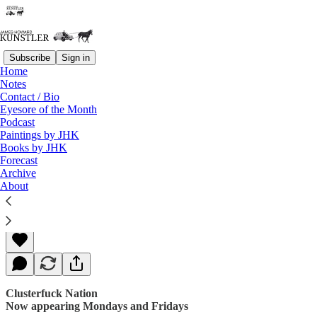
Subscribe
Sign in
Home
Notes
Contact / Bio
Read distraction-free on Substack
Eyesore of the Month
Podcast
Paintings by JHK
Books by JHK
Smoke and Fire
Forecast
Archive
About
James Howard Kunstler
Aug 14, 2017
Clusterfuck Nation
Now appearing Mondays and Fridays