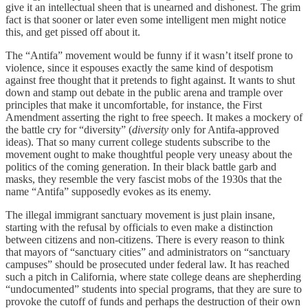
give it an intellectual sheen that is unearned and dishonest. The grim
fact is that sooner or later even some intelligent men might notice
this, and get pissed off about it.
The “Antifa” movement would be funny if it wasn’t itself prone to
violence, since it espouses exactly the same kind of despotism
against free thought that it pretends to fight against. It wants to shut
down and stamp out debate in the public arena and trample over
principles that make it uncomfortable, for instance, the First
Amendment asserting the right to free speech. It makes a mockery of
the battle cry for “diversity” (
diversity
only for Antifa-approved
ideas). That so many current college students subscribe to the
movement ought to make thoughtful people very uneasy about the
politics of the coming generation. In their black battle garb and
masks, they resemble the very fascist mobs of the 1930s that the
name “Antifa” supposedly evokes as its enemy.
The illegal immigrant sanctuary movement is just plain insane,
starting with the refusal by officials to even make a distinction
between citizens and non-citizens. There is every reason to think
that mayors of “sanctuary cities” and administrators on “sanctuary
campuses” should be prosecuted under federal law. It has reached
such a pitch in California, where state college deans are shepherding
“undocumented” students into special programs, that they are sure to
provoke the cutoff of funds and perhaps the destruction of their own