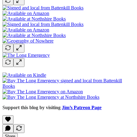
Support this blog by visiting
Jim’s Patreon Page
Share