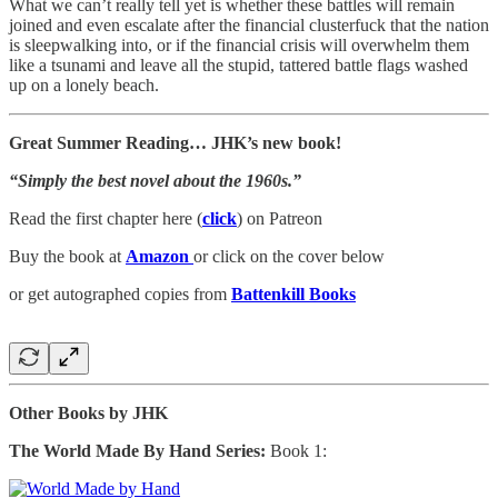
What we can’t really tell yet is whether these battles will remain
joined and even escalate after the financial clusterfuck that the nation
is sleepwalking into, or if the financial crisis will overwhelm them
like a tsunami and leave all the stupid, tattered battle flags washed
up on a lonely beach.
Great Summer Reading… JHK’s new book!
“Simply the best novel about the 1960s.”
Read the first chapter here (
click
) on Patreon
Buy the book at
Amazon
or click on the cover below
or get autographed copies from
Battenkill Books
Other Books by JHK
The World Made By Hand Series:
Book 1: