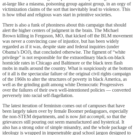
at-large like a miasma, poisoning group against group, in an orgy of
victimization claims of the sort that inevitably lead to violence. This
is how tribal and religious wars start in primitive societies.
There is also a funk of phoniness about this campaign that should
alert the higher centers of judgment in the brain. The Michael
Brown killing in Ferguson, MO, that kicked off the BLM movement
was never a convincing case of injustice, but has been widely
regarded as if it was, despite state and federal inquiries (under
Obama’s DOJ), that concluded otherwise. The figment of “white
privilege” is not responsible for the extraordinary black-on-black
homicide rates in Chicago and Baltimore or the black teen flash
mobs in malls around the country. What is suspiciously at the bottom
of it all is the spectacular failure of the original civil rights campaign
of the 1960s to alter the structures of poverty in black America, as
well as the grinding guilt among white Democratic Progressives
over the failures of their own well-intentioned policies — converted
perversely into racial self-flagellation.
The latest iteration of feminism comes out of campuses that have
been largely taken over by female Boomer pedagogues, especially
the non-STEM departments, and is now
fait accompli
, so that the
grievances still pouring out seem manufactured and hysterical. It
also has a strong odor of simple misandry, and the whole package of
ideology is wrapped in impenetrable grad school jargon designed to