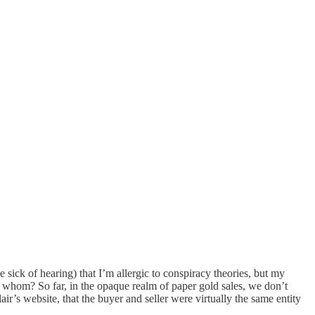
k of hearing) that I’m allergic to conspiracy theories, but my
By whom? So far, in the opaque realm of paper gold sales, we don’t
ir’s website, that the buyer and seller were virtually the same entity