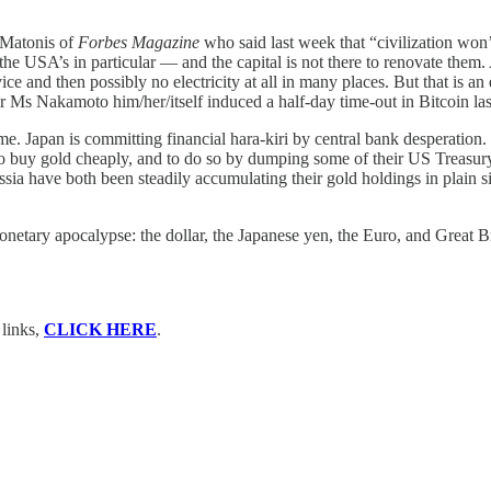
 Matonis of
Forbes Magazine
who said last week that “civilization won’t
 the USA’s in particular — and the capital is not there to renovate the
service and then possibly no electricity at all in many places. But that is 
r Ms Nakamoto him/her/itself induced a half-day time-out in Bitcoin last
pan is committing financial hara-kiri by central bank desperation. In
to buy gold cheaply, and to do so by dumping some of their US Treasur
 have both been steadily accumulating their gold holdings in plain sig
ary apocalypse: the dollar, the Japanese yen, the Euro, and Great Bri
 links,
CLICK HERE
.