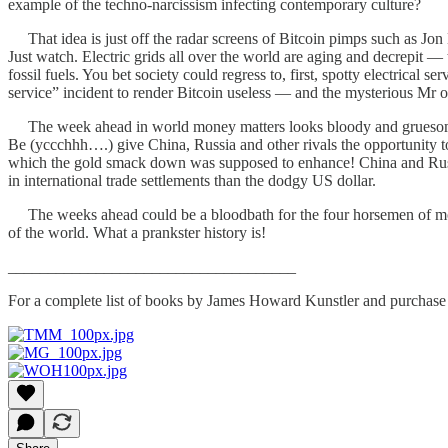
example of the techno-narcissism infecting contemporary culture?
That idea is just off the radar screens of Bitcoin pimps such as Jon
Just watch. Electric grids all over the world are aging and decrepit —
fossil fuels. You bet society could regress to, first, spotty electrical 
service” incident to render Bitcoin useless — and the mysterious Mr o
The week ahead in world money matters looks bloody and gruesome. Ja
Be (yccchhh….) give China, Russia and other rivals the opportunity 
which the gold smack down was supposed to enhance! China and Russia
in international trade settlements than the dodgy US dollar.
The weeks ahead could be a bloodbath for the four horsemen of monet
of the world. What a prankster history is!
____________________________________
For a complete list of books by James Howard Kunstler and purchase