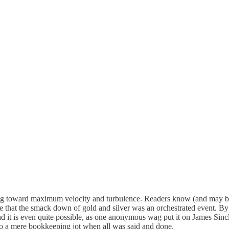
oward maximum velocity and turbulence. Readers know (and may be sic
lieve that the smack down of gold and silver was an orchestrated event. 
nd it is even quite possible, as one anonymous wag put it on James Sincla
to a mere bookkeeping jot when all was said and done.