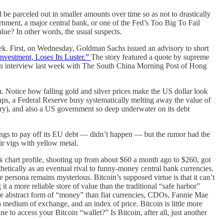
e parceled out in smaller amounts over time so as not to drastically
rnment, a major central bank, or one of the Fed’s Too Big To Fail
ue? In other words, the usual suspects.
k. First, on Wednesday, Goldman Sachs issued an advisory to short
nvestment, Loses Its Luster.”
The story featured a quote by supreme
 an interview last week with The South China Morning Post of Hong
n. Notice how falling gold and silver prices make the US dollar look
aps, a Federal Reserve busy systematically melting away the value of
anery), and also a US government so deep underwater on its debt
dings to pay off its EU debt — didn’t happen — but the rumor had the
ir vigs with yellow metal.
k chart profile, shooting up from about $60 a month ago to $260, got
hetically as an eventual rival to funny-money central bank currencies.
persona remains mysterious. Bitcoin’s supposed virtue is that it can’t
more reliable store of value than the traditional “safe harbor”
ore abstract form of “money” than fiat currencies, CDOs, Fannie Mae
a medium of exchange, and an index of price. Bitcoin is little more
to access your Bitcoin “wallet?” Is Bitcoin, after all, just another