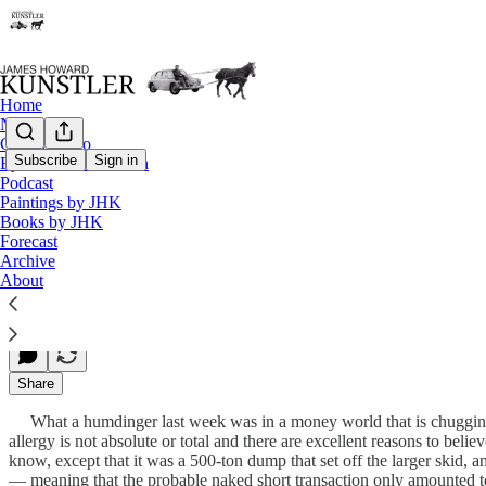
Home
Notes
Contact / Bio
Subscribe
Sign in
Eyesore of the Month
Podcast
Smack Down Time
Paintings by JHK
Books by JHK
Forecast
Archive
James Howard Kunstler
About
Apr 15, 2013
Share
What a humdinger last week was in a money world that is chugging t
allergy is not absolute or total and there are excellent reasons to be
know, except that it was a 500-ton dump that set off the larger skid, a
— meaning that the probable naked short transaction only amounted 