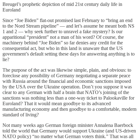
Breugel’s prophetic depiction of mid 21st century daily life in
Euroland
Since “Joe Biden” flat-out promised last February to “bring an end
to the Nord Stream pipeline” — and let’s assume he meant both NS
1 and 2 — why seek further to unravel a fake mystery? Is our
apparitional “president” not a man of his word? Of course, the
machinery behind “Joe Biden” so far denies any credit for the
consequential act, but who in this land is unaware that the US
government’s default setting these days for answering anything is to
lie?
The purpose of the act was likewise simple, plain, and obvious: to
foreclose any possibility of Germany negotiating a separate peace
with Russia around the financial and economic sanctions imposed
by the USA over the Ukraine operation. Don’t you suppose it was
clear to any German with half a brain that NATO’s joining of the
sanctions was nothing less than a one-way ticket to Palookaville for
Euroland? That it would mean goodbye to its advanced
manufacturing economy and then goodbye to a comfortable, modern
standard of living?
Not many weeks ago German foreign minister Annalena Baerbock
told the world that Germany would support Ukraine (and US-driven
NATO policy) “no matter what German voters think.” That was all