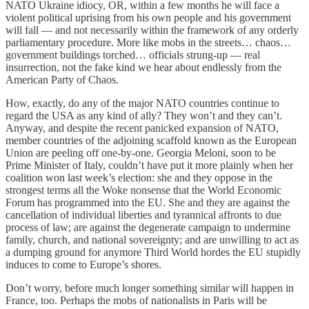
NATO Ukraine idiocy, OR, within a few months he will face a
violent political uprising from his own people and his government
will fall — and not necessarily within the framework of any orderly
parliamentary procedure. More like mobs in the streets… chaos…
government buildings torched… officials strung-up — real
insurrection, not the fake kind we hear about endlessly from the
American Party of Chaos.
How, exactly, do any of the major NATO countries continue to
regard the USA as any kind of ally? They won’t and they can’t.
Anyway, and despite the recent panicked expansion of NATO,
member countries of the adjoining scaffold known as the European
Union are peeling off one-by-one. Georgia Meloni, soon to be
Prime Minister of Italy, couldn’t have put it more plainly when her
coalition won last week’s election: she and they oppose in the
strongest terms all the Woke nonsense that the World Economic
Forum has programmed into the EU. She and they are against the
cancellation of individual liberties and tyrannical affronts to due
process of law; are against the degenerate campaign to undermine
family, church, and national sovereignty; and are unwilling to act as
a dumping ground for anymore Third World hordes the EU stupidly
induces to come to Europe’s shores.
Don’t worry, before much longer something similar will happen in
France, too. Perhaps the mobs of nationalists in Paris will be