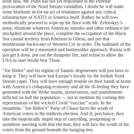
done deal. Mr. Putin has not yet responded to the extreme
provocation of the Nord Stream vandalism. I doubt he will make
some histrionic tit-for-tat act of retaliation against any critical
infrastructure of NATO or America itself. Rather, he will now
methodically proceed to wipe up the floor with Mr. Zelenskyy’s
army, eliminate whatever American missiles and other ordnance are
stockpiled around the place, complete the occupation of the Black
Sea coastal territory from Kherson to Odesa, and put that
troublesome backwater of Western Civ in order. The hallmark of the
operation will be a measured and businesslike approach. Russia will
just get it done, put out the dumpster fire, and refuse to allow the
USA to start World War Three.
“Joe Biden” and his regime of Satanic degenerates will just have to
lump it. They will have lost Europe’s loyalty by the foolish Nord
Stream caper. They will have enough trouble on their hands at home
with America’s collapsing economy and all the ill-feeling they have
generated with the Woke insults, persecutions, and punishments
inflicted on half the population — not to mention the coming dire
repercussions of the wicked Covid “vaccine” scam. In the
meantime, “Joe Biden’s” Party of Chaos faces the wrath of
American voters in the midterm election. And if, perchance, they
take the majestically stupid step of cancelling, postponing or
somehow messing with that election, they will face the wrath of the
voters from the ground beneath the hanging tree.