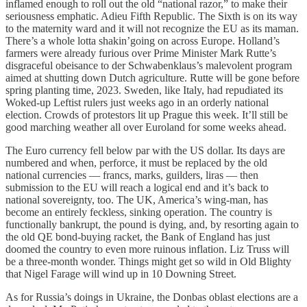
inflamed enough to roll out the old “national razor,” to make their
seriousness emphatic. Adieu Fifth Republic. The Sixth is on its way
to the maternity ward and it will not recognize the EU as its maman.
There’s a whole lotta shakin’going on across Europe. Holland’s
farmers were already furious over Prime Minister Mark Rutte’s
disgraceful obeisance to der Schwabenklaus’s malevolent program
aimed at shutting down Dutch agriculture. Rutte will be gone before
spring planting time, 2023. Sweden, like Italy, had repudiated its
Woked-up Leftist rulers just weeks ago in an orderly national
election. Crowds of protestors lit up Prague this week. It’ll still be
good marching weather all over Euroland for some weeks ahead.
The Euro currency fell below par with the US dollar. Its days are
numbered and when, perforce, it must be replaced by the old
national currencies — francs, marks, guilders, liras — then
submission to the EU will reach a logical end and it’s back to
national sovereignty, too. The UK, America’s wing-man, has
become an entirely feckless, sinking operation. The country is
functionally bankrupt, the pound is dying, and, by resorting again to
the old QE bond-buying racket, the Bank of England has just
doomed the country to even more ruinous inflation. Liz Truss will
be a three-month wonder. Things might get so wild in Old Blighty
that Nigel Farage will wind up in 10 Downing Street.
As for Russia’s doings in Ukraine, the Donbas oblast elections are a