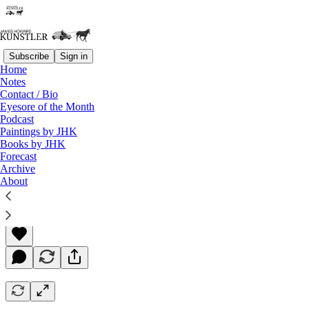
Subscribe
Sign in
Home
Notes
Contact / Bio
Read distraction-free on Substack
Eyesore of the Month
Podcast
Paintings by JHK
Books by JHK
Slouching Toward Endgame
Forecast
Archive
About
James Howard Kunstler
Sep 30, 2022