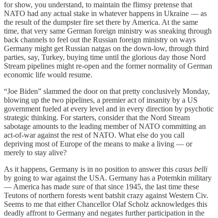
for show, you understand, to maintain the flimsy pretense that
NATO had any actual stake in whatever happens in Ukraine — as
the result of the dumpster fire set there by America. At the same
time, that very same German foreign ministry was sneaking through
back channels to feel out the Russian foreign ministry on ways
Germany might get Russian natgas on the down-low, through third
parties, say, Turkey, buying time until the glorious day those Nord
Stream pipelines might re-open and the former normality of German
economic life would resume.
“Joe Biden” slammed the door on that pretty conclusively Monday,
blowing up the two pipelines, a premier act of insanity by a US
government fueled at every level and in every direction by psychotic
strategic thinking. For starters, consider that the Nord Stream
sabotage amounts to the leading member of NATO committing an
act-of-war against the rest of NATO. What else do you call
depriving most of Europe of the means to make a living — or
merely to stay alive?
As it happens, Germany is in no position to answer this
casus belli
by going to war against the USA. Germany has a Potemkin military
— America has made sure of that since 1945, the last time these
Teutons of northern forests went batshit crazy against Western Civ.
Seems to me that either Chancellor Olaf Scholz acknowledges this
deadly affront to Germany and negates further participation in the