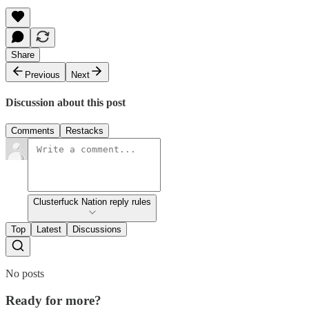
Share
Previous
Next
Discussion about this post
Comments
Restacks
Clusterfuck Nation reply rules
Top
Latest
Discussions
No posts
Ready for more?