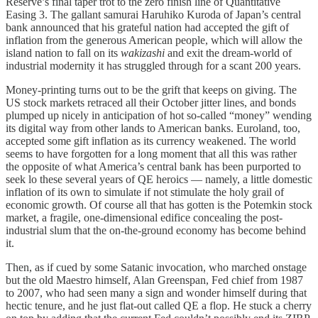
Reserve’s final taper trot to the zero finish line of Quantitative
Easing 3. The gallant samurai Haruhiko Kuroda of Japan’s central
bank announced that his grateful nation had accepted the gift of
inflation from the generous American people, which will allow the
island nation to fall on its
wakizashi
and exit the dream-world of
industrial modernity it has struggled through for a scant 200 years.
Money-printing turns out to be the grift that keeps on giving. The
US stock markets retraced all their October jitter lines, and bonds
plumped up nicely in anticipation of hot so-called “money” wending
its digital way from other lands to American banks. Euroland, too,
accepted some gift inflation as its currency weakened. The world
seems to have forgotten for a long moment that all this was rather
the opposite of what America’s central bank has been purported to
seek lo these several years of QE heroics — namely, a little domestic
inflation of its own to simulate if not stimulate the holy grail of
economic growth. Of course all that has gotten is the Potemkin stock
market, a fragile, one-dimensional edifice concealing the post-
industrial slum that the on-the-ground economy has become behind
it.
Then, as if cued by some Satanic invocation, who marched onstage
but the old Maestro himself, Alan Greenspan, Fed chief from 1987
to 2007, who had seen many a sign and wonder himself during that
hectic tenure, and he just flat-out called QE a flop. He stuck a cherry