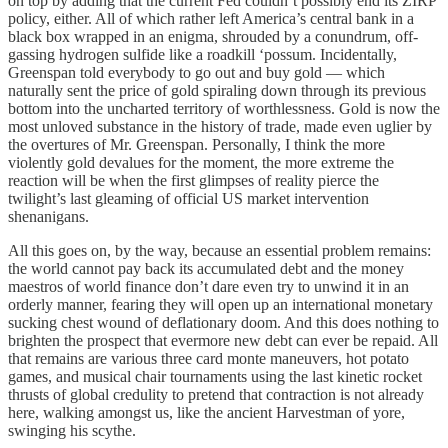
on top by adding that the current Fed couldn’t possibly end its ZIRP
policy, either. All of which rather left America’s central bank in a
black box wrapped in an enigma, shrouded by a conundrum, off-
gassing hydrogen sulfide like a roadkill ‘possum. Incidentally,
Greenspan told everybody to go out and buy gold — which
naturally sent the price of gold spiraling down through its previous
bottom into the uncharted territory of worthlessness. Gold is now the
most unloved substance in the history of trade, made even uglier by
the overtures of Mr. Greenspan. Personally, I think the more
violently gold devalues for the moment, the more extreme the
reaction will be when the first glimpses of reality pierce the
twilight’s last gleaming of official US market intervention
shenanigans.
All this goes on, by the way, because an essential problem remains:
the world cannot pay back its accumulated debt and the money
maestros of world finance don’t dare even try to unwind it in an
orderly manner, fearing they will open up an international monetary
sucking chest wound of deflationary doom. And this does nothing to
brighten the prospect that evermore new debt can ever be repaid. All
that remains are various three card monte maneuvers, hot potato
games, and musical chair tournaments using the last kinetic rocket
thrusts of global credulity to pretend that contraction is not already
here, walking amongst us, like the ancient Harvestman of yore,
swinging his scythe.