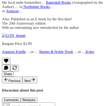
My local indie booksellers…
Battenkill Books
(Autographed by the
Author) … or
Northshire Books
…
or
Amazon
…
Also: Published as an E-book for the first time!
The 20th Anniversary edition
With an entertaining new introduction by the author
Bargain Price $3.99
Amazon Kindle
…or …
Barnes & Noble Nook
…or…
Kobo
Share
Previous
Next
Discussion about this post
Comments
Restacks