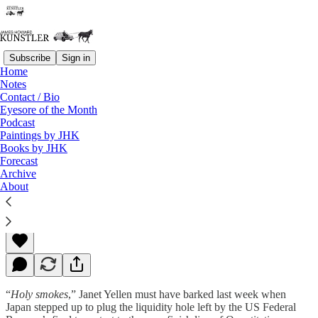
Subscribe
Sign in
Home
Notes
Contact / Bio
Read distraction-free on Substack
Eyesore of the Month
Podcast
Paintings by JHK
Books by JHK
Signs and Wonders
Forecast
Archive
About
James Howard Kunstler
Nov 03, 2014
“
Holy smokes
,” Janet Yellen must have barked last week when
Japan stepped up to plug the liquidity hole left by the US Federal