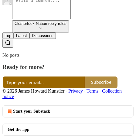
Clusterfuck Nation reply rules
Top
Latest
Discussions
No posts
Ready for more?
Subscribe
© 2026 James Howard Kunstler
·
Privacy
∙
Terms
∙
Collection
notice
Start your Substack
Get the app