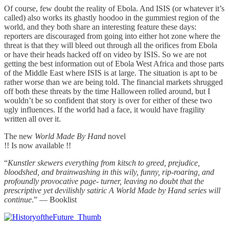
Of course, few doubt the reality of Ebola. And ISIS (or whatever it’s
called) also works its ghastly hoodoo in the gummiest region of the
world, and they both share an interesting feature these days:
reporters are discouraged from going into either hot zone where the
threat is that they will bleed out through all the orifices from Ebola
or have their heads hacked off on video by ISIS. So we are not
getting the best information out of Ebola West Africa and those parts
of the Middle East where ISIS is at large. The situation is apt to be
rather worse than we are being told. The financial markets shrugged
off both these threats by the time Halloween rolled around, but I
wouldn’t be so confident that story is over for either of these two
ugly influences. If the world had a face, it would have fragility
written all over it.
The new
World Made By Hand
novel
!! Is now available !!
“
Kunstler skewers everything from kitsch to greed, prejudice,
bloodshed, and brainwashing in this wily, funny, rip-roaring, and
profoundly provocative page- turner, leaving no doubt that the
prescriptive yet devilishly satiric A World Made by Hand series will
continue
.” — Booklist