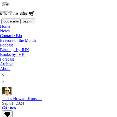
Subscribe
Sign in
Home
Notes
Contact / Bio
Read distraction-free on Substack
Eyesore of the Month
Podcast
Paintings by JHK
Eyesore of the Month
Books by JHK
Forecast
September 2024 | Eyesore
Archive
About
Commentary on architectural blunders in monthly
serial.
James Howard Kunstler
Sep 01, 2024
Listen