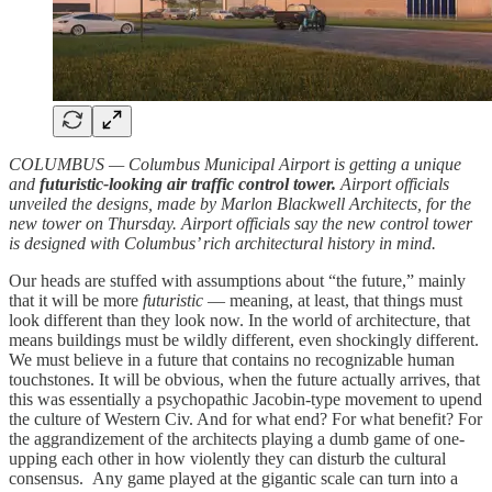
COLUMBUS — Columbus Municipal Airport is getting a unique
and
futuristic-looking air traffic control tower.
Airport officials
unveiled the designs, made by Marlon Blackwell Architects, for the
new tower on Thursday. Airport officials say the new control tower
is designed with Columbus’ rich architectural history in mind.
Our heads are stuffed with assumptions about “the future,” mainly
that it will be more
futuristic
— meaning, at least, that things must
look different than they look now. In the world of architecture, that
means buildings must be wildly different, even shockingly different.
We must believe in a future that contains no recognizable human
touchstones. It will be obvious, when the future actually arrives, that
this was essentially a psychopathic Jacobin-type movement to upend
the culture of Western Civ. And for what end? For what benefit? For
the aggrandizement of the architects playing a dumb game of one-
upping each other in how violently they can disturb the cultural
consensus. Any game played at the gigantic scale can turn into a