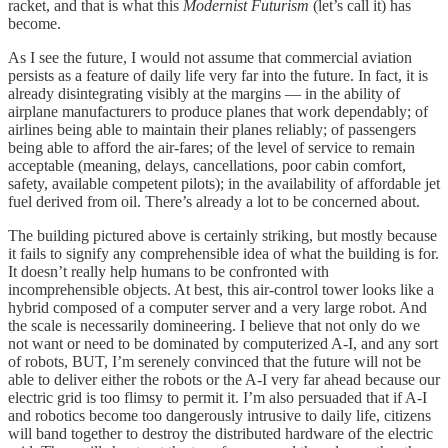
racket, and that is what this
Modernist Futurism
(let’s call it) has
become.
As I see the future, I would not assume that commercial aviation
persists as a feature of daily life very far into the future. In fact, it is
already disintegrating visibly at the margins — in the ability of
airplane manufacturers to produce planes that work dependably; of
airlines being able to maintain their planes reliably; of passengers
being able to afford the air-fares; of the level of service to remain
acceptable (meaning, delays, cancellations, poor cabin comfort,
safety, available competent pilots); in the availability of affordable jet
fuel derived from oil. There’s already a lot to be concerned about.
The building pictured above is certainly striking, but mostly because
it fails to signify any comprehensible idea of what the building is for.
It doesn’t really help humans to be confronted with
incomprehensible objects. At best, this air-control tower looks like a
hybrid composed of a computer server and a very large robot. And
the scale is necessarily domineering. I believe that not only do we
not want or need to be dominated by computerized A-I, and any sort
of robots, BUT, I’m serenely convinced that the future will not be
able to deliver either the robots or the A-I very far ahead because our
electric grid is too flimsy to permit it. I’m also persuaded that if A-I
and robotics become too dangerously intrusive to daily life, citizens
will band together to destroy the distributed hardware of the electric