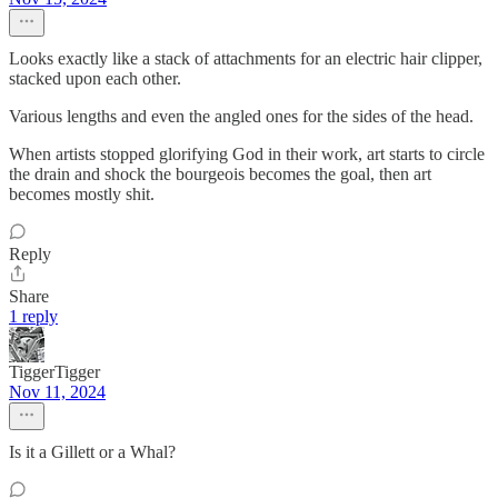
Looks exactly like a stack of attachments for an electric hair clipper,
stacked upon each other.
Various lengths and even the angled ones for the sides of the head.
When artists stopped glorifying God in their work, art starts to circle
the drain and shock the bourgeois becomes the goal, then art
becomes mostly shit.
Reply
Share
1 reply
TiggerTigger
Nov 11, 2024
Is it a Gillett or a Whal?