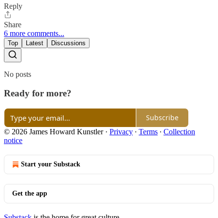
Reply
Share
6 more comments...
Top
Latest
Discussions
No posts
Ready for more?
Subscribe
© 2026 James Howard Kunstler
·
Privacy
∙
Terms
∙
Collection
notice
Start your Substack
Get the app
Substack
is the home for great culture