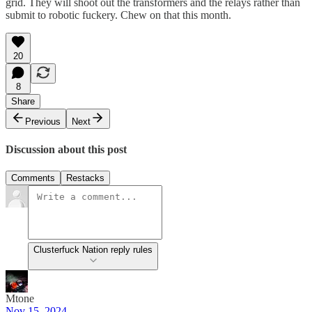
grid. They will shoot out the transformers and the relays rather than
submit to robotic fuckery. Chew on that this month.
20
8
Share
Previous
Next
Discussion about this post
Comments
Restacks
Clusterfuck Nation reply rules
Mtone
Nov 15, 2024