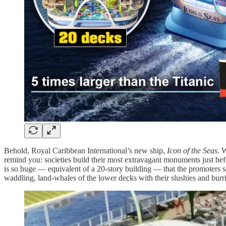
Behold, Royal Caribbean International’s new ship,
Icon of the Seas
. 
remind you: societies build their most extravagant monuments just befor
is so huge — equivalent of a 20-story building — that the promoters 
waddling, land-whales of the lower decks with their slushies and burri