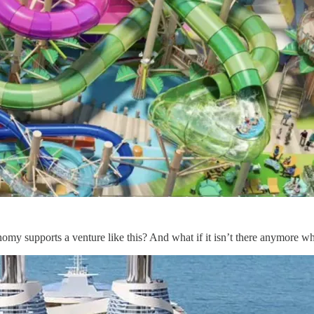
nomy supports a venture like this? And what if it isn’t there anymore wh