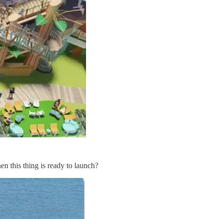
en this thing is ready to launch?