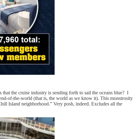
 that the cruise industry is sending forth to sail the oceans blue? I
 end-of-the-world (that is, the world as we know it). This monstrosity
hill Island neighborhood.” Very posh, indeed. Excludes all the