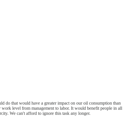
ould do that would have a greater impact on our oil consumption than
ry work level from management to labor. It would benefit people in all
city. We can't afford to ignore this task any longer.