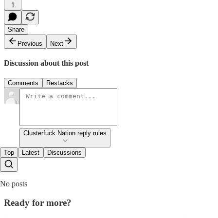
1
Share
Previous
Next
Discussion about this post
Comments
Restacks
Clusterfuck Nation reply rules
Top
Latest
Discussions
No posts
Ready for more?