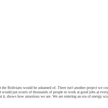
at the Bolivians would be ashamed of. There isn't another project we c
that would put scores of thousands of people to work at good jobs at eve
out it, shows how unserious we are. We are entering an era of energy scar