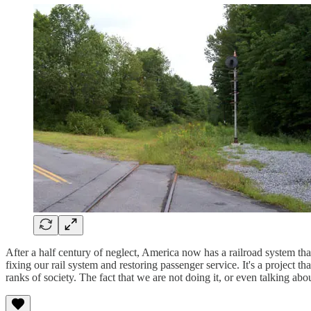
After a half century of neglect, America now has a railroad system th
fixing our rail system and restoring passenger service. It's a project 
ranks of society. The fact that we are not doing it, or even talking ab