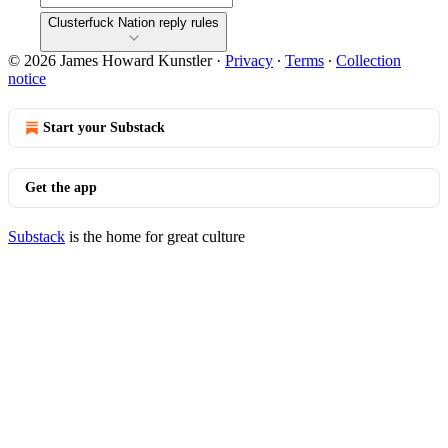
Clusterfuck Nation reply rules
© 2026 James Howard Kunstler
·
Privacy
∙
Terms
∙
Collection
notice
Start your Substack
Get the app
Substack
is the home for great culture