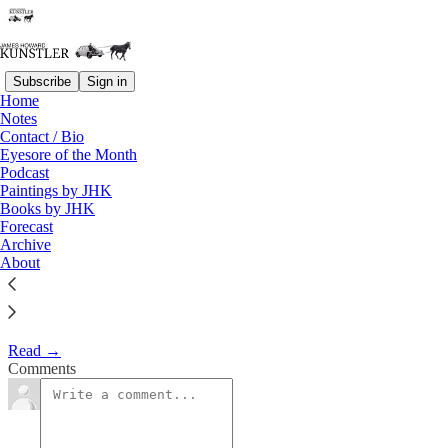
Subscribe
Sign in
Home
Eyesore of the Month
Notes
Contact / Bio
September 2005 | Eyesore
Eyesore of the Month
Podcast
Paintings by JHK
James Howard Kunstler
Books by JHK
Sep 1, 2005
Forecast
Archive
1
About
Commentary on architectural blunders in monthly serial.
Read →
Comments