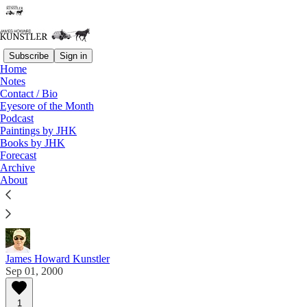
Subscribe
Sign in
Home
Notes
Contact / Bio
Read distraction-free on Substack
Eyesore of the Month
Podcast
Paintings by JHK
Eyesore of the Month
Books by JHK
Forecast
September 2000 | Eyesore
Archive
About
Commentary on architectural blunders in monthly
serial.
James Howard Kunstler
Sep 01, 2000
1