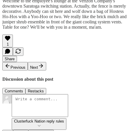
Welcome to the employee's lounge at the Verizon Company's
downtown Saratoga switching station. Actually, the fence is merely
decorative. Anybody can sit here and wolf down a bag of Hostess
Ho-Hos with a Yoo-Hoo or two. We really like the brick mulch and
juniper shrub ensemble in front of the giant cooling system vents.
Table for one? We'll be with you in a moment, ma'am.
1
Share
Previous
Next
Discussion about this post
Comments
Restacks
Clusterfuck Nation reply rules