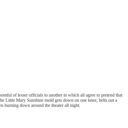
ul of lesser officials to another in which all agree to pretend that
 the Little Mary Sunshine mold gets down on one knee, belts out a
en burning down around the theater all night.