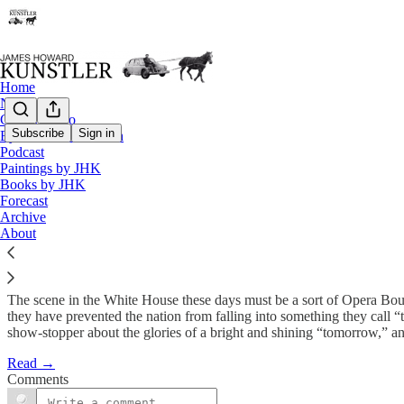
Home
Notes
Contact / Bio
Subscribe
Sign in
Eyesore of the Month
Podcast
Self-jiving Nation
Paintings by JHK
Books by JHK
Forecast
James Howard Kunstler
Archive
Oct 26, 2009
About
The scene in the White House these days must be a sort of Opera Bouff
they have prevented the nation from falling into something they call
show-stopper about the glories of a bright and shining “tomorrow,” and
Read →
Comments