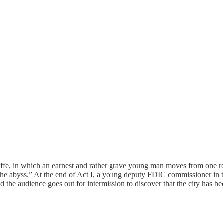
e, in which an earnest and rather grave young man moves from one roomf
 “the abyss.” At the end of Act I, a young deputy FDIC commissioner in
 the audience goes out for intermission to discover that the city has be