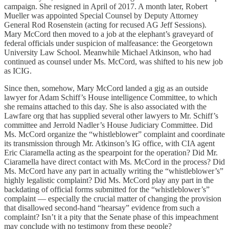
campaign. She resigned in April of 2017. A month later, Robert
Mueller was appointed Special Counsel by Deputy Attorney
General Rod Rosenstein (acting for recused AG Jeff Sessions).
Mary McCord then moved to a job at the elephant’s graveyard of
federal officials under suspicion of malfeasance: the Georgetown
University Law School. Meanwhile Michael Atkinson, who had
continued as counsel under Ms. McCord, was shifted to his new job
as ICIG.
Since then, somehow, Mary McCord landed a gig as an outside
lawyer for Adam Schiff’s House intelligence Committee, to which
she remains attached to this day. She is also associated with the
Lawfare org that has supplied several other lawyers to Mr. Schiff’s
committee and Jerrold Nadler’s House Judiciary Committee. Did
Ms. McCord organize the “whistleblower” complaint and coordinate
its transmission through Mr. Atkinson’s IG office, with CIA agent
Eric Ciaramella acting as the spearpoint for the operation? Did Mr.
Ciaramella have direct contact with Ms. McCord in the process? Did
Ms. McCord have any part in actually writing the “whistleblower’s”
highly legalistic complaint? Did Ms. McCord play any part in the
backdating of official forms submitted for the “whistleblower’s”
complaint — especially the crucial matter of changing the provision
that disallowed second-hand “hearsay” evidence from such a
complaint? Isn’t it a pity that the Senate phase of this impeachment
may conclude with no testimony from these people?