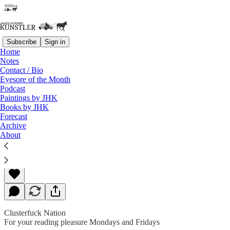
Subscribe
Sign in
Home
Notes
Contact / Bio
Read distraction-free on Substack
Eyesore of the Month
Podcast
Paintings by JHK
Books by JHK
Sedition in Real Time
Forecast
Archive
About
James Howard Kunstler
Jan 13, 2020
Clusterfuck Nation
For your reading pleasure Mondays and Fridays