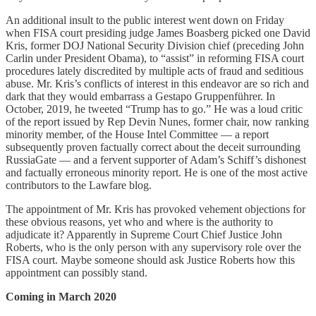
An additional insult to the public interest went down on Friday
when FISA court presiding judge James Boasberg picked one David
Kris, former DOJ National Security Division chief (preceding John
Carlin under President Obama), to “assist” in reforming FISA court
procedures lately discredited by multiple acts of fraud and seditious
abuse. Mr. Kris’s conflicts of interest in this endeavor are so rich and
dark that they would embarrass a Gestapo Gruppenführer. In
October, 2019, he tweeted “Trump has to go.” He was a loud critic
of the report issued by Rep Devin Nunes, former chair, now ranking
minority member, of the House Intel Committee — a report
subsequently proven factually correct about the deceit surrounding
RussiaGate — and a fervent supporter of Adam’s Schiff’s dishonest
and factually erroneous minority report. He is one of the most active
contributors to the Lawfare blog.
The appointment of Mr. Kris has provoked vehement objections for
these obvious reasons, yet who and where is the authority to
adjudicate it? Apparently in Supreme Court Chief Justice John
Roberts, who is the only person with any supervisory role over the
FISA court. Maybe someone should ask Justice Roberts how this
appointment can possibly stand.
Coming in March 2020