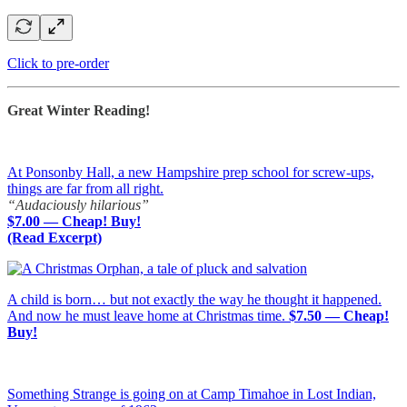
Click to pre-order
Great Winter Reading!
At Ponsonby Hall, a new Hampshire prep school for screw-ups,
things are far from all right.
“Audaciously hilarious”
$7.00 — Cheap! Buy!
(Read Excerpt)
A child is born… but not exactly the way he thought it happened.
And now he must leave home at Christmas time.
$7.50 — Cheap!
Buy!
Something Strange is going on at Camp Timahoe in Lost Indian,