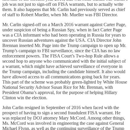
job was not just to sign-off on FISA warrants, but to actually write
them. It also happens that Mr. Carlin had previously served as chief
of staff to Robert Mueller, when Mr. Mueller was FBI Director.
Mr. Carlin signed-off on a March 2016 warrant against Carter Page,
under suspicion of being a Russian Spy, when in fact Carter Page
was a CIA informant who had been operating in Russia for years to
uncover Russian adventures against the USA. CIA Director John
Brennan inserted Mr. Page into the Trump campaign to open up Mr.
Trump’s campaign to FBI surveillance, since the CIA has no law
enforcement powers. The FISA Court’s Two-hop Rule allows a
second hop to anyone who communicated with the initial subject of
a warrant, which might have achieved surveillance of everyone in
the Trump campaign, including the candidate himself. It also would
have allowed access to all communications going back for years.
This part of the scheme was probably green-lighted by White House
National Security Advisor Susan Rice for Mr. Brennan, with
President Obama’s approval, for the purpose of helping Hillary
Clinton win the election.
John Carlin resigned in September of 2016 when faced with the
prospect of having to sign a second fraudulent FISA warrant. He
was replaced by DOJ attorney Mary McCord. Among other things,
Ms. McCord was involved in engineering the case against General
Michael Flynn, as well as the continuing surveillance of the Trump