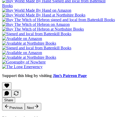
Support this blog by visiting
Jim’s Patreon Page
Share
Previous
Next