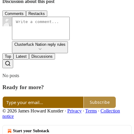
Discussion about this post
Comments
Restacks
Clusterfuck Nation reply rules
Top
Latest
Discussions
No posts
Ready for more?
Subscribe
© 2026 James Howard Kunstler
·
Privacy
∙
Terms
∙
Collection
notice
Start your Substack