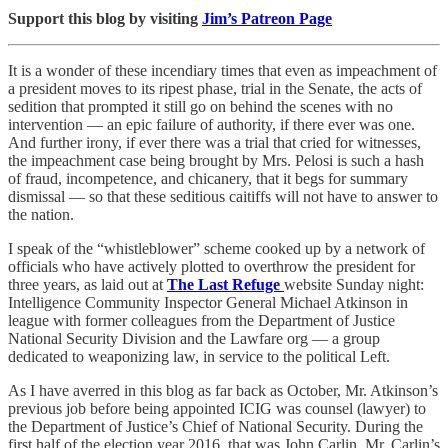
Support this blog by visiting
Jim’s Patreon Page
It is a wonder of these incendiary times that even as impeachment of
a president moves to its ripest phase, trial in the Senate, the acts of
sedition that prompted it still go on behind the scenes with no
intervention — an epic failure of authority, if there ever was one.
And further irony, if ever there was a trial that cried for witnesses,
the impeachment case being brought by Mrs. Pelosi is such a hash
of fraud, incompetence, and chicanery, that it begs for summary
dismissal — so that these seditious caitiffs will not have to answer to
the nation.
I speak of the “whistleblower” scheme cooked up by a network of
officials who have actively plotted to overthrow the president for
three years, as laid out at
The Last Refuge
website Sunday night:
Intelligence Community Inspector General Michael Atkinson in
league with former colleagues from the Department of Justice
National Security Division and the Lawfare org — a group
dedicated to weaponizing law, in service to the political Left.
As I have averred in this blog as far back as October, Mr. Atkinson’s
previous job before being appointed ICIG was counsel (lawyer) to
the Department of Justice’s Chief of National Security. During the
first half of the election year 2016, that was John Carlin. Mr. Carlin’s