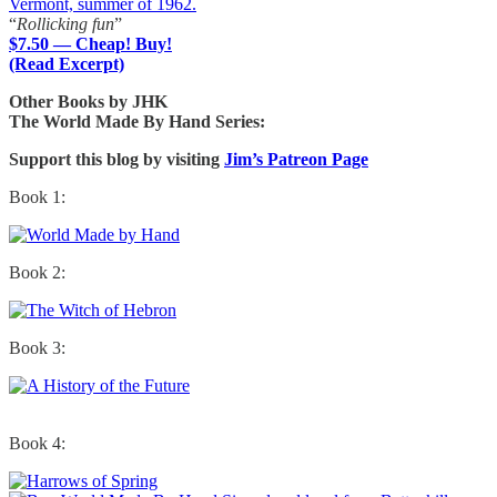
Vermont, summer of 1962.
“
Rollicking fun
”
$7.50 — Cheap! Buy!
(Read Excerpt)
Other Books by JHK
The World Made By Hand Series:
Support this blog by visiting
Jim’s Patreon Page
Book 1:
Book 2:
Book 3:
Book 4: