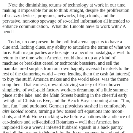
Note the diminishing returns of technology at work in our time,
making it impossible for us to think straight, despite the proliferation
of snazzy devices, programs, networks, blog-clouds, and the
pervasive, non-stop spewage of so-called information all intended to
enhance communication. What did Lincoln have to work with? A
pencil.
Today, no one present in the political arena appears to have a
clue and, lacking clues, any ability to articulate the terms of what we
face. Both major parties are hostage to a peculiar nostalgia, a wish to
return to the time when America could dream up any kind of
machine or breakfast cereal or techtronic brassiere, and sell the
manufactured surplus from our own happily oversold markets to the
rest of the clamoring world – even lending them the cash (at interest)
to buy the stuff. America makes and the world takes, was the theme
song then. That earnest, upward-striving society of Eisenhower
simplicity, of well-paid factory workers dreaming of a little summer
place at the lake, and the Main Streets bustling in the cheerful early
twilight of Christmas Eve, and the Beach Boys crooning about “fun,
fun, fun,” and purloined German physicists stashed in comfortably
aire-kooled
rooms, turning a few tossed-off equations into moon-
shots, and Bob Hope cracking wise before a nationwide audience of
car-dealers and self-satisfied Rotarians – well that America has
imploded like a weevil-infested hubbard squash in a back pantry.
And all the prayers to Moloch by the Jesus boomers in and out of