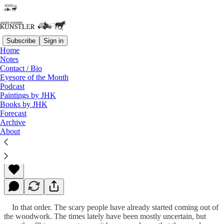
Subscribe
Sign in
Home
Notes
Contact / Bio
Read distraction-free on Substack
Eyesore of the Month
Podcast
Paintings by JHK
Books by JHK
Scary People, Scary Times
Forecast
Archive
About
James Howard Kunstler
Sep 13, 2010
In that order. The scary people have already started coming out of
the woodwork. The times lately have been mostly uncertain, but