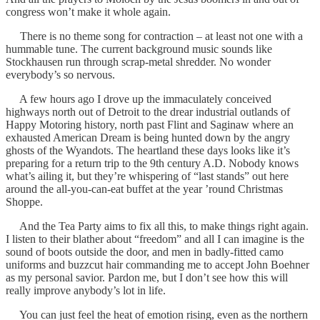
congress won’t make it whole again.
There is no theme song for contraction – at least not one with a
hummable tune. The current background music sounds like
Stockhausen run through scrap-metal shredder. No wonder
everybody’s so nervous.
A few hours ago I drove up the immaculately conceived
highways north out of Detroit to the drear industrial outlands of
Happy Motoring history, north past Flint and Saginaw where an
exhausted American Dream is being hunted down by the angry
ghosts of the Wyandots. The heartland these days looks like it’s
preparing for a return trip to the 9th century A.D. Nobody knows
what’s ailing it, but they’re whispering of “last stands” out here
around the all-you-can-eat buffet at the year ’round Christmas
Shoppe.
And the Tea Party aims to fix all this, to make things right again.
I listen to their blather about “freedom” and all I can imagine is the
sound of boots outside the door, and men in badly-fitted camo
uniforms and buzzcut hair commanding me to accept John Boehner
as my personal savior. Pardon me, but I don’t see how this will
really improve anybody’s lot in life.
You can just feel the heat of emotion rising, even as the northern