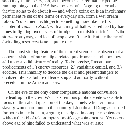
soon they’ll turn scary, too, as it becomes clearer that the people
running things in the USA have no idea what’s going on or what
they’re going to do about it — and what’s going on is an involuntary
permanent re-set of the terms of everyday life, from a wet-dream
robotic “consumer” techtopia to something more like the first
chapter of
Tobacco Road
, with a family of half-wits reduced by hard
times to fighting over a sack of turnips in a roadside ditch. That’s the
story-arc anyway, and lots of people won’t like it. But the theme of
dwindling resources is not a pretty one.
The most striking feature of the current scene is the absence of a
coherent vision of our multiple related predicaments and how they
add up to a valid picture of reality. To be precise, I mean our
predicaments of 1.) energy resources, 2.) vanishing capital, and 3.)
ecocide. This inability to decode the clear and present dangers to
civilized life is a failure of leadership and authority without
precedent in the American story.
On the eve of the only other comparable national convulsion —
the lead-up to the Civil War – a strenuous public debate was able to
focus on the salient question of the day, namely whether human
slavery would continue in this country. Lincoln and Douglas parried
for hours in the hot sun, arguing unscripted in complete sentences
without the aid of teleprompters or offstage spin doctors. Yet no one
above age of nine failed to understand what was at issue.