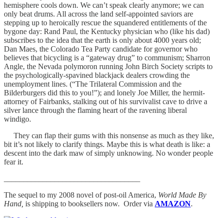
hemisphere cools down. We can’t speak clearly anymore; we can
only beat drums. All across the land self-appointed saviors are
stepping up to heroically rescue the squandered entitlements of the
bygone day: Rand Paul, the Kentucky physician who (like his dad)
subscribes to the idea that the earth is only about 4000 years old;
Dan Maes, the Colorado Tea Party candidate for governor who
believes that bicycling is a “gateway drug” to communism; Sharron
Angle, the Nevada polymoron running John Birch Society scripts to
the psychologically-spavined blackjack dealers crowding the
unemployment lines. (“The Trilateral Commission and the
Bilderburgers did this to you!”); and lonely Joe Miller, the hermit-
attorney of Fairbanks, stalking out of his survivalist cave to drive a
silver lance through the flaming heart of the ravening liberal
windigo.
They can flap their gums with this nonsense as much as they like,
bit it’s not likely to clarify things. Maybe this is what death is like: a
descent into the dark maw of simply unknowing. No wonder people
fear it.
___________________________________
The sequel to my 2008 novel of post-oil America,
World Made By
Hand,
is shipping to booksellers now. Order via
AMAZON
.