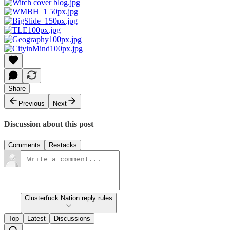
Share
Previous
Next
Discussion about this post
Comments
Restacks
Clusterfuck Nation reply rules
Top
Latest
Discussions