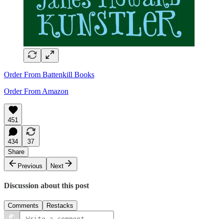
Order From Battenkill Books
Order From Amazon
451
434
37
Share
Previous
Next
Discussion about this post
Comments
Restacks