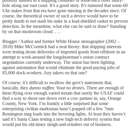
possibly stashed in a shipping container or some-such other hidey-
hole along our east coast. It’s a good story. It’s rumored that some-60
Uke nukes from that era have gone missing in the decades since. Of
course, the theoretical owner of such a device would have to be
pretty dumb to not stash his nuke in a lead-shielded casket to prevent
detection. In the meantime, what else can be said or done? Standing
by on that mushroom cloud. . . .
Blogger / Author and former White House stenographer (2002 –
2018) Mike McCormick had a neat theory: that shipping interests
were testing drone deliveries of imported goods from offshore in an
attempt to work-around the longshoreman’s union contract
negotiations currently underway. The union has been fighting
against automation that would eliminate the good-paying jobs of
85,000 dock-workers. Any takers on that one?
Of course, it’s difficult to swallow the govt’s statements that,
basically, they
dunno nuffins ‘bout no drones
. There are enough of
them flying over enough varied terrain that surely the USAF could
find a way to shoot one down over a cow pasture in, say, Orange
County, New York. I’m frankly a little surprised that some
enterprising civilian marksman hasn’t popped off a few 7mm
Remington mag loads into the hovering lights. At least they haven’t
said it’s Santa Claus testing a new high-tech delivery system that
would put his old-timey sleigh-and-reindeer out of business.