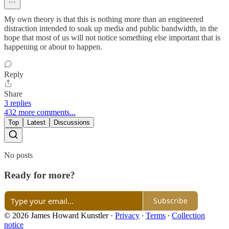
My own theory is that this is nothing more than an engineered
distraction intended to soak up media and public bandwidth, in the
hope that most of us will not notice something else important that is
happening or about to happen.
Reply
Share
3 replies
432 more comments...
Top
Latest
Discussions
No posts
Ready for more?
Subscribe
© 2026 James Howard Kunstler
·
Privacy
∙
Terms
∙
Collection
notice