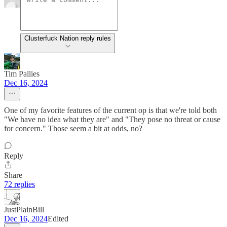
Clusterfuck Nation reply rules
Tim Pallies
Dec 16, 2024
One of my favorite features of the current op is that we're told both
"We have no idea what they are" and "They pose no threat or cause
for concern." Those seem a bit at odds, no?
Reply
Share
72 replies
JustPlainBill
Dec 16, 2024
Edited