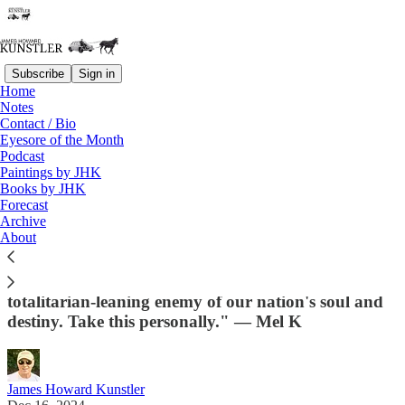
Subscribe
Sign in
Home
Notes
Contact / Bio
Read distraction-free on Substack
Eyesore of the Month
Podcast
Paintings by JHK
Books by JHK
Santa, Please Bring Me a War for
Forecast
Christmas
Archive
About
"Understand this deeply—you nearly lost your
country and your freedom to a deranged,
totalitarian-leaning enemy of our nation's soul and
destiny. Take this personally." — Mel K
James Howard Kunstler