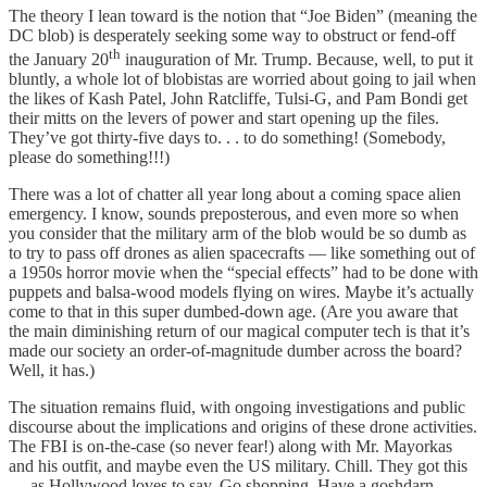
The theory I lean toward is the notion that “Joe Biden” (meaning the
DC blob) is desperately seeking some way to obstruct or fend-off
th
the January 20
inauguration of Mr. Trump. Because, well, to put it
bluntly, a whole lot of blobistas are worried about going to jail when
the likes of Kash Patel, John Ratcliffe, Tulsi-G, and Pam Bondi get
their mitts on the levers of power and start opening up the files.
They’ve got thirty-five days to. . . to do something! (Somebody,
please do something!!!)
There was a lot of chatter all year long about a coming space alien
emergency. I know, sounds preposterous, and even more so when
you consider that the military arm of the blob would be so dumb as
to try to pass off drones as alien spacecrafts — like something out of
a 1950s horror movie when the “special effects” had to be done with
puppets and balsa-wood models flying on wires. Maybe it’s actually
come to that in this super dumbed-down age. (Are you aware that
the main diminishing return of our magical computer tech is that it’s
made our society an order-of-magnitude dumber across the board?
Well, it has.)
The situation remains fluid, with ongoing investigations and public
discourse about the implications and origins of these drone activities.
The FBI is on-the-case (so never fear!) along with Mr. Mayorkas
and his outfit, and maybe even the US military. Chill. They got this
— as Hollywood loves to say. Go shopping. Have a goshdarn