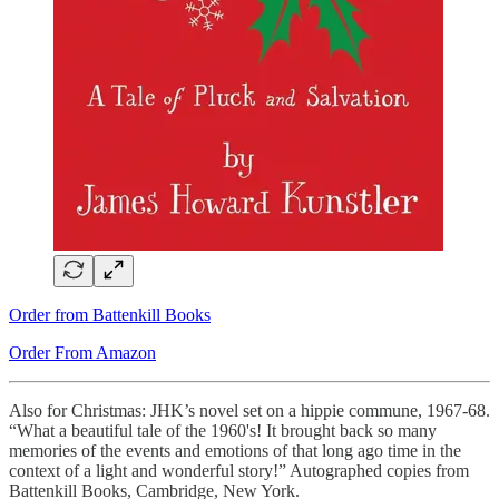
Order from Battenkill Books
Order From Amazon
Also for Christmas: JHK’s novel set on a hippie commune, 1967-68.
“What a beautiful tale of the 1960's! It brought back so many
memories of the events and emotions of that long ago time in the
context of a light and wonderful story!” Autographed copies from
Battenkill Books, Cambridge, New York.