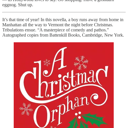
eggnog. Shut up.
It’s that time of year! In this novella, a boy runs away from home in
Manhattan all the way to Vermont the night before Christmas.
Tribulations ensue. “A masterpiece of comedy and pathos.”
Autographed copies from Battenkill Books, Cambridge, New York.