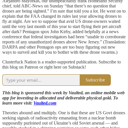
Alejandro Mayorkas, our unimpeachably frank Homeland Security
chief, told ABC-News on Sunday “that there’s no question that
drones are being sighted.” I’m sure that told you a lot. He went on to
explain that the FAA changed its rules last year allowing drones to
fly at night. Are we to suppose that avid US drone-owners waited
until the very last month of this year to start flying their pet aircraft
after dark? Pentagon spox John Kirby, added helpfully at a news
conference that federal investigators had been “unable to corroborate
reports of any unauthorized drones above New Jersey.” (Translation:
DARPA and other Pentagon ops are too busy figuring out new
ways to surveil and kill you to bother with these drone swarms.)
Clusterfuck Nation is a reader-supported publication. Subscribe to
this blog on Patreon or right here on Substack!
Subscribe
This blog is sponsored this week by Vaulted, an online mobile web
app for investing in allocated and deliverable physical gold. To
learn more visit:
Vaulted.com
Theories abound and multiply. One is that these are US Govt drones
seeking signals of radioactivity emanating from a nuclear bomb
supposedly purloined out of Ukraine’s old Soviet arsenal — and