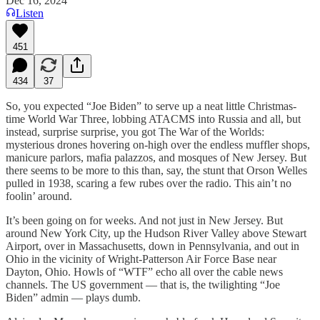
Dec 16, 2024
Listen
451
434
37
So, you expected “Joe Biden” to serve up a neat little Christmas-
time World War Three, lobbing ATACMS into Russia and all, but
instead, surprise surprise, you got The War of the Worlds:
mysterious drones hovering on-high over the endless muffler shops,
manicure parlors, mafia palazzos, and mosques of New Jersey. But
there seems to be more to this than, say, the stunt that Orson Welles
pulled in 1938, scaring a few rubes over the radio. This ain’t no
foolin’ around.
It’s been going on for weeks. And not just in New Jersey. But
around New York City, up the Hudson River Valley above Stewart
Airport, over in Massachusetts, down in Pennsylvania, and out in
Ohio in the vicinity of Wright-Patterson Air Force Base near
Dayton, Ohio. Howls of “WTF” echo all over the cable news
channels. The US government — that is, the twilighting “Joe
Biden” admin — plays dumb.