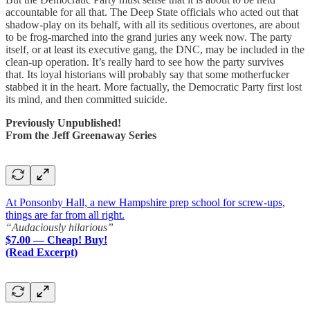
accountable for all that. The Deep State officials who acted out that
shadow-play on its behalf, with all its seditious overtones, are about
to be frog-marched into the grand juries any week now. The party
itself, or at least its executive gang, the DNC, may be included in the
clean-up operation. It’s really hard to see how the party survives
that. Its loyal historians will probably say that some motherfucker
stabbed it in the heart. More factually, the Democratic Party first lost
its mind, and then committed suicide.
Previously Unpublished!
From the Jeff Greenaway Series
At Ponsonby Hall, a new Hampshire prep school for screw-ups,
things are far from all right.
“Audaciously hilarious”
$7.00 — Cheap! Buy!
(Read Excerpt)