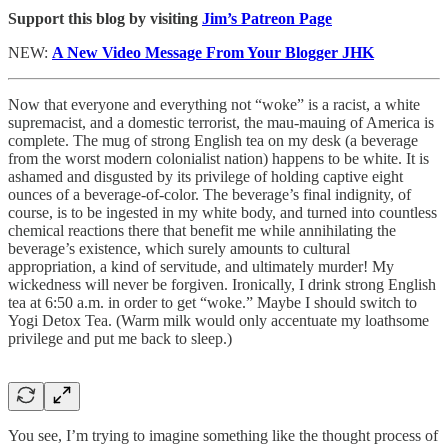
Support this blog by visiting
Jim’s Patreon Page
NEW:
A New Video Message From Your Blogger JHK
Now that everyone and everything not “woke” is a racist, a white
supremacist, and a domestic terrorist, the mau-mauing of America is
complete. The mug of strong English tea on my desk (a beverage
from the worst modern colonialist nation) happens to be white. It is
ashamed and disgusted by its privilege of holding captive eight
ounces of a beverage-of-color. The beverage’s final indignity, of
course, is to be ingested in my white body, and turned into countless
chemical reactions there that benefit me while annihilating the
beverage’s existence, which surely amounts to cultural
appropriation, a kind of servitude, and ultimately murder! My
wickedness will never be forgiven. Ironically, I drink strong English
tea at 6:50 a.m. in order to get “woke.” Maybe I should switch to
Yogi Detox Tea. (Warm milk would only accentuate my loathsome
privilege and put me back to sleep.)
You see, I’m trying to imagine something like the thought process of