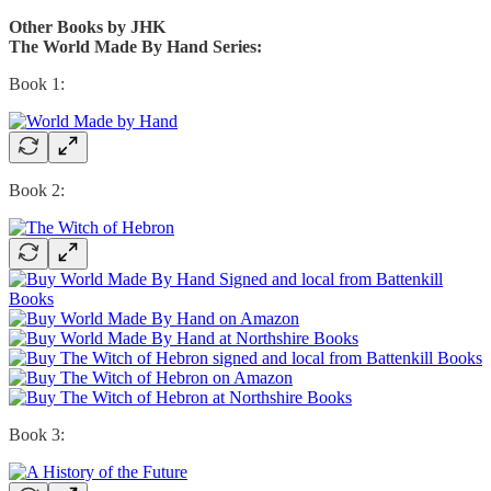
Other Books by JHK
The World Made By Hand Series:
Book 1:
Book 2:
Book 3: