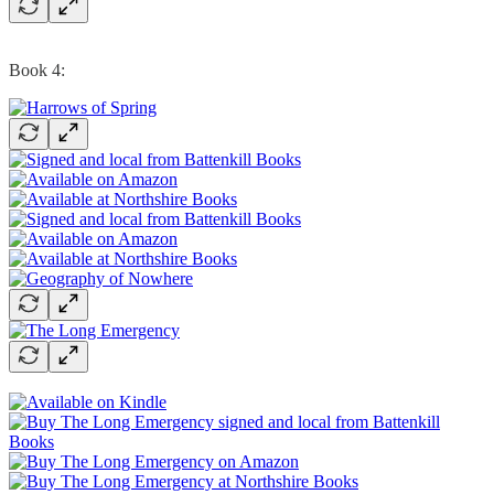
Book 4: