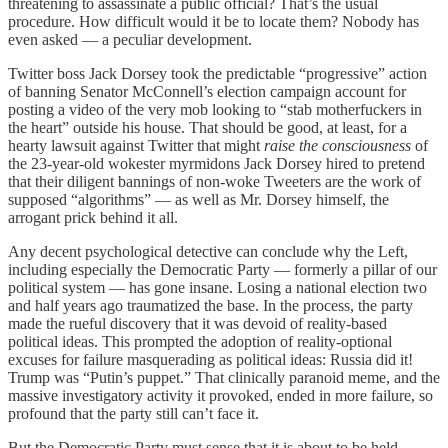
threatening to assassinate a public official? That’s the usual
procedure. How difficult would it be to locate them? Nobody has
even asked — a peculiar development.
Twitter boss Jack Dorsey took the predictable “progressive” action
of banning Senator McConnell’s election campaign account for
posting a video of the very mob looking to “stab motherfuckers in
the heart” outside his house. That should be good, at least, for a
hearty lawsuit against Twitter that might
raise the consciousness
of
the 23-year-old wokester myrmidons Jack Dorsey hired to pretend
that their diligent bannings of non-woke Tweeters are the work of
supposed “algorithms” — as well as Mr. Dorsey himself, the
arrogant prick behind it all.
Any decent psychological detective can conclude why the Left,
including especially the Democratic Party — formerly a pillar of our
political system — has gone insane. Losing a national election two
and half years ago traumatized the base. In the process, the party
made the rueful discovery that it was devoid of reality-based
political ideas. This prompted the adoption of reality-optional
excuses for failure masquerading as political ideas: Russia did it!
Trump was “Putin’s puppet.” That clinically paranoid meme, and the
massive investigatory activity it provoked, ended in more failure, so
profound that the party still can’t face it.
But the Democratic Party must sense that it is about to be held