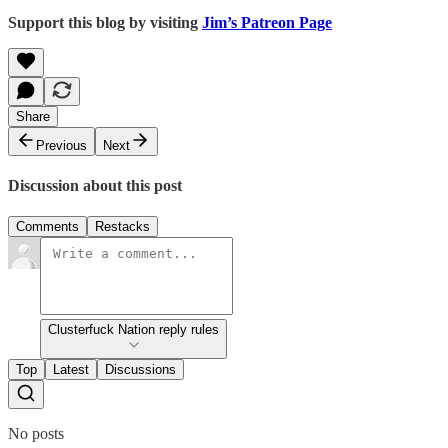
Support this blog by visiting
Jim’s Patreon Page
Share
Previous
Next
Discussion about this post
Comments
Restacks
Clusterfuck Nation reply rules
Top
Latest
Discussions
No posts