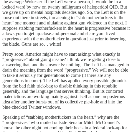
the average Wokester. If the Left were a person, it would be in a
locked ward by now on twenty milligrams of haloperidol QID. But
we gave up on mental hospitals decades ago. So, the Left is on the
loose out there in streets, threatening to “stab motherfuckers in the
heart” one moment and ululating against gun violence in the next. I
suppose stabbing motherfuckers in the heart is progressive because it
allows you to get up-close-and-personal and share your lived
experience with the motherfucker in question just prior to inserting
the blade. Guns are so… white!
Pretty soon, America might have to start asking: what exactly is
“progressive” about going insane? I think we’re getting close to
answering that, and the answer is: nothing. The Left has managed to
drain the meaning from the word “progressive.” We will not be able
to take it seriously for generations to come (if there are any
generations to come). The Left has applied every possible gimmick
from the bad faith trick-bag to disable thinking in this republic
generally, and the language that serves thinking. But its contorted
maledictions are working mainly against itself as one preposterous
idea after another bursts out of its collective pie-hole and into the
blue-checked Twitter windows.
Speaking of “stabbing motherfuckers in the heart,” why are the
“progressives” who moiled outside Senator Mitch McConnell’s
house the other night not cooling their heels in a federal lock-up for