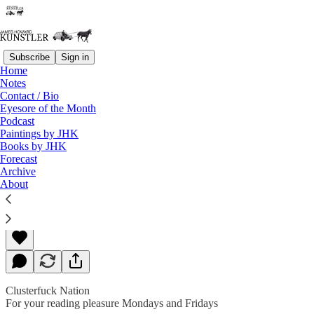
Subscribe
Sign in
Home
Notes
Contact / Bio
Read distraction-free on Substack
Eyesore of the Month
Podcast
Paintings by JHK
Books by JHK
Rude Awakening
Forecast
Archive
About
James Howard Kunstler
Aug 09, 2019
Clusterfuck Nation
For your reading pleasure Mondays and Fridays