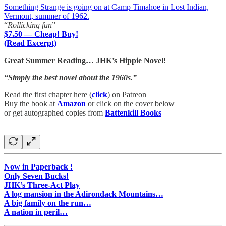
Something Strange is going on at Camp Timahoe in Lost Indian,
Vermont, summer of 1962.
“
Rollicking fun
”
$7.50 — Cheap! Buy!
(Read Excerpt)
Great Summer Reading… JHK’s Hippie Novel!
“Simply the best novel about the 1960s.”
Read the first chapter here (
click
) on Patreon
Buy the book at
Amazon
or click on the cover below
or get autographed copies from
Battenkill Books
Now in Paperback !
Only Seven Bucks!
JHK’s Three-Act Play
A log mansion in the Adirondack Mountains…
A big family on the run…
A nation in peril…