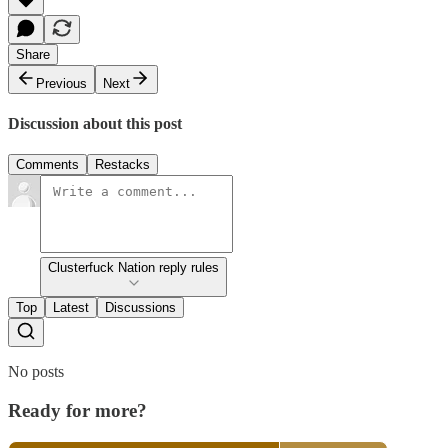
Share
Previous
Next
Discussion about this post
Comments
Restacks
Clusterfuck Nation reply rules
Top
Latest
Discussions
No posts
Ready for more?