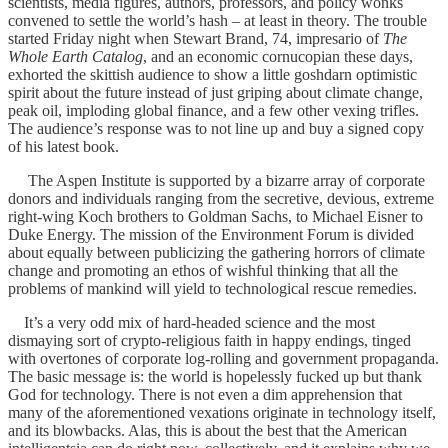
scientists, media figures, authors, professors, and policy wonks
convened to settle the world’s hash – at least in theory. The trouble
started Friday night when Stewart Brand, 74, impresario of
The
Whole Earth Catalog
, and an economic cornucopian these days,
exhorted the skittish audience to show a little goshdarn optimistic
spirit about the future instead of just griping about climate change,
peak oil, imploding global finance, and a few other vexing trifles.
The audience’s response was to not line up and buy a signed copy
of his latest book.
The Aspen Institute is supported by a bizarre array of corporate
donors and individuals ranging from the secretive, devious, extreme
right-wing Koch brothers to Goldman Sachs, to Michael Eisner to
Duke Energy. The mission of the Environment Forum is divided
about equally between publicizing the gathering horrors of climate
change and promoting an ethos of wishful thinking that all the
problems of mankind will yield to technological rescue remedies.
It’s a very odd mix of hard-headed science and the most
dismaying sort of crypto-religious faith in happy endings, tinged
with overtones of corporate log-rolling and government propaganda.
The basic message is: the world is hopelessly fucked up but thank
God for technology. There is not even a dim apprehension that
many of the aforementioned vexations originate in technology itself,
and its blowbacks. Alas, this is about the best that the American