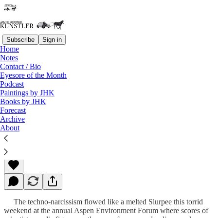
Subscribe
Sign in
Home
Notes
Contact / Bio
Read distraction-free on Substack
Eyesore of the Month
Podcast
Paintings by JHK
Books by JHK
Rocky Mountain High
Forecast
Archive
About
James Howard Kunstler
Jun 25, 2012
The techno-narcissism flowed like a melted Slurpee this torrid
weekend at the annual Aspen Environment Forum where scores of