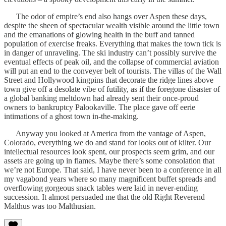
The odor of empire’s end also hangs over Aspen these days,
despite the sheen of spectacular wealth visible around the little town
and the emanations of glowing health in the buff and tanned
population of exercise freaks. Everything that makes the town tick is
in danger of unraveling. The ski industry can’t possibly survive the
eventual effects of peak oil, and the collapse of commercial aviation
will put an end to the conveyer belt of tourists. The villas of the Wall
Street and Hollywood kingpins that decorate the ridge lines above
town give off a desolate vibe of futility, as if the foregone disaster of
a global banking meltdown had already sent their once-proud
owners to bankruptcy Palookaville. The place gave off eerie
intimations of a ghost town in-the-making.
Anyway you looked at America from the vantage of Aspen,
Colorado, everything we do and stand for looks out of kilter. Our
intellectual resources look spent, our prospects seem grim, and our
assets are going up in flames. Maybe there’s some consolation that
we’re not Europe. That said, I have never been to a conference in all
my vagabond years where so many magnificent buffet spreads and
overflowing gorgeous snack tables were laid in never-ending
succession. It almost persuaded me that the old Right Reverend
Malthus was too Malthusian.