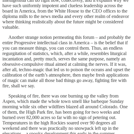
intelligentsia can do right now, collectively, and it explains why we
have such uniformly impotent and clueless leadership across the
board in America, from the White House to the CEO offices to the
diploma mills to the news media and every other realm of endeavor
where thinking realistically about the future might be considered
valuable.
Another strange notion permeating this forum – and probably the
entire Progressive intellectual class in America – is the belief that if
you can measure things, you can control them. Thus, an endless
regurgitation of statistics, which, after a while, resembles liturgical
incantation and, pretty much, serves the same purpose, namely an
obsessive-compulsive ritual aimed at calming the nerves. If it was,
after all, techno-magic that led us to poison the oceans and upset the
calibration of the earth’s atmosphere, then maybe fresh applications
of magic can make all those bad things go away, fighting fire with
fire, shall we say.
Speaking of fire, there was one burning up the valley from
Aspen, which made the whole town smell like barbeque Sunday
morning while six other wildfires blazed all around Colorado. One
of them, the High Park fire, has been going for two weeks and
burned over 82,000 acres so far with no sign of petering out.
Temperatures in the high Rockies soared over 90 degrees all
weekend and there was practically no snowpack left up in the
elevations – a spooky development this early in the summer.