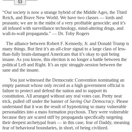
53
“Our society is now a strange hybrid of the Middle Ages, the Third
Reich, and Brave New World. We have two classes — lords and
peasants; we are in the midst of a very profitable genocide; and it’s
all infused with surveillance technology, mind-altering drugs, and
wall-to-wall propaganda.” — Dr. Toby Rogers
The alliance between Robert F. Kennedy, Jr. and Donald Trump is
many things. But first it’s an
all-clear s
ignal to a large class of less-
than-fully brain-damaged Americans that it’s okay to quit being
insane. As you know, this election is no longer a battle between the
political Left and Right. It’s an epic struggle-session between the
sane and the insane.
You just witnessed the Democratic Convention nominating an
empty pantsuit whose only record as a high government official is
failure to protect and defend the nation and to support its
constitution. All arranged without any real votes cast. Pretty neat
trick, pulled off under the banner of
Saving Our Democracy
. Please
understand that it was the result of hypnotizing so many vulnerable
personalities into a mass formation psychosis. They were vulnerable
because they are scared stiff by propaganda specifically targeting
their deepest archetypal fears — in this case, fear of Daddy, meaning
fear of behavioral boundaries, in short, of being civilized.