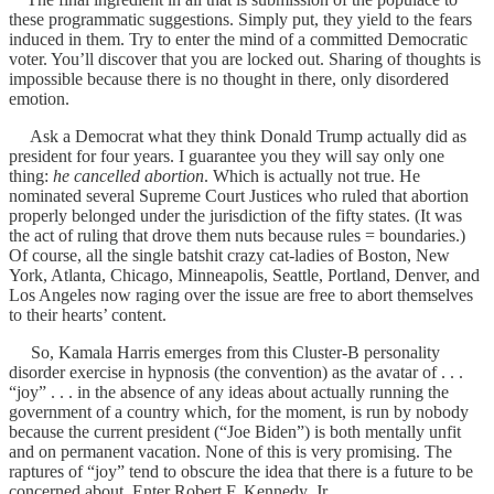
these programmatic suggestions. Simply put, they yield to the fears
induced in them. Try to enter the mind of a committed Democratic
voter. You’ll discover that you are locked out. Sharing of thoughts is
impossible because there is no thought in there, only disordered
emotion.
Ask a Democrat what they think Donald Trump actually did as
president for four years. I guarantee you they will say only one
thing:
he cancelled abortion
. Which is actually not true. He
nominated several Supreme Court Justices who ruled that abortion
properly belonged under the jurisdiction of the fifty states. (It was
the act of ruling that drove them nuts because rules = boundaries.)
Of course, all the single batshit crazy cat-ladies of Boston, New
York, Atlanta, Chicago, Minneapolis, Seattle, Portland, Denver, and
Los Angeles now raging over the issue are free to abort themselves
to their hearts’ content.
So, Kamala Harris emerges from this Cluster-B personality
disorder exercise in hypnosis (the convention) as the avatar of . . .
“joy” . . . in the absence of any ideas about actually running the
government of a country which, for the moment, is run by nobody
because the current president (“Joe Biden”) is both mentally unfit
and on permanent vacation. None of this is very promising. The
raptures of “joy” tend to obscure the idea that there is a future to be
concerned about. Enter Robert F. Kennedy, Jr.