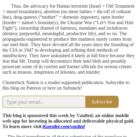
Thus, the advocacy for Hamas terrorists (Israel = Old Testament
= moral boundaries), abortion (no more babies = die-off of cultural
line), drag-queens (“mother” = demonic imposter), open border
(border = nation’s boundary), the Ukraine War (“Let’s You and Him
Fight”), censorship (hatred of fairness), mandates and lockdowns
(destroy purposeful, meaningful, productive life), and so on. The
propaganda engineered to produce this madness surely comes from
our intel blob. They have devoted all the years since the founding of
the CIA in 1947 to developing and refining their methods of
mindfuckery. They have unleashed it lately at full force because they
fear that Mr. Trump will deconstruct their intel blob and possibly
prosecute some of its current and former officials for serious crimes
such as treason, misprision of felonies, and murder.
Clusterfuck Nation is a reader-supported publication. Subscribe to
this blog on Patreon or here on Substack!
Subscribe
This blog is sponsored this week by Vaulted, an online mobile
web app for investing in allocated and deliverable physical gold.
To learn more visit:
Kunstler.com/vaulted
The final ingredient in all that is submission of the populace to