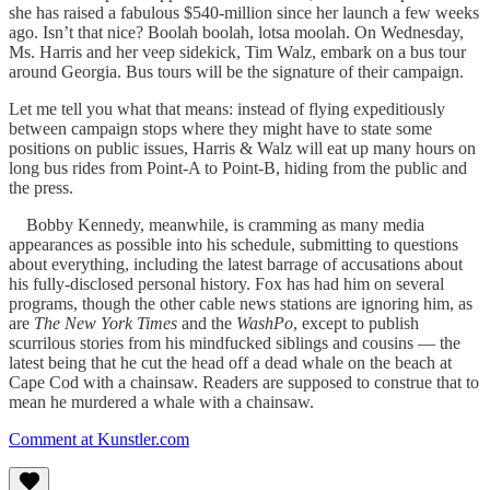
she has raised a fabulous $540-million since her launch a few weeks
ago. Isn’t that nice? Boolah boolah, lotsa moolah. On Wednesday,
Ms. Harris and her veep sidekick, Tim Walz, embark on a bus tour
around Georgia. Bus tours will be the signature of their campaign.
Let me tell you what that means: instead of flying expeditiously
between campaign stops where they might have to state some
positions on public issues, Harris & Walz will eat up many hours on
long bus rides from Point-A to Point-B, hiding from the public and
the press.
Bobby Kennedy, meanwhile, is cramming as many media
appearances as possible into his schedule, submitting to questions
about everything, including the latest barrage of accusations about
his fully-disclosed personal history. Fox has had him on several
programs, though the other cable news stations are ignoring him, as
are
The New York Times
and the
WashPo
, except to publish
scurrilous stories from his mindfucked siblings and cousins — the
latest being that he cut the head off a dead whale on the beach at
Cape Cod with a chainsaw. Readers are supposed to construe that to
mean he murdered a whale with a chainsaw.
Comment at Kunstler.com