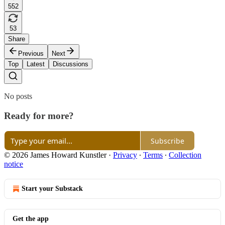
552
53
Share
Previous
Next
Top
Latest
Discussions
No posts
Ready for more?
Subscribe
© 2026 James Howard Kunstler
·
Privacy
∙
Terms
∙
Collection
notice
Start your Substack
Get the app