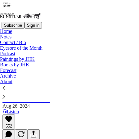
Subscribe
Sign in
Home
Notes
Contact / Bio
Read distraction-free on Substack
Eyesore of the Month
Podcast
Paintings by JHK
Books by JHK
“RFK, Jr. Murders Whale with
Forecast
Chainsaw!”
Archive
About
James Howard Kunstler
Aug 26, 2024
Listen
552