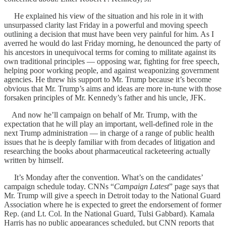
He explained his view of the situation and his role in it with
unsurpassed clarity last Friday in a powerful and moving speech
outlining a decision that must have been very painful for him. As I
averred he would do last Friday morning, he denounced the party of
his ancestors in unequivocal terms for coming to militate against its
own traditional principles — opposing war, fighting for free speech,
helping poor working people, and against weaponizing government
agencies. He threw his support to Mr. Trump because it’s become
obvious that Mr. Trump’s aims and ideas are more in-tune with those
forsaken principles of Mr. Kennedy’s father and his uncle, JFK.
And now he’ll campaign on behalf of Mr. Trump, with the
expectation that he will play an important, well-defined role in the
next Trump administration — in charge of a range of public health
issues that he is deeply familiar with from decades of litigation and
researching the books about pharmaceutical racketeering actually
written by himself.
It’s Monday after the convention. What’s on the candidates’
campaign schedule today. CNNs “
Campaign Latest
” page says that
Mr. Trump will give a speech in Detroit today to the National Guard
Association where he is expected to greet the endorsement of former
Rep. (and Lt. Col. In the National Guard, Tulsi Gabbard). Kamala
Harris has no public appearances scheduled, but CNN reports that