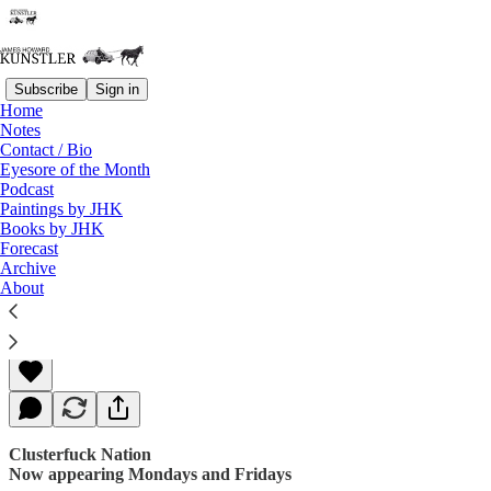
Subscribe
Sign in
Home
Notes
Contact / Bio
Read distraction-free on Substack
Eyesore of the Month
Podcast
Paintings by JHK
Books by JHK
Racket of Rackets
Forecast
Archive
About
James Howard Kunstler
Mar 31, 2017
Clusterfuck Nation
Now appearing Mondays and Fridays