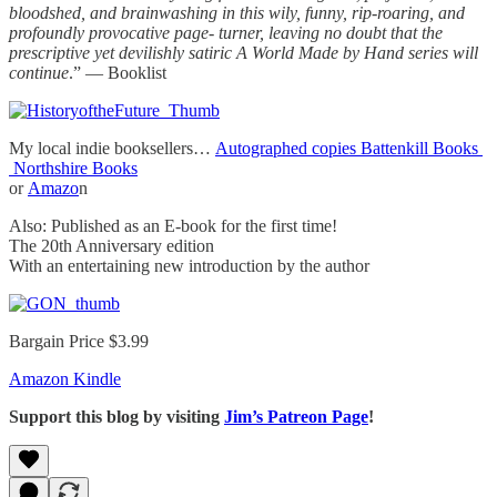
bloodshed, and brainwashing in this wily, funny, rip-roaring, and
profoundly provocative page- turner, leaving no doubt that the
prescriptive yet devilishly satiric A World Made by Hand series will
continue
.” — Booklist
My local indie booksellers…
Autographed copies Battenkill Books
Northshire Books
or
Amazo
n
Also: Published as an E-book for the first time!
The 20th Anniversary edition
With an entertaining new introduction by the author
Bargain Price $3.99
Amazon Kindle
Support this blog by visiting
Jim’s Patreon Page
!