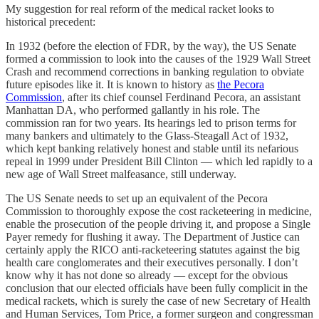
My suggestion for real reform of the medical racket looks to
historical precedent:
In 1932 (before the election of FDR, by the way), the US Senate
formed a commission to look into the causes of the 1929 Wall Street
Crash and recommend corrections in banking regulation to obviate
future episodes like it. It is known to history as
the Pecora
Commission
, after its chief counsel Ferdinand Pecora, an assistant
Manhattan DA, who performed gallantly in his role. The
commission ran for two years. Its hearings led to prison terms for
many bankers and ultimately to the Glass-Steagall Act of 1932,
which kept banking relatively honest and stable until its nefarious
repeal in 1999 under President Bill Clinton — which led rapidly to a
new age of Wall Street malfeasance, still underway.
The US Senate needs to set up an equivalent of the Pecora
Commission to thoroughly expose the cost racketeering in medicine,
enable the prosecution of the people driving it, and propose a Single
Payer remedy for flushing it away. The Department of Justice can
certainly apply the RICO anti-racketeering statutes against the big
health care conglomerates and their executives personally. I don’t
know why it has not done so already — except for the obvious
conclusion that our elected officials have been fully complicit in the
medical rackets, which is surely the case of new Secretary of Health
and Human Services, Tom Price, a former surgeon and congressman