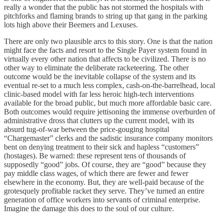
really a wonder that the public has not stormed the hospitals with
pitchforks and flaming brands to string up that gang in the parking
lots high above their Beemers and Lexuses.
There are only two plausible arcs to this story. One is that the nation
might face the facts and resort to the Single Payer system found in
virtually every other nation that affects to be civilized. There is no
other way to eliminate the deliberate racketeering. The other
outcome would be the inevitable collapse of the system and its
eventual re-set to a much less complex, cash-on-the-barrelhead, local
clinic-based model with far less heroic high-tech interventions
available for the broad public, but much more affordable basic care.
Both outcomes would require jettisoning the immense overburden of
administrative dross that clutters up the current model, with its
absurd tug-of-war between the price-gouging hospital
“Chargemaster” clerks and the sadistic insurance company monitors
bent on denying treatment to their sick and hapless “customers”
(hostages). Be warned: these represent tens of thousands of
supposedly “good” jobs. Of course, they are “good” because they
pay middle class wages, of which there are fewer and fewer
elsewhere in the economy. But, they are well-paid because of the
grotesquely profitable racket they serve. They’ve turned an entire
generation of office workers into servants of criminal enterprise.
Imagine the damage this does to the soul of our culture.