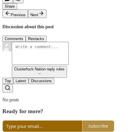
Share
Previous
Next
Discussion about this post
Comments
Restacks
Clusterfuck Nation reply rules
Top
Latest
Discussions
No posts
Ready for more?
Subscribe