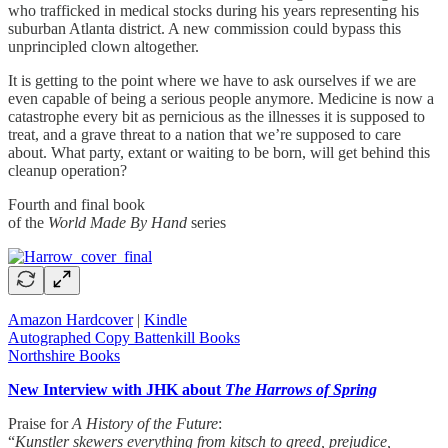
who trafficked in medical stocks during his years representing his
suburban Atlanta district. A new commission could bypass this
unprincipled clown altogether.
It is getting to the point where we have to ask ourselves if we are
even capable of being a serious people anymore. Medicine is now a
catastrophe every bit as pernicious as the illnesses it is supposed to
treat, and a grave threat to a nation that we’re supposed to care
about. What party, extant or waiting to be born, will get behind this
cleanup operation?
Fourth and final book
of the
World Made By Hand
series
Amazon Hardcover
|
Kindle
Autographed Copy Battenkill Books
Northshire Books
New Interview with JHK about
The Harrows of Spring
Praise for
A History of the Future
:
“
Kunstler skewers everything from kitsch to greed, prejudice,