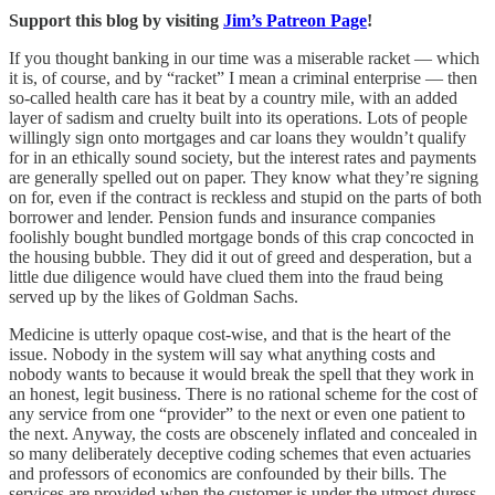
Support this blog by visiting
Jim’s Patreon Page
!
If you thought banking in our time was a miserable racket — which
it is, of course, and by “racket” I mean a criminal enterprise — then
so-called health care has it beat by a country mile, with an added
layer of sadism and cruelty built into its operations. Lots of people
willingly sign onto mortgages and car loans they wouldn’t qualify
for in an ethically sound society, but the interest rates and payments
are generally spelled out on paper. They know what they’re signing
on for, even if the contract is reckless and stupid on the parts of both
borrower and lender. Pension funds and insurance companies
foolishly bought bundled mortgage bonds of this crap concocted in
the housing bubble. They did it out of greed and desperation, but a
little due diligence would have clued them into the fraud being
served up by the likes of Goldman Sachs.
Medicine is utterly opaque cost-wise, and that is the heart of the
issue. Nobody in the system will say what anything costs and
nobody wants to because it would break the spell that they work in
an honest, legit business. There is no rational scheme for the cost of
any service from one “provider” to the next or even one patient to
the next. Anyway, the costs are obscenely inflated and concealed in
so many deliberately deceptive coding schemes that even actuaries
and professors of economics are confounded by their bills. The
services are provided when the customer is under the utmost duress,