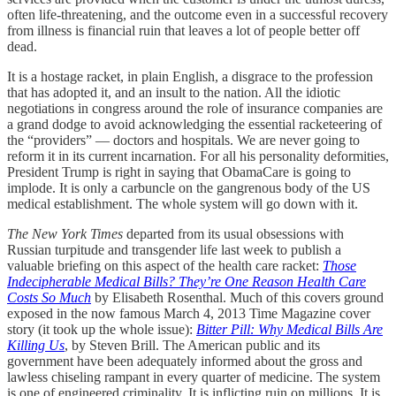
often life-threatening, and the outcome even in a successful recovery
from illness is financial ruin that leaves a lot of people better off
dead.
It is a hostage racket, in plain English, a disgrace to the profession
that has adopted it, and an insult to the nation. All the idiotic
negotiations in congress around the role of insurance companies are
a grand dodge to avoid acknowledging the essential racketeering of
the “providers” — doctors and hospitals. We are never going to
reform it in its current incarnation. For all his personality deformities,
President Trump is right in saying that ObamaCare is going to
implode. It is only a carbuncle on the gangrenous body of the US
medical establishment. The whole system will go down with it.
The New York Times
departed from its usual obsessions with
Russian turpitude and transgender life last week to publish a
valuable briefing on this aspect of the health care racket:
Those
Indecipherable Medical Bills? They’re One Reason Health Care
Costs So Much
by Elisabeth Rosenthal. Much of this covers ground
exposed in the now famous March 4, 2013 Time Magazine cover
story (it took up the whole issue):
Bitter Pill: Why Medical Bills Are
Killing Us
, by Steven Brill. The American public and its
government have been adequately informed about the gross and
lawless chiseling rampant in every quarter of medicine. The system
is one of engineered criminality. It is inflicting ruin on millions. It is