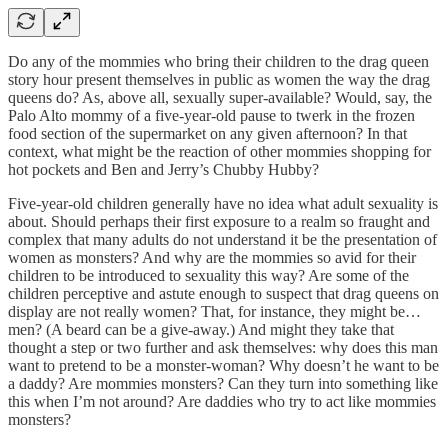
Do any of the mommies who bring their children to the drag queen
story hour present themselves in public as women the way the drag
queens do? As, above all, sexually super-available? Would, say, the
Palo Alto mommy of a five-year-old pause to twerk in the frozen
food section of the supermarket on any given afternoon? In that
context, what might be the reaction of other mommies shopping for
hot pockets and Ben and Jerry’s Chubby Hubby?
Five-year-old children generally have no idea what adult sexuality is
about. Should perhaps their first exposure to a realm so fraught and
complex that many adults do not understand it be the presentation of
women as monsters? And why are the mommies so avid for their
children to be introduced to sexuality this way? Are some of the
children perceptive and astute enough to suspect that drag queens on
display are not really women? That, for instance, they might be…
men? (A beard can be a give-away.) And might they take that
thought a step or two further and ask themselves: why does this man
want to pretend to be a monster-woman? Why doesn’t he want to be
a daddy? Are mommies monsters? Can they turn into something like
this when I’m not around? Are daddies who try to act like mommies
monsters?