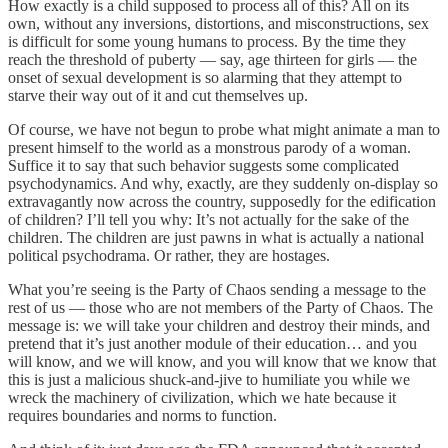
How exactly is a child supposed to process all of this? All on its
own, without any inversions, distortions, and misconstructions, sex
is difficult for some young humans to process. By the time they
reach the threshold of puberty — say, age thirteen for girls — the
onset of sexual development is so alarming that they attempt to
starve their way out of it and cut themselves up.
Of course, we have not begun to probe what might animate a man to
present himself to the world as a monstrous parody of a woman.
Suffice it to say that such behavior suggests some complicated
psychodynamics. And why, exactly, are they suddenly on-display so
extravagantly now across the country, supposedly for the edification
of children? I’ll tell you why: It’s not actually for the sake of the
children. The children are just pawns in what is actually a national
political psychodrama. Or rather, they are hostages.
What you’re seeing is the Party of Chaos sending a message to the
rest of us — those who are not members of the Party of Chaos. The
message is: we will take your children and destroy their minds, and
pretend that it’s just another module of their education… and you
will know, and we will know, and you will know that we know that
this is just a malicious shuck-and-jive to humiliate you while we
wreck the machinery of civilization, which we hate because it
requires boundaries and norms to function.