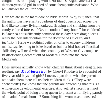
caught in its room playing with razor blades. Ergo: America is a
thirteen-year-old girl in need of some therapeutic assistance. Who
will answer the call for help?
Here we are in the fat middle of Pride Month. Why is it, then, that
the authorities have sent squadrons of drag queens out across the
land like so many flying monkeys, flapping and shrieking from the
candy-colored forests of Oz, to conduct “story hours” for children?
Is America not sufficiently confused these days? Are drag queens
really the best interlocutors for the doctrine of
Diversity and
Inclusion
? Have we nothing better on offer to occupy childrens’
minds, say, learning to bake bread or build a bird-house? Practical
skills they will need when the economy of Western Civ completes
its disorienting descent out of Modern Times into the New
Medieval?
Does anyone actually know what children think about a drag queen
reading, say,
My Princess Boy
by Cheryl Kilodavis to a roomful of
five-year-old boys and girls? I mean, apart from what the parents
who take them there tell us their children think. (“They were
enchanted!”) We know that the parents are pretending that this is a
wholesome developmental exercise. And yet, let’s face it: is it not
the whole point of being a drag queen to present a horrifying parody
of an adult female human? Something like women-as-monsters?