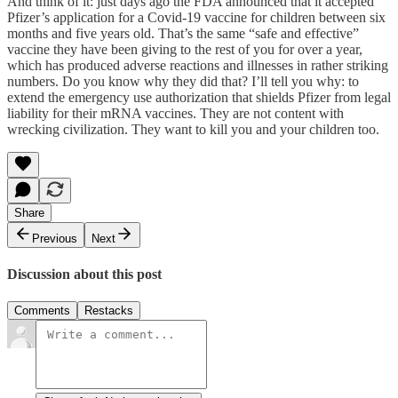
And think of it: just days ago the FDA announced that it accepted
Pfizer’s application for a Covid-19 vaccine for children between six
months and five years old. That’s the same “safe and effective”
vaccine they have been giving to the rest of you for over a year,
which has produced adverse reactions and illnesses in rather striking
numbers. Do you know why they did that? I’ll tell you why: to
extend the emergency use authorization that shields Pfizer from legal
liability for their mRNA vaccines. They are not content with
wrecking civilization. They want to kill you and your children too.
Share
Previous
Next
Discussion about this post
Comments
Restacks