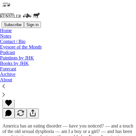
Subscribe
Sign in
Home
Notes
Contact / Bio
Read distraction-free on Substack
Eyesore of the Month
Podcast
Paintings by JHK
Books by JHK
Proud of Yourselves?
Forecast
Archive
About
James Howard Kunstler
Jun 13, 2022
America has an eating disorder — have you noticed? — and a touch
of the old sexual dysphoria — am I a boy or a girl? — and has been