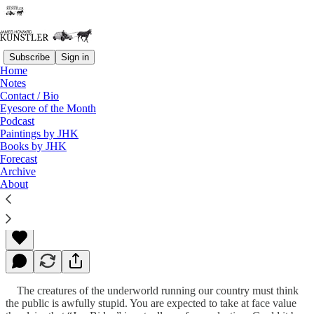
Subscribe
Sign in
Home
Notes
Contact / Bio
Read distraction-free on Substack
Eyesore of the Month
Podcast
Paintings by JHK
Books by JHK
Pretend to the End
Forecast
Archive
About
James Howard Kunstler
May 05, 2023
The creatures of the underworld running our country must think
the public is awfully stupid. You are expected to take at face value