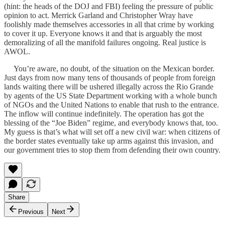
(hint: the heads of the DOJ and FBI) feeling the pressure of public
opinion to act. Merrick Garland and Christopher Wray have
foolishly made themselves accessories in all that crime by working
to cover it up. Everyone knows it and that is arguably the most
demoralizing of all the manifold failures ongoing. Real justice is
AWOL.
You’re aware, no doubt, of the situation on the Mexican border.
Just days from now many tens of thousands of people from foreign
lands waiting there will be ushered illegally across the Rio Grande
by agents of the US State Department working with a whole bunch
of NGOs and the United Nations to enable that rush to the entrance.
The inflow will continue indefinitely. The operation has got the
blessing of the “Joe Biden” regime, and everybody knows that, too.
My guess is that’s what will set off a new civil war: when citizens of
the border states eventually take up arms against this invasion, and
our government tries to stop them from defending their own country.
Share
Previous
Next