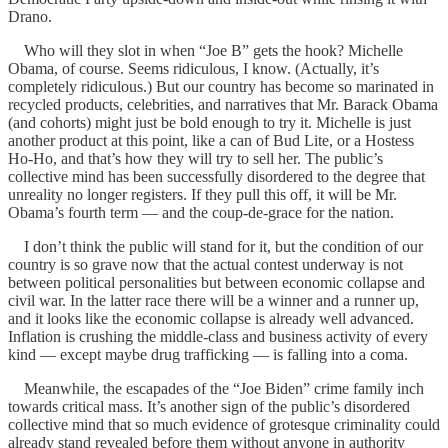
Drano.
Who will they slot in when “Joe B” gets the hook? Michelle
Obama, of course. Seems ridiculous, I know. (Actually, it’s
completely ridiculous.) But our country has become so marinated in
recycled products, celebrities, and narratives that Mr. Barack Obama
(and cohorts) might just be bold enough to try it. Michelle is just
another product at this point, like a can of Bud Lite, or a Hostess
Ho-Ho, and that’s how they will try to sell her. The public’s
collective mind has been successfully disordered to the degree that
unreality no longer registers. If they pull this off, it will be Mr.
Obama’s fourth term — and the coup-de-grace for the nation.
I don’t think the public will stand for it, but the condition of our
country is so grave now that the actual contest underway is not
between political personalities but between economic collapse and
civil war. In the latter race there will be a winner and a runner up,
and it looks like the economic collapse is already well advanced.
Inflation is crushing the middle-class and business activity of every
kind — except maybe drug trafficking — is falling into a coma.
Meanwhile, the escapades of the “Joe Biden” crime family inch
towards critical mass. It’s another sign of the public’s disordered
collective mind that so much evidence of grotesque criminality could
already stand revealed before them without anyone in authority