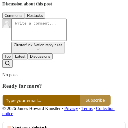
Discussion about this post
Comments
Restacks
Clusterfuck Nation reply rules
Top
Latest
Discussions
No posts
Ready for more?
Subscribe
© 2026 James Howard Kunstler
·
Privacy
∙
Terms
∙
Collection
notice
Start your Substack