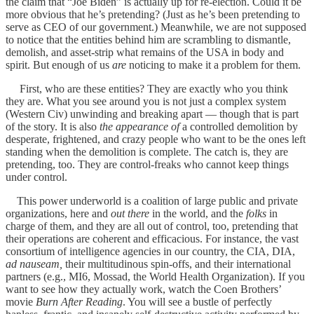
the claim that “Joe Biden” is actually up for re-election. Could it be
more obvious that he’s pretending? (Just as he’s been pretending to
serve as CEO of our government.) Meanwhile, we are not supposed
to notice that the entities behind him are scrambling to dismantle,
demolish, and asset-strip what remains of the USA in body and
spirit. But enough of us
are
noticing to make it a problem for them.
First, who are these entities? They are exactly who you think
they are. What you see around you is not just a complex system
(Western Civ) unwinding and breaking apart — though that is part
of the story. It is also
the appearance of
a controlled demolition by
desperate, frightened, and crazy people who want to be the ones left
standing when the demolition is complete. The catch is, they are
pretending, too. They are control-freaks who cannot keep things
under control.
This power underworld is a coalition of large public and private
organizations, here and
out there
in the world, and the
folks
in
charge of them, and they are all out of control, too, pretending that
their operations are coherent and efficacious. For instance, the vast
consortium of intelligence agencies in our country, the CIA, DIA,
ad nauseam,
their multitudinous spin-offs, and their international
partners (e.g., MI6, Mossad, the World Health Organization). If you
want to see how they actually work, watch the Coen Brothers’
movie
Burn After Reading
. You will see a bustle of perfectly