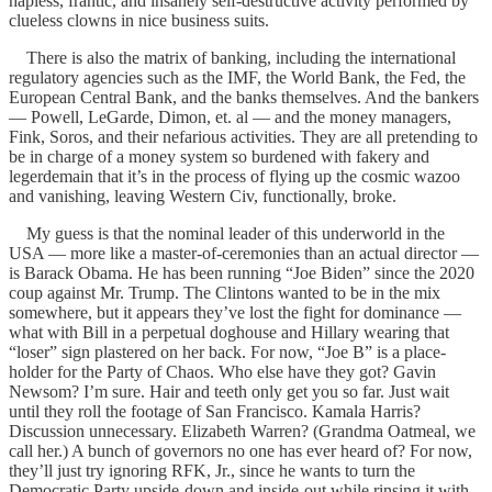
hapless, frantic, and insanely self-destructive activity performed by
clueless clowns in nice business suits.
There is also the matrix of banking, including the international
regulatory agencies such as the IMF, the World Bank, the Fed, the
European Central Bank, and the banks themselves. And the bankers
— Powell, LeGarde, Dimon, et. al — and the money managers,
Fink, Soros, and their nefarious activities. They are all pretending to
be in charge of a money system so burdened with fakery and
legerdemain that it’s in the process of flying up the cosmic wazoo
and vanishing, leaving Western Civ, functionally, broke.
My guess is that the nominal leader of this underworld in the
USA — more like a master-of-ceremonies than an actual director —
is Barack Obama. He has been running “Joe Biden” since the 2020
coup against Mr. Trump. The Clintons wanted to be in the mix
somewhere, but it appears they’ve lost the fight for dominance —
what with Bill in a perpetual doghouse and Hillary wearing that
“loser” sign plastered on her back. For now, “Joe B” is a place-
holder for the Party of Chaos. Who else have they got? Gavin
Newsom? I’m sure. Hair and teeth only get you so far. Just wait
until they roll the footage of San Francisco. Kamala Harris?
Discussion unnecessary. Elizabeth Warren? (Grandma Oatmeal, we
call her.) A bunch of governors no one has ever heard of? For now,
they’ll just try ignoring RFK, Jr., since he wants to turn the
Democratic Party upside-down and inside-out while rinsing it with